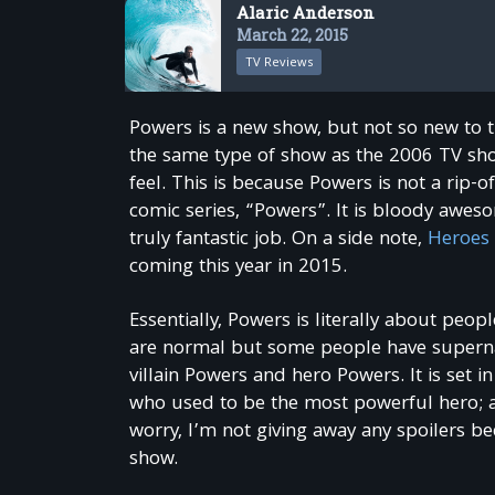
Alaric Anderson
March 22, 2015
TV Reviews
Powers is a new show, but not so new to 
the same type of show as the 2006 TV show
feel. This is because Powers is not a rip-o
comic series, “Powers”. It is bloody awesom
truly fantastic job. On a side note,
Heroes 
coming this year in 2015.
Essentially, Powers is literally about pe
are normal but some people have supernatur
villain Powers and hero Powers. It is set
who used to be the most powerful hero; a 
worry, I’m not giving away any spoilers be
show.