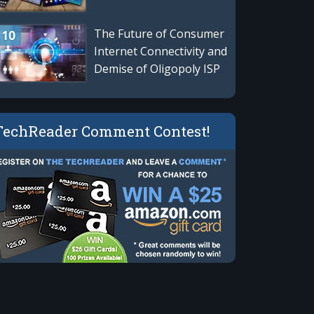
The Future of Consumer
Internet Connectivity and
Demise of Oligopoly ISP
Giants
TechReader Comment Contest!