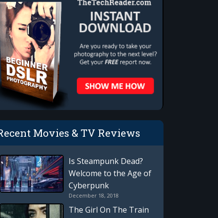
Recent Movies & TV Reviews
Is Steampunk Dead?
Welcome to the Age of
Cyberpunk
December 18, 2018
The Girl On The Train