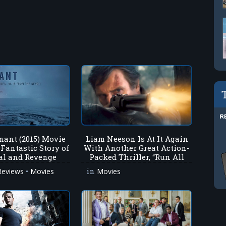
nant (2015) Movie
Liam Neeson Is At It Again
 Fantastic Story of
With Another Great Action-
al and Revenge
Packed Thriller, “Run All
Night”!
•
in
Reviews
Movies
Movies