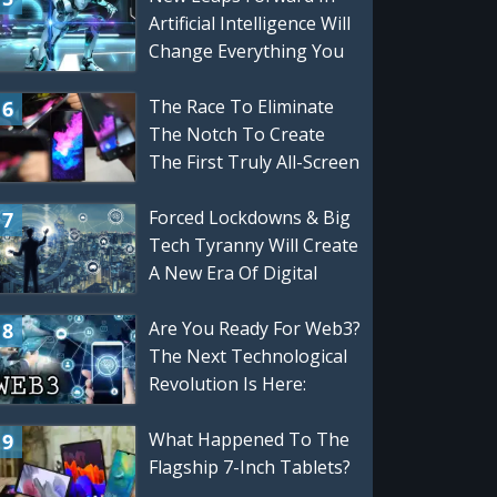
Artificial Intelligence Will
Change Everything You
Know About Computers,
VR, and Gaming
The Race To Eliminate
The Notch To Create
The First Truly All-Screen
Smartphone
Forced Lockdowns & Big
Tech Tyranny Will Create
A New Era Of Digital
Innovation
Are You Ready For Web3?
The Next Technological
Revolution Is Here:
Privacy, Security,
Blockchain & More
What Happened To The
Flagship 7-Inch Tablets?