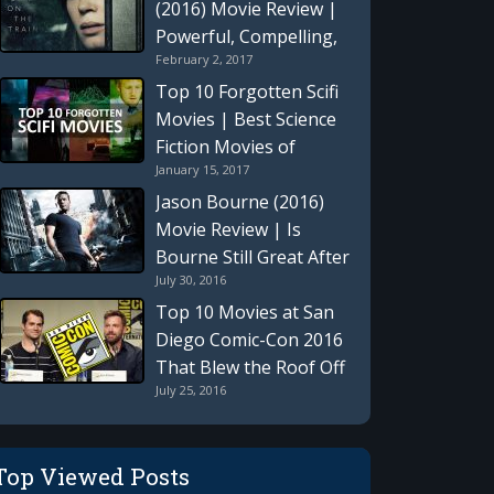
(2016) Movie Review |
Powerful, Compelling,
February 2, 2017
Tragic, and Emotional
Intellectual Thriller
Top 10 Forgotten Scifi
Movies | Best Science
Fiction Movies of
January 15, 2017
Previous Generations
That Time Seems To
Jason Bourne (2016)
Have Forgotten
Movie Review | Is
Bourne Still Great After
July 30, 2016
10 Years?
Top 10 Movies at San
Diego Comic-Con 2016
That Blew the Roof Off
July 25, 2016
“Hall H”
Top Viewed Posts