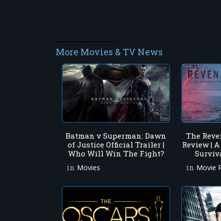
More Movies & TV News
Batman v Superman: Dawn
The Reve
of Justice Official Trailer |
Review | A
Who Will Win The Fight?
Surviv
in
in
Movies
Movie 