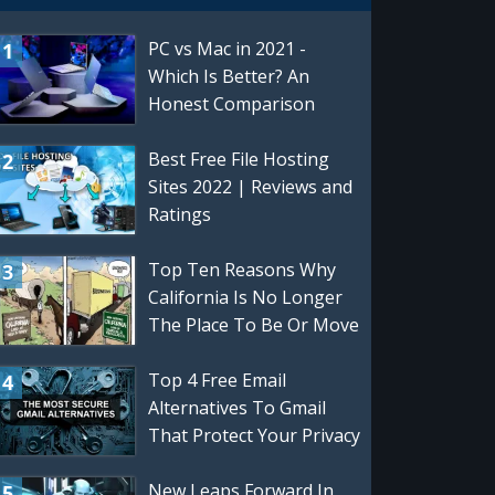
PC vs Mac in 2021 -
Which Is Better? An
Honest Comparison
Best Free File Hosting
Sites 2022 | Reviews and
Ratings
Top Ten Reasons Why
California Is No Longer
The Place To Be Or Move
To
Top 4 Free Email
Alternatives To Gmail
That Protect Your Privacy
| Best Gmail Alternatives
New Leaps Forward In