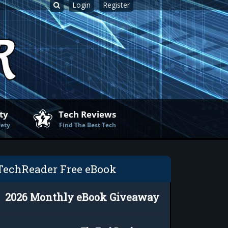
Login
Register
ty
Tech Reviews
fety
Find The Best Tech
TechReader Free eBook
2026 Monthly eBook Giveaway