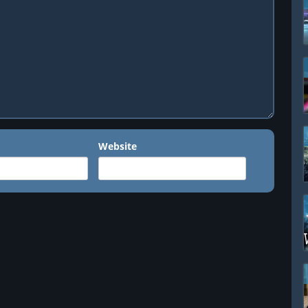
Website