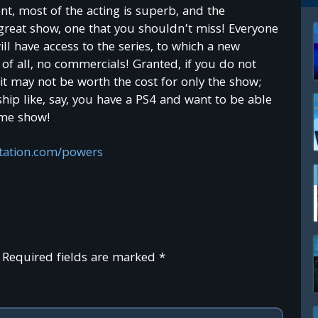
ent, most of the acting is superb, and the
Join TechReader
y great show, one that you shouldn’t miss! Everyone
l have access to the series, to which a new
G
e
t e
x
c
lu
s
fre
e
m
o
n
th
ly
b
o
n
u
s
e
s
a
n
d
c
o
n
te
n
t g
iv
e
n
o
n
ly
to
o
u
r
5
0
,0
0
0
+
s
u
b
s
c
rib
e
rs
c
o
m
m
u
n
ity
of all, no commercials! Granted, if you do not
iv
e
1
!
t may not be worth the cost for only the show;
ip like, say, you have a PS4 and want to be able
ome show!
tation.com/powers
Required fields are marked
*