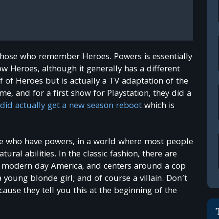
those who remember Heroes. Powers is essentially
 Heroes, although it generally has a different
ff of Heroes but is actually a TV adaptation of the
e, and for a first show for Playstation, they did a
did actually get a new season reboot
which is
ople who have powers, in a world where most people
al abilities. In the classic fashion, there are
 in modern day America, and centers around a cop
young blonde girl; and of course a villain. Don’t
cause they tell you this at the beginning of the