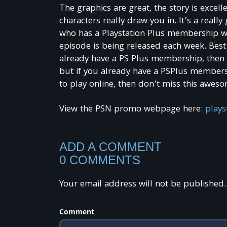
The graphics are great, the story is excell
characters really draw you in. It’s a reall
who has a Playstation Plus membership wil
episode is being released each week. Best 
already have a PS Plus membership, then i
but if you already have a PSPlus membersh
to play online, then don’t miss this awes
View the PSN promo webpage here:
plays
ADD A COMMENT
0 COMMENTS
Your email address will not be published.
Comment