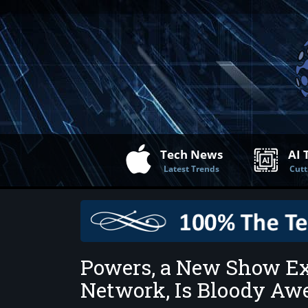
Tech News
AI 
Latest Trends
Cutt
Powers, a New Show Ex
Network, Is Bloody A