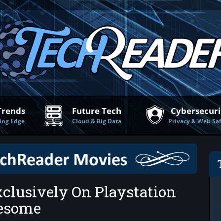
Trends
Future Tech
Cybersecuri
ing Edge
Cloud & Big Data
Privacy & Web Sa
clusively On Playstation
wesome