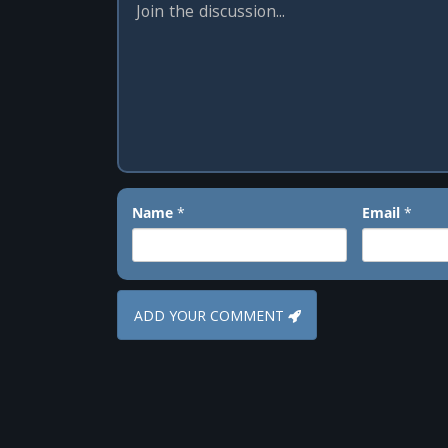
Name
*
Email
*