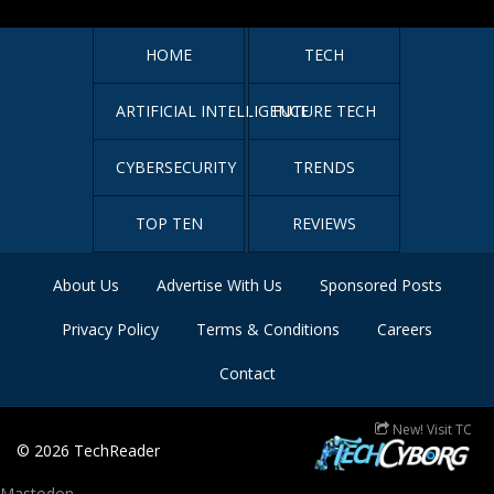
HOME
TECH
ARTIFICIAL INTELLIGENCE
FUTURE TECH
CYBERSECURITY
TRENDS
TOP TEN
REVIEWS
About Us
Advertise With Us
Sponsored Posts
Privacy Policy
Terms & Conditions
Careers
Contact
New! Visit TC
© 2026
TechReader
Mastodon