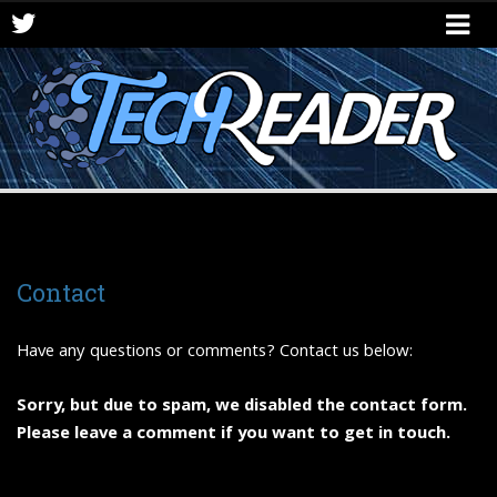
Contact
Have any questions or comments? Contact us below:
Sorry, but due to spam, we disabled the contact form.
Please leave a comment if you want to get in touch.