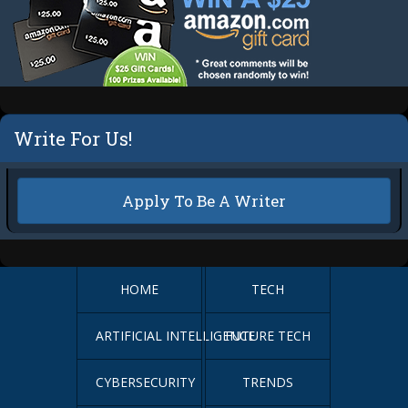
Write For Us!
Apply To Be A Writer
HOME
TECH
ARTIFICIAL INTELLIGENCE
FUTURE TECH
CYBERSECURITY
TRENDS