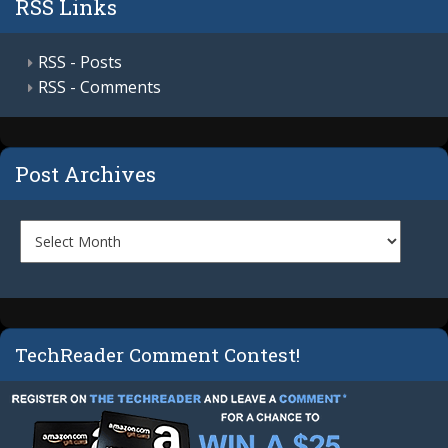
RSS Links
RSS - Posts
RSS - Comments
Post Archives
TechReader Comment Contest!