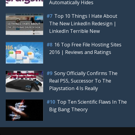
Automatically Hides
Top 10 Things I Hate About
The New LinkedIn Redesign |
LinkedIn Terrible New
16 Top Free File Hosting Sites
2016 | Reviews and Ratings
Sony Officially Confirms The
Real PS5, Successor To The
Playstation 4 Is Really
Top Ten Scientific Flaws In The
Big Bang Theory