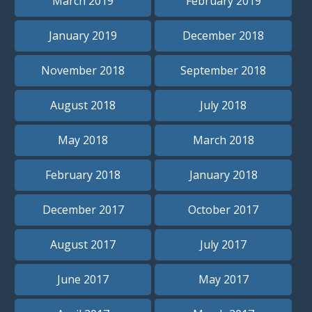
March 2019
February 2019
January 2019
December 2018
November 2018
September 2018
August 2018
July 2018
May 2018
March 2018
February 2018
January 2018
December 2017
October 2017
August 2017
July 2017
June 2017
May 2017