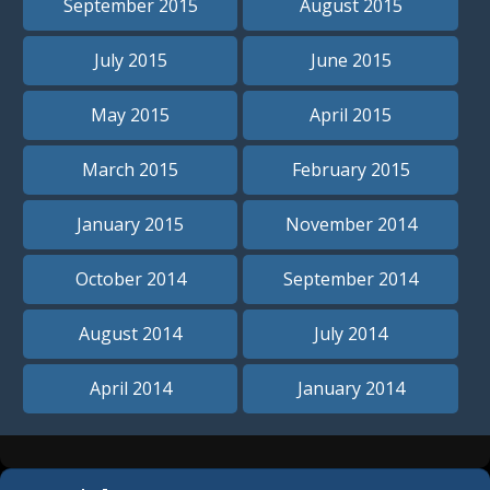
September 2015
August 2015
July 2015
June 2015
May 2015
April 2015
March 2015
February 2015
January 2015
November 2014
October 2014
September 2014
August 2014
July 2014
April 2014
January 2014