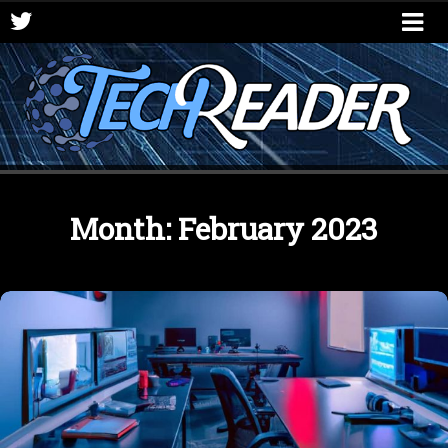
Month:
February 2023