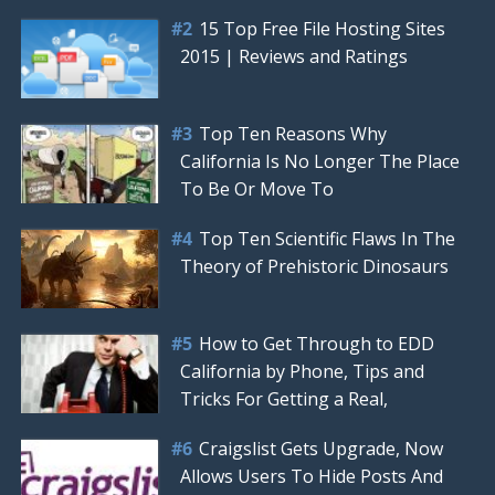
15 Top Free File Hosting Sites
2015 | Reviews and Ratings
Top Ten Reasons Why
California Is No Longer The Place
To Be Or Move To
Top Ten Scientific Flaws In The
Theory of Prehistoric Dinosaurs
How to Get Through to EDD
California by Phone, Tips and
Tricks For Getting a Real,
Craigslist Gets Upgrade, Now
Allows Users To Hide Posts And