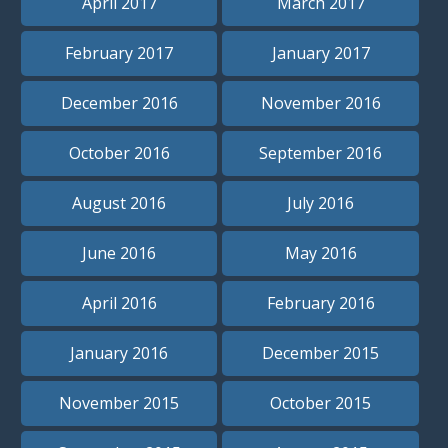
April 2017
March 2017
February 2017
January 2017
December 2016
November 2016
October 2016
September 2016
August 2016
July 2016
June 2016
May 2016
April 2016
February 2016
January 2016
December 2015
November 2015
October 2015