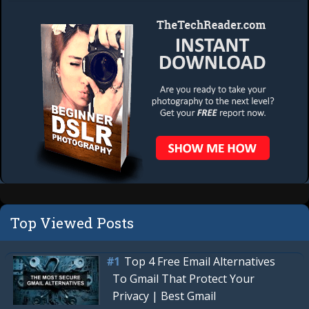
Top Viewed Posts
Top 4 Free Email Alternatives
To Gmail That Protect Your
Privacy | Best Gmail