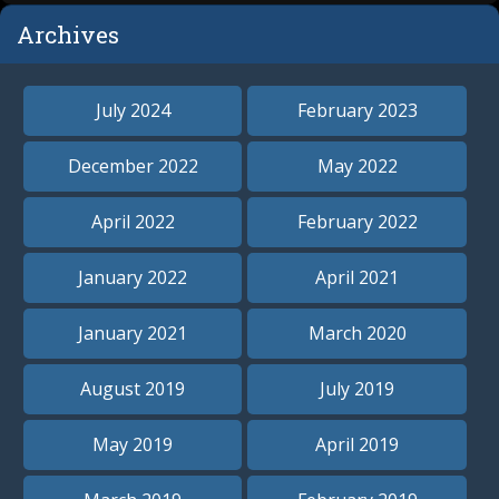
Archives
July 2024
February 2023
December 2022
May 2022
April 2022
February 2022
January 2022
April 2021
January 2021
March 2020
August 2019
July 2019
May 2019
April 2019