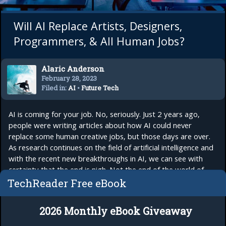
Will AI Replace Artists, Designers,
Programmers, & All Human Jobs?
Alaric Anderson
February 28, 2023
Filed in:
AI
•
Future Tech
AI is coming for your job. No, seriously. Just 2 years ago,
people were writing articles about how AI could never
replace some human creative jobs, but those days are over.
As research continues on the field of artificial intelligence and
with the recent new breakthroughs in AI, we can see with
certainty that the end is nigh. Not the end of the world of
course, but the...
read more
TechReader Free eBook
2026 Monthly eBook Giveaway