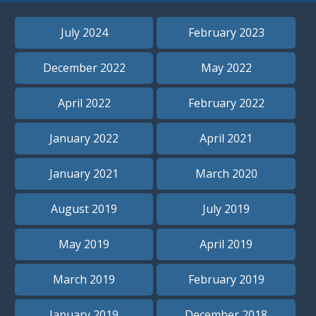
July 2024
February 2023
December 2022
May 2022
April 2022
February 2022
January 2022
April 2021
January 2021
March 2020
August 2019
July 2019
May 2019
April 2019
March 2019
February 2019
January 2019
December 2018