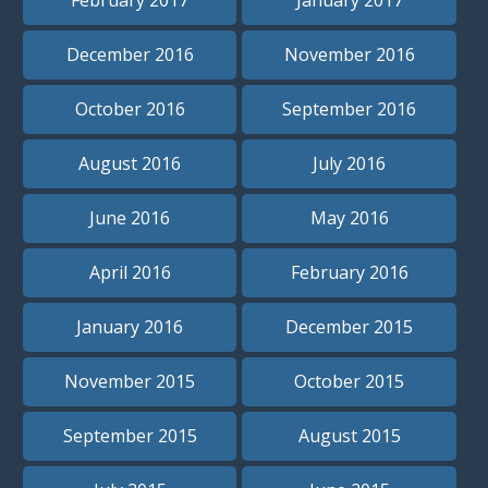
December 2016
November 2016
October 2016
September 2016
August 2016
July 2016
June 2016
May 2016
April 2016
February 2016
January 2016
December 2015
November 2015
October 2015
September 2015
August 2015