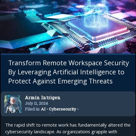
Transform Remote Workspace Security
By Leveraging Artificial Intelligence to
Protect Against Emerging Threats
Armin Intrigen
July 11, 2024
Filed in:
AI
•
Cybersecurity
•
Remote Working
•
Startup
The rapid shift to remote work has fundamentally altered the
cybersecurity landscape. As organizations grapple with