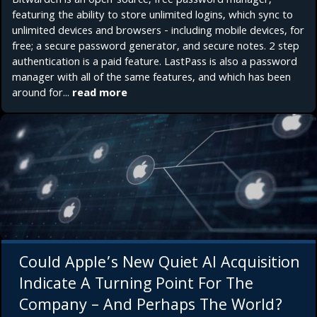
Bitwarden is an open-source, free password manager,
featuring the ability to store unlimited logins, which sync to
unlimited devices and browsers - including mobile devices, for
free; a secure password generator, and secure notes. 2 step
authentication is a paid feature. LastPass is also a password
manager with all of the same features, and which has been
around for...
read more
Could Apple’s New Quiet AI Acquisition
Indicate A Turning Point For The
Company – And Perhaps The World?