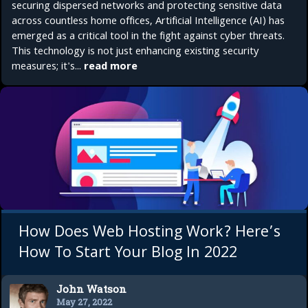
securing dispersed networks and protecting sensitive data
across countless home offices, Artificial Intelligence (AI) has
emerged as a critical tool in the fight against cyber threats.
This technology is not just enhancing existing security
measures; it's...
read more
How Does Web Hosting Work? Here’s
How To Start Your Blog In 2022
John Watson
May 27, 2022