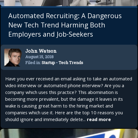
Automated Recruiting: A Dangerous
New Tech Trend Harming Both
Employers and Job-Seekers
John Watson
August 15, 2018
Filed in:
Startup
•
Tech Trends
•
Top 10
Have you ever received an email asking to take an automated
video interview or automated phone interview? Are you a
company which uses this practice? This abomination is
becoming more prevalent, but the damage it leaves in its
wake is causing great harm to the hiring market and
companies which use it. Here are the top 10 reasons you
should ignore and immediately delete...
read more