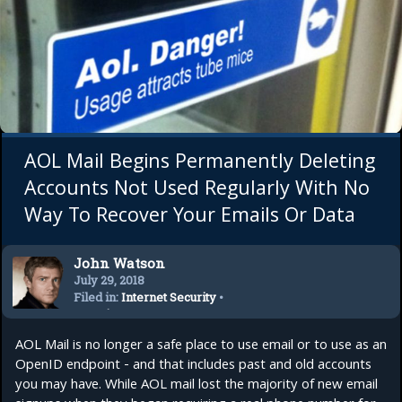
AOL Mail Begins Permanently Deleting
Accounts Not Used Regularly With No
Way To Recover Your Emails Or Data
John Watson
July 29, 2018
Filed in:
Internet Security
•
Security
AOL Mail is no longer a safe place to use email or to use as an
OpenID endpoint - and that includes past and old accounts
you may have. While AOL mail lost the majority of new email