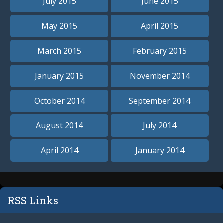
July 2015
June 2015
May 2015
April 2015
March 2015
February 2015
January 2015
November 2014
October 2014
September 2014
August 2014
July 2014
April 2014
January 2014
RSS Links