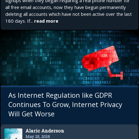
signups when they began requiring a real phone number for
all free email accounts, now they have begun permanently
deleting all accounts which have not been active over the last
180 days. If...
read more
As Internet Regulation like GDPR
Continues To Grow, Internet Privacy
Will Get Worse
Alaric Anderson
May 25, 2018