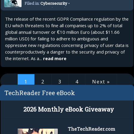
Filed in:
Cybersecurity
•
Internet Security
•
Privacy
•
Security
The release of the recent GDPR Compliance regulation by the
EU which threatens to fine all companies up to 2% of total
global annual turnover or €10 million Euro (about $11.66
million USD) for failing to adhere to ambiguous and
oppressive new regulations concerning privacy of user data is
counterproductively a danger to the security and privacy of
the internet. As a...
read more
1
2
3
4
Next »
TechReader Free eBook
1 of 4
2026 Monthly eBook Giveaway