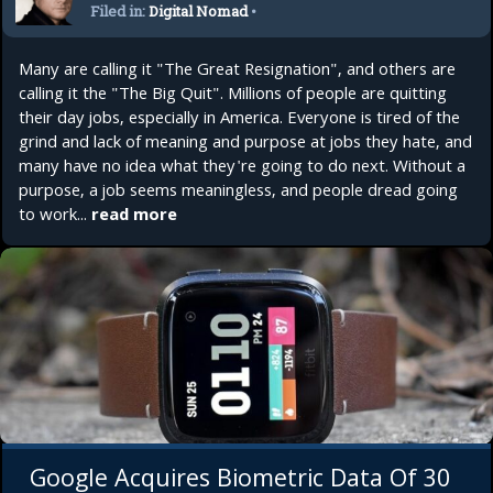
Filed in:
Digital Nomad
•
Startup
Many are calling it "The Great Resignation", and others are
calling it the "The Big Quit". Millions of people are quitting
their day jobs, especially in America. Everyone is tired of the
grind and lack of meaning and purpose at jobs they hate, and
many have no idea what they're going to do next. Without a
purpose, a job seems meaningless, and people dread going
to work...
read more
Google Acquires Biometric Data Of 30