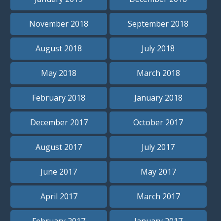
November 2018
September 2018
August 2018
July 2018
May 2018
March 2018
February 2018
January 2018
December 2017
October 2017
August 2017
July 2017
June 2017
May 2017
April 2017
March 2017
February 2017
January 2017