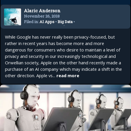
Alaric Anderson
November 26, 2018
Filed in:
AI Apps
•
Big Data
•
Future AI
•
Future Tech
•
Internet Security
•
Tech
While Google has never really been privacy-focused, but
Trends
rather in recent years has become more and more
dangerous for consumers who desire to maintain a level of
privacy and security in our increasingly technological and
Orwellian society, Apple on the other hand recently made a
purchase of an AI company which may indicate a shift in the
other direction. Apple vs...
read more