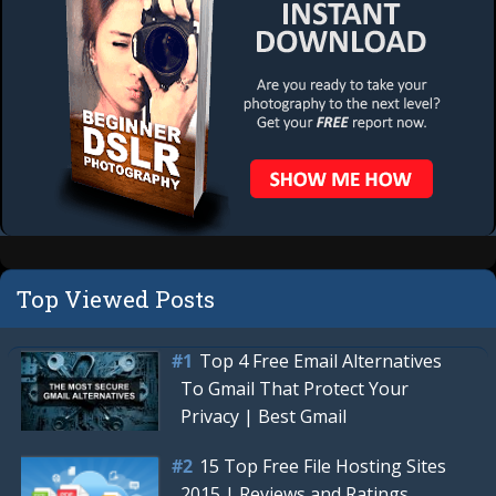
Top Viewed Posts
Top 4 Free Email Alternatives
To Gmail That Protect Your
Privacy | Best Gmail
15 Top Free File Hosting Sites
2015 | Reviews and Ratings