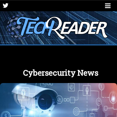
Cybersecurity News