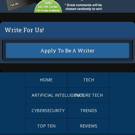
Write For Us!
Apply To Be A Writer
HOME
TECH
ARTIFICIAL INTELLIGENCE
FUTURE TECH
CYBERSECURITY
TRENDS
TOP TEN
REVIEWS