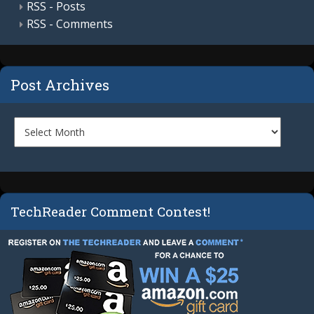
RSS - Posts
RSS - Comments
Post Archives
TechReader Comment Contest!