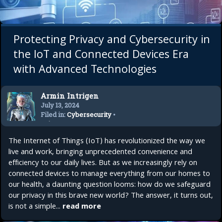
Protecting Privacy and Cybersecurity in
the IoT and Connected Devices Era
with Advanced Technologies
Armin Intrigen
July 13, 2024
Filed in:
Cybersecurity
•
Privacy
The Internet of Things (IoT) has revolutionized the way we
live and work, bringing unprecedented convenience and
efficiency to our daily lives. But as we increasingly rely on
connected devices to manage everything from our homes to
our health, a daunting question looms: how do we safeguard
our privacy in this brave new world? The answer, it turns out,
is not a simple...
read more