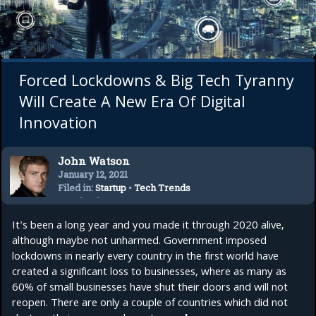
Forced Lockdowns & Big Tech Tyranny
Will Create A New Era Of Digital
Innovation
John Watson
January 12, 2021
Filed in:
Startup
•
Tech Trends
•
Technology
It's been a long year and you made it through 2020 alive,
although maybe not unharmed. Government imposed
lockdowns in nearly every country in the first world have
created a significant loss to businesses, where as many as
60% of small businesses have shut their doors and will not
reopen. There are only a couple of countries which did not