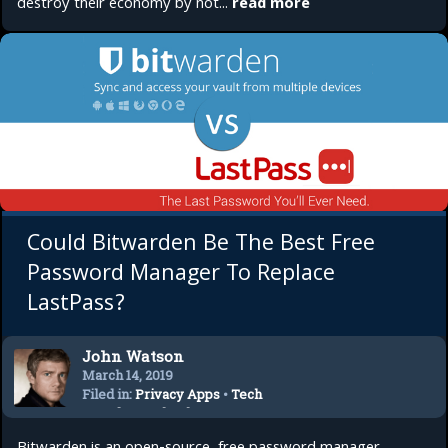
destroy their economy by not...
read more
Could Bitwarden Be The Best Free
Password Manager To Replace
LastPass?
John Watson
March 14, 2019
Filed in:
Privacy Apps
•
Tech
Trends
•
Technology