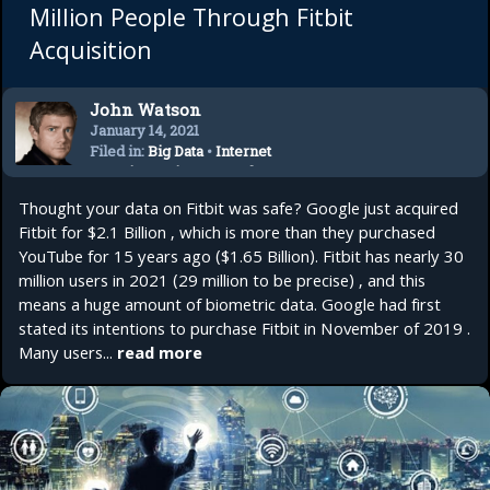
Million People Through Fitbit
Acquisition
John Watson
January 14, 2021
Filed in:
Big Data
•
Internet
Security
•
Privacy
•
Tech
Trends
•
Technology
Thought your data on Fitbit was safe? Google just acquired
Fitbit for $2.1 Billion , which is more than they purchased
YouTube for 15 years ago ($1.65 Billion). Fitbit has nearly 30
million users in 2021 (29 million to be precise) , and this
means a huge amount of biometric data. Google had first
stated its intentions to purchase Fitbit in November of 2019 .
Many users...
read more