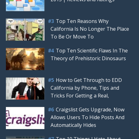
Top Ten Reasons Why
California Is No Longer The Place
To Be Or Move To
Top Ten Scientific Flaws In The
Theory of Prehistoric Dinosaurs
How to Get Through to EDD
California by Phone, Tips and
Tricks For Getting a Real,
Craigslist Gets Upgrade, Now
Allows Users To Hide Posts And
Automatically Hides
Top 10 Things I Hate About