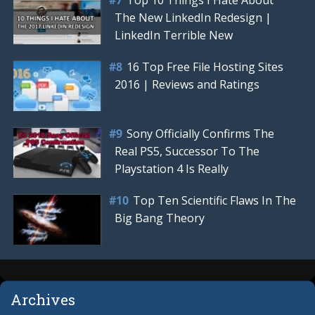
The New LinkedIn Redesign |
LinkedIn Terrible New
16 Top Free File Hosting Sites
2016 | Reviews and Ratings
Sony Officially Confirms The
Real PS5, Successor To The
Playstation 4 Is Really
Top Ten Scientific Flaws In The
Big Bang Theory
Archives