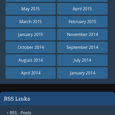
May 2015
April 2015
March 2015
February 2015
January 2015
November 2014
October 2014
September 2014
August 2014
July 2014
April 2014
January 2014
RSS Links
RSS - Posts