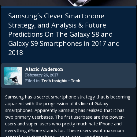
Samsung’s Clever Smartphone
Strategy, and Analysis & Future
Predictions On The Galaxy S8 and
Galaxy S9 Smartphones in 2017 and
2018
Alaric Anderson
February 26, 2017
Filed in:
Tech Insights
•
Tech
Trends
Samsung has a secret smartphone strategy that is becoming
apparent with the progression of its line of Galaxy
smartphones. Apparently Samsung has realized that it has
two primary userbases. The first userbase are the power-
users and super-users who pretty much hate iPhone and
everything iPhone stands for. These users want maximum