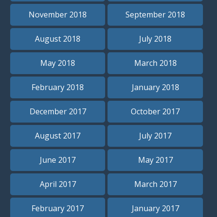
November 2018
September 2018
August 2018
July 2018
May 2018
March 2018
February 2018
January 2018
December 2017
October 2017
August 2017
July 2017
June 2017
May 2017
April 2017
March 2017
February 2017
January 2017