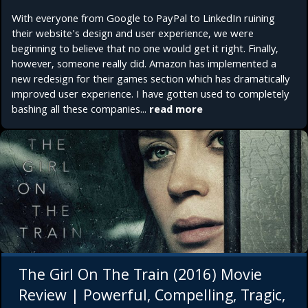
With everyone from Google to PayPal to LinkedIn ruining
their website's design and user experience, we were
beginning to believe that no one would get it right. Finally,
however, someone really did. Amazon has implemented a
new redesign for their games section which has dramatically
improved user experience. I have gotten used to completely
bashing all these companies...
read more
The Girl On The Train (2016) Movie
Review | Powerful, Compelling, Tragic,