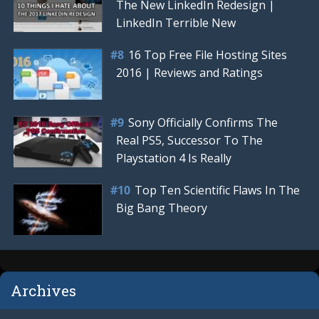
The New LinkedIn Redesign |
LinkedIn Terrible New
16 Top Free File Hosting Sites
2016 | Reviews and Ratings
Sony Officially Confirms The
Real PS5, Successor To The
Playstation 4 Is Really
Top Ten Scientific Flaws In The
Big Bang Theory
Archives