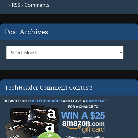
RSS - Comments
Post Archives
TechReader Comment Contest!