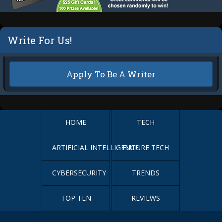
Write For Us!
Apply To Be A Writer
HOME
TECH
ARTIFICIAL INTELLIGENCE
FUTURE TECH
CYBERSECURITY
TRENDS
TOP TEN
REVIEWS