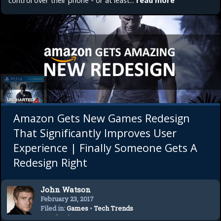
control over their phone - or at least...
read more
Amazon Gets New Games Redesign
That Significantly Improves User
Experience | Finally Someone Gets A
Redesign Right
John Watson
February 23, 2017
Filed in:
Games
•
Tech Trends
•
Technology