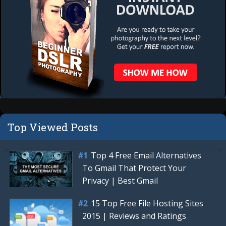
Top Viewed Posts
Top 4 Free Email Alternatives
To Gmail That Protect Your
Privacy | Best Gmail
15 Top Free File Hosting Sites
2015 | Reviews and Ratings