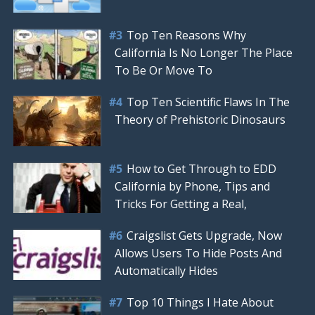
Top Ten Reasons Why
California Is No Longer The Place
To Be Or Move To
Top Ten Scientific Flaws In The
Theory of Prehistoric Dinosaurs
How to Get Through to EDD
California by Phone, Tips and
Tricks For Getting a Real,
Craigslist Gets Upgrade, Now
Allows Users To Hide Posts And
Automatically Hides
Top 10 Things I Hate About