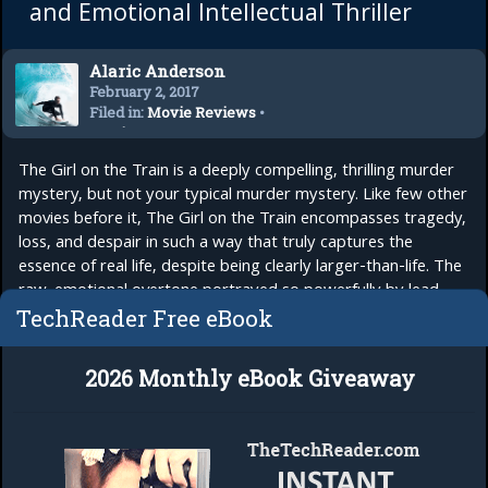
and Emotional Intellectual Thriller
Alaric Anderson
February 2, 2017
Filed in:
Movie Reviews
•
Movies
The Girl on the Train is a deeply compelling, thrilling murder
mystery, but not your typical murder mystery. Like few other
movies before it, The Girl on the Train encompasses tragedy,
loss, and despair in such a way that truly captures the
essence of real life, despite being clearly larger-than-life. The
raw, emotional overtone portrayed so powerfully by lead
actress...
read more
TechReader Free eBook
2026 Monthly eBook Giveaway