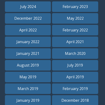
July 2024
February 2023
December 2022
May 2022
April 2022
February 2022
January 2022
April 2021
January 2021
March 2020
August 2019
July 2019
May 2019
April 2019
March 2019
February 2019
January 2019
December 2018