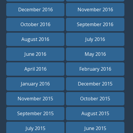
December 2016
November 2016
October 2016
September 2016
August 2016
July 2016
June 2016
May 2016
April 2016
February 2016
January 2016
December 2015
November 2015
October 2015
September 2015
August 2015
July 2015
June 2015