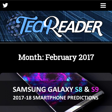
Month:
February 2017