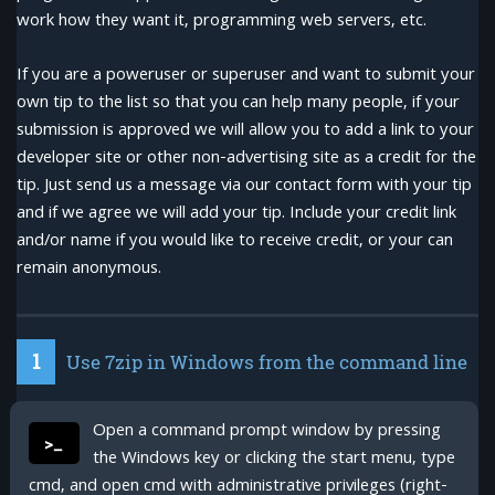
work how they want it, programming web servers, etc.
If you are a poweruser or superuser and want to submit your
own tip to the list so that you can help many people, if your
submission is approved we will allow you to add a link to your
developer site or other non-advertising site as a credit for the
tip. Just send us a message via our contact form with your tip
and if we agree we will add your tip. Include your credit link
and/or name if you would like to receive credit, or your can
remain anonymous.
1
Use 7zip in Windows from the command line
Open a command prompt window by pressing
>_
the Windows key or clicking the start menu, type
cmd, and open cmd with administrative privileges (right-