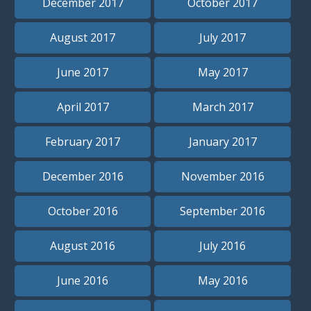
December 2017
October 2017
August 2017
July 2017
June 2017
May 2017
April 2017
March 2017
February 2017
January 2017
December 2016
November 2016
October 2016
September 2016
August 2016
July 2016
June 2016
May 2016