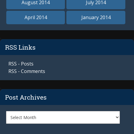
August 2014
July 2014
April 2014
January 2014
RSS Links
RSS - Posts
RSS - Comments
Post Archives