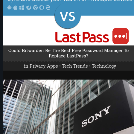
Could Bitwarden Be The Best Free Password Manager To
Replace LastPass?
in
Privacy Apps
•
Tech Trends
•
Technology