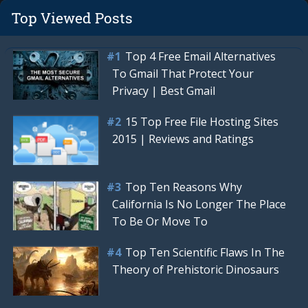
Top Viewed Posts
Top 4 Free Email Alternatives
To Gmail That Protect Your
Privacy | Best Gmail
15 Top Free File Hosting Sites
2015 | Reviews and Ratings
Top Ten Reasons Why
California Is No Longer The Place
To Be Or Move To
Top Ten Scientific Flaws In The
Theory of Prehistoric Dinosaurs