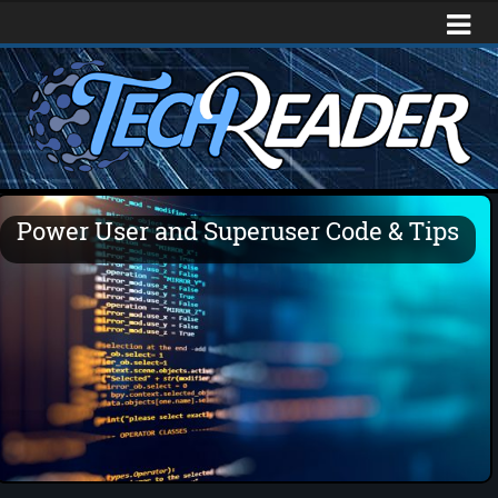
Power User and Superuser Code & Tips