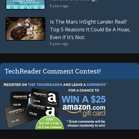
8 years ago
Is The Mars InSight Lander Real?
Top 5 Reasons It Could Be A Hoax,
Even If It’s Not.
8 years ago
TechReader Comment Contest!