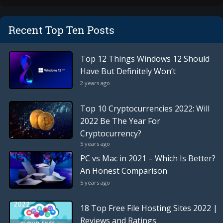
Recent Top Ten Posts
Top 12 Things Windows 12 Should
Have But Definitely Won’t
2 years ago
Top 10 Cryptocurrencies 2022: Will
2022 Be The Year For
Cryptocurrency?
5 years ago
PC vs Mac in 2021 – Which Is Better?
An Honest Comparison
5 years ago
18 Top Free File Hosting Sites 2022 |
Reviews and Ratings