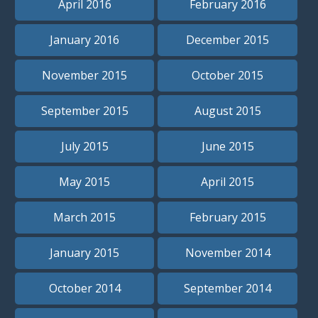
April 2016
February 2016
January 2016
December 2015
November 2015
October 2015
September 2015
August 2015
July 2015
June 2015
May 2015
April 2015
March 2015
February 2015
January 2015
November 2014
October 2014
September 2014