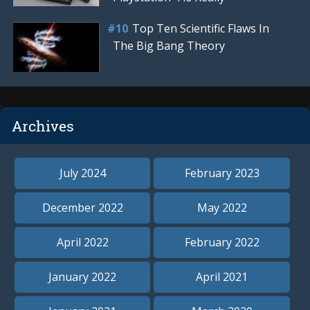
Top Ten Scientific Flaws In
The Big Bang Theory
Archives
July 2024
February 2023
December 2022
May 2022
April 2022
February 2022
January 2022
April 2021