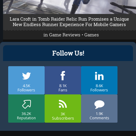
Lara Croft in Tomb Raider Relic Run Promises a Unique
New Endless Runner Experience For Mobile Gamers
in
Game Reviews
•
Games
Follow Us!
4.5K
8.1K
8.6K
Followers
Fans
Followers
36.2K
1.9K
3K
Comments
Subscribers