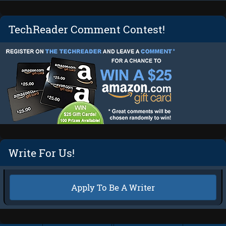
TechReader Comment Contest!
Write For Us!
Apply To Be A Writer