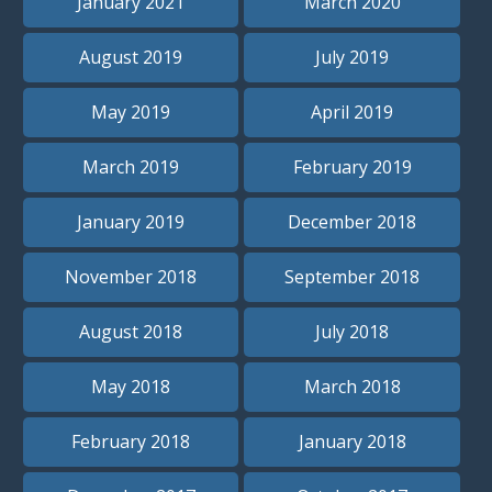
January 2021
March 2020
August 2019
July 2019
May 2019
April 2019
March 2019
February 2019
January 2019
December 2018
November 2018
September 2018
August 2018
July 2018
May 2018
March 2018
February 2018
January 2018