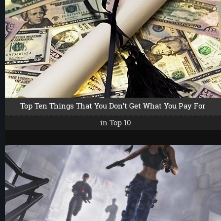
Top Ten Things That You Don’t Get What You Pay For
in
Top 10