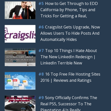
How to Get Through to EDD
California by Phone, Tips and
Tricks For Getting a Real,
Craigslist Gets Upgrade, Now
Allows Users To Hide Posts And
Automatically Hides
Top 10 Things I Hate About
The New LinkedIn Redesign |
LinkedIn Terrible New
16 Top Free File Hosting Sites
2016 | Reviews and Ratings
Sony Officially Confirms The
Real PS5, Successor To The
Playstation 4 Is Really