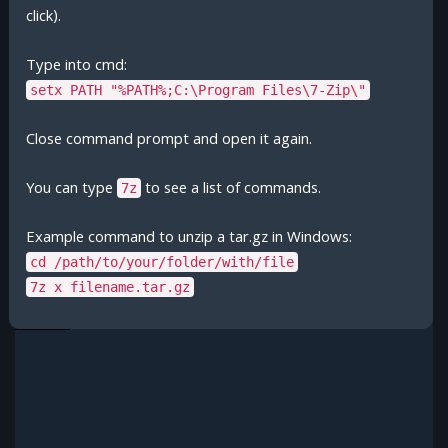
click).
Type into cmd:
setx PATH "%PATH%;C:\Program Files\7-Zip\"
Close command prompt and open it again.
You can type
to see a list of commands.
7z
Example command to unzip a tar.gz in Windows:
cd /path/to/your/folder/with/file
7z x filename.tar.gz