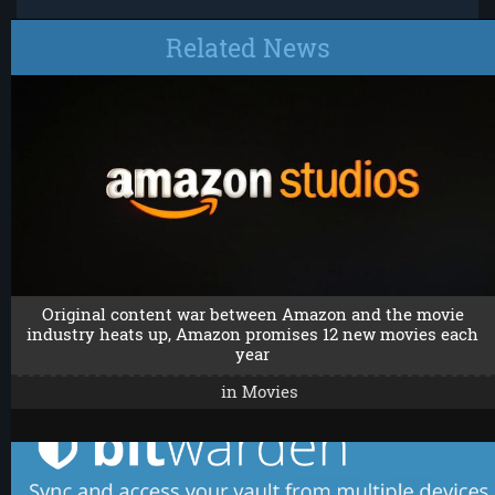
Related News
Original content war between Amazon and the movie
industry heats up, Amazon promises 12 new movies each
year
in
Movies