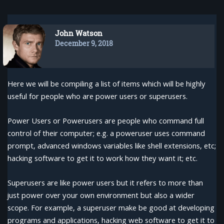
John Watson
December 9, 2018
Here we will be compiling a list of items which will be highly
useful for people who are power users or superusers.
Power Users or Powerusers are people who command full
control of their computer; e.g. a poweruser uses command
prompt, advanced windows variables like shell extensions, etc;
hacking software to get it to work how they want it; etc.
Superusers are like power users but it refers to more than
just power over your own environment but also a wider
scope. For example, a superuser make be good at developing
programs and applications, hacking web software to get it to