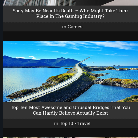
Sony May Be Near Its Death – Who Might Take Their
Place In The Gaming Industry?
in
Games
Top Ten Most Awesome and Unusual Bridges That You
Can Hardly Believe Actually Exist
in
Top 10
•
Travel