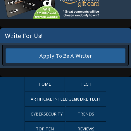
Write For Us!
Apply To Be A Writer
HOME
TECH
ARTIFICIAL INTELLIGENCE
FUTURE TECH
CYBERSECURITY
TRENDS
TOP TEN
REVIEWS