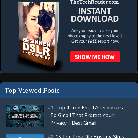
Top Viewed Posts
Top 4 Free Email Alternatives
To Gmail That Protect Your
Privacy | Best Gmail
15 Top Free File Hosting Sites