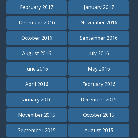
February 2017
January 2017
December 2016
November 2016
October 2016
September 2016
August 2016
July 2016
June 2016
May 2016
April 2016
February 2016
January 2016
December 2015
November 2015
October 2015
September 2015
August 2015