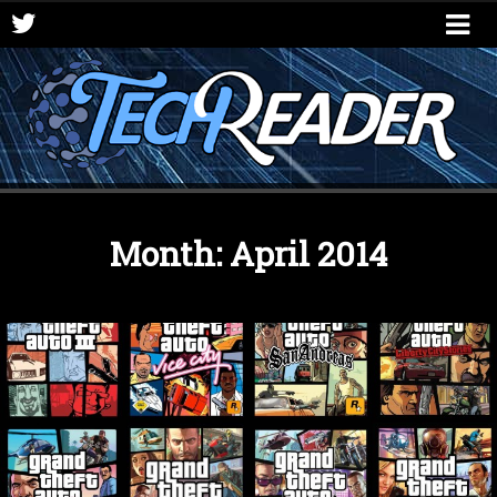
Month:
April 2014