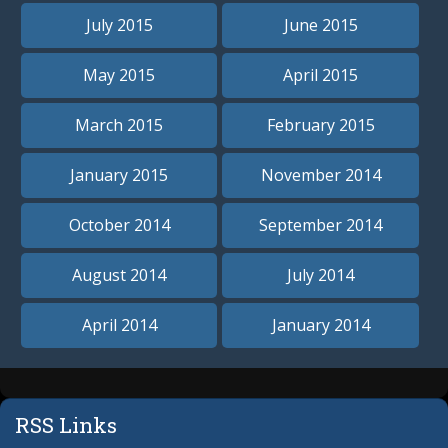
July 2015
June 2015
May 2015
April 2015
March 2015
February 2015
January 2015
November 2014
October 2014
September 2014
August 2014
July 2014
April 2014
January 2014
RSS Links