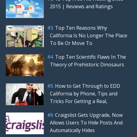
2015 | Reviews and Ratings
Top Ten Reasons Why
California Is No Longer The Place
To Be Or Move To
Top Ten Scientific Flaws In The
Theory of Prehistoric Dinosaurs
How to Get Through to EDD
California by Phone, Tips and
Tricks For Getting a Real,
Craigslist Gets Upgrade, Now
Allows Users To Hide Posts And
Automatically Hides