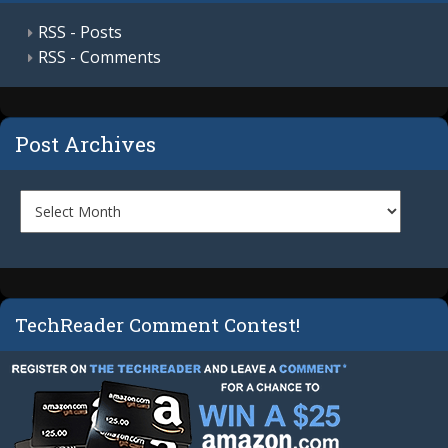
RSS - Posts
RSS - Comments
Post Archives
TechReader Comment Contest!