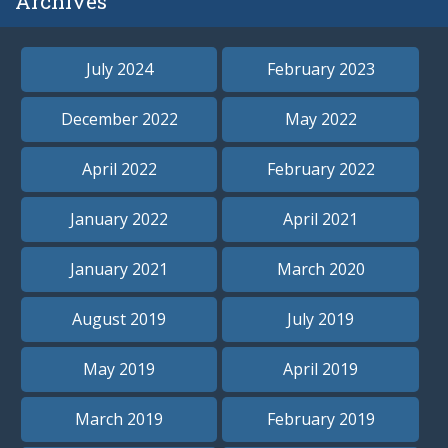
Archives
July 2024
February 2023
December 2022
May 2022
April 2022
February 2022
January 2022
April 2021
January 2021
March 2020
August 2019
July 2019
May 2019
April 2019
March 2019
February 2019