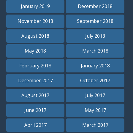
January 2019
December 2018
November 2018
September 2018
August 2018
July 2018
May 2018
March 2018
February 2018
January 2018
December 2017
October 2017
August 2017
July 2017
June 2017
May 2017
April 2017
March 2017