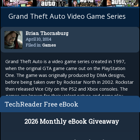
Grand Theft Auto Video Game Series
Brian Thornsburg
April 10, 2014
Filed in:
Games
Grand Theft Auto is a video game series created in 1997,
when the original GTA game came out on the PlayStation
One. The game was originally produced by DMA designs,
before being taken over by Rockstar North in 2002. Rockstar
then released Vice City on the PS2 and Xbox consoles. The
games are known for their violent nature and game play,
where you assume the role of a...
read more
TechReader Free eBook
2026 Monthly eBook Giveaway