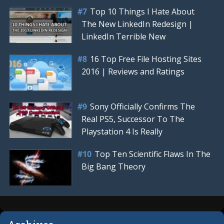
Top 10 Things I Hate About
The New LinkedIn Redesign |
LinkedIn Terrible New
16 Top Free File Hosting Sites
2016 | Reviews and Ratings
Sony Officially Confirms The
Real PS5, Successor To The
Playstation 4 Is Really
Top Ten Scientific Flaws In The
Big Bang Theory