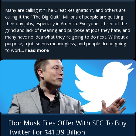
Many are calling it "The Great Resignation", and others are
calling it the "The Big Quit". Millions of people are quitting
their day jobs, especially in America. Everyone is tired of the
grind and lack of meaning and purpose at jobs they hate, and
many have no idea what they're going to do next. Without a
purpose, a job seems meaningless, and people dread going
to work...
read more
Elon Musk Files Offer With SEC To Buy
Twitter For $41.39 Billion