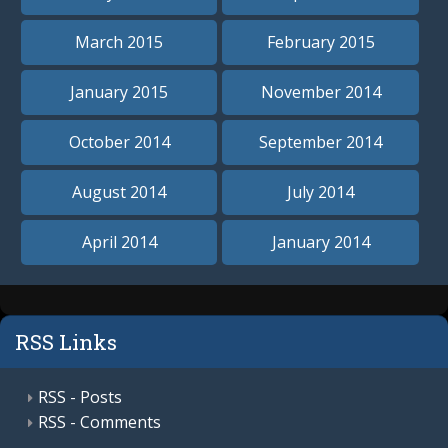
March 2015
February 2015
January 2015
November 2014
October 2014
September 2014
August 2014
July 2014
April 2014
January 2014
RSS Links
RSS - Posts
RSS - Comments