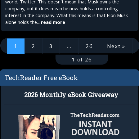
world, Twitter. This doesn't mean that Musk owns the
company, but it does mean he now holds a controlling
interest in the company. What this means is that Elon Musk
alone holds the...
read more
1
2
3
…
26
Next »
1 of 26
TechReader Free eBook
2026 Monthly eBook Giveaway