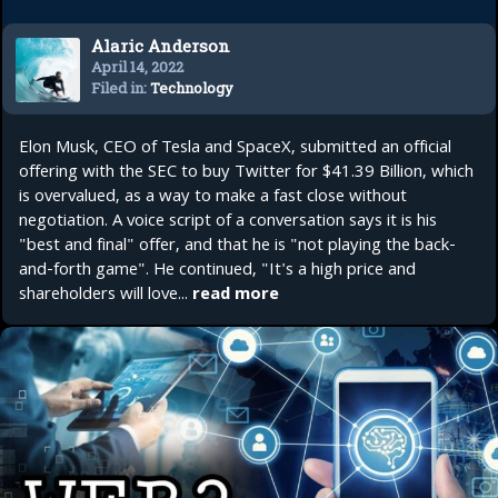
Alaric Anderson
April 14, 2022
Filed in:
Technology
Elon Musk, CEO of Tesla and SpaceX, submitted an official
offering with the SEC to buy Twitter for $41.39 Billion, which
is overvalued, as a way to make a fast close without
negotiation. A voice script of a conversation says it is his
"best and final" offer, and that he is "not playing the back-
and-forth game". He continued, "It's a high price and
shareholders will love...
read more