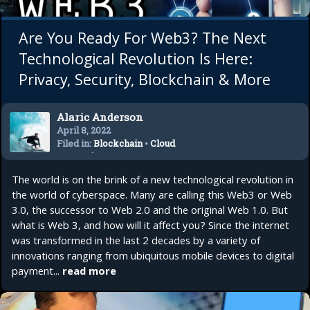
Are You Ready For Web3? The Next
Technological Revolution Is Here:
Privacy, Security, Blockchain & More
Alaric Anderson
April 8, 2022
Filed in:
Blockchain
•
Cloud
Computing
•
Crypto
•
Future
Tech
•
Technology
The world is on the brink of a new technological revolution in
the world of cyberspace. Many are calling this Web3 or Web
3.0, the successor to Web 2.0 and the original Web 1.0. But
what is Web 3, and how will it affect you? Since the internet
was transformed in the last 2 decades by a variety of
innovations ranging from ubiquitous mobile devices to digital
payment...
read more