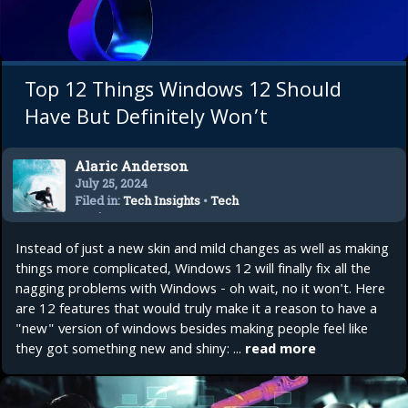
Top 12 Things Windows 12 Should
Have But Definitely Won’t
Alaric Anderson
July 25, 2024
Filed in:
Tech Insights
•
Tech
Reviews
•
Top 10
Instead of just a new skin and mild changes as well as making
things more complicated, Windows 12 will finally fix all the
nagging problems with Windows - oh wait, no it won't. Here
are 12 features that would truly make it a reason to have a
"new" version of windows besides making people feel like
they got something new and shiny: ...
read more