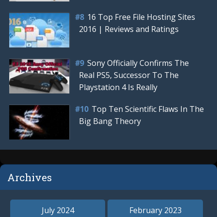
16 Top Free File Hosting Sites
2016 | Reviews and Ratings
Sony Officially Confirms The
Real PS5, Successor To The
Playstation 4 Is Really
Top Ten Scientific Flaws In The
Big Bang Theory
Archives
July 2024
February 2023