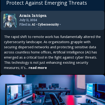
Protect Against Emerging Threats
Armin Intrigen
July 11, 2024
Filed in:
AI
•
Cybersecurity
•
Remote Working
•
Startup
The rapid shift to remote work has fundamentally altered the
cybersecurity landscape. As organizations grapple with
securing dispersed networks and protecting sensitive data
across countless home offices, Artificial Intelligence (AI) has
emerged as a critical tool in the fight against cyber threats.
This technology is not just enhancing existing security
measures; it's...
read more