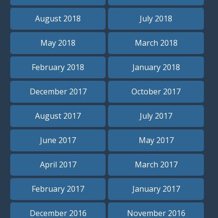
August 2018
July 2018
May 2018
March 2018
February 2018
January 2018
December 2017
October 2017
August 2017
July 2017
June 2017
May 2017
April 2017
March 2017
February 2017
January 2017
December 2016
November 2016