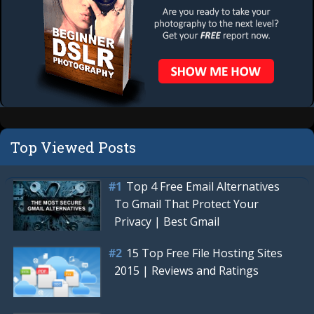
Top Viewed Posts
Top 4 Free Email Alternatives
To Gmail That Protect Your
Privacy | Best Gmail
15 Top Free File Hosting Sites
2015 | Reviews and Ratings