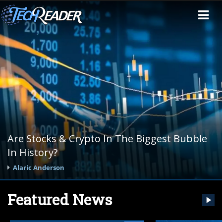
Are Stocks & Crypto In The Biggest Bubble
In History?
Alaric Anderson
Featured News