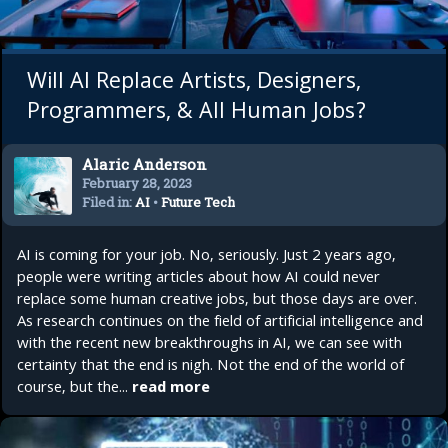
Will AI Replace Artists, Designers,
Programmers, & All Human Jobs?
Alaric Anderson
February 28, 2023
Filed in:
AI
•
Future Tech
AI is coming for your job. No, seriously. Just 2 years ago,
people were writing articles about how AI could never
replace some human creative jobs, but those days are over.
As research continues on the field of artificial intelligence and
with the recent new breakthroughs in AI, we can see with
certainty that the end is nigh. Not the end of the world of
course, but the...
read more