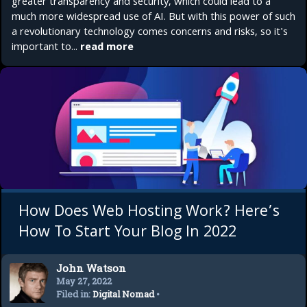
greater transparency and security, which could lead to a
much more widespread use of AI. But with this power of such
a revolutionary technology comes concerns and risks, so it's
important to...
read more
How Does Web Hosting Work? Here’s
How To Start Your Blog In 2022
John Watson
May 27, 2022
Filed in:
Digital Nomad
•
Startup