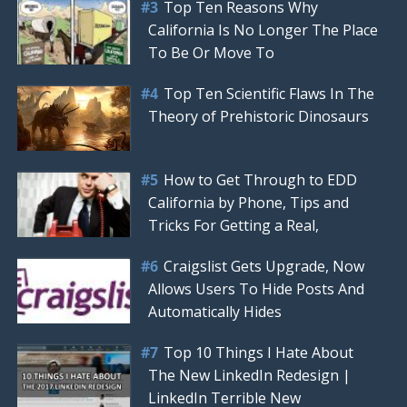
Top Ten Reasons Why
California Is No Longer The Place
To Be Or Move To
Top Ten Scientific Flaws In The
Theory of Prehistoric Dinosaurs
How to Get Through to EDD
California by Phone, Tips and
Tricks For Getting a Real,
Craigslist Gets Upgrade, Now
Allows Users To Hide Posts And
Automatically Hides
Top 10 Things I Hate About
The New LinkedIn Redesign |
LinkedIn Terrible New