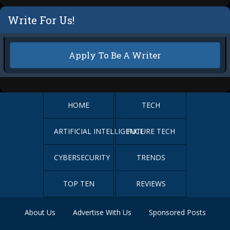
Write For Us!
Apply To Be A Writer
HOME
TECH
ARTIFICIAL INTELLIGENCE
FUTURE TECH
CYBERSECURITY
TRENDS
TOP TEN
REVIEWS
About Us
Advertise With Us
Sponsored Posts