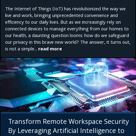
The Internet of Things (IoT) has revolutionized the way we
live and work, bringing unprecedented convenience and
efficiency to our daily lives. But as we increasingly rely on
connected devices to manage everything from our homes to
our health, a daunting question looms: how do we safeguard
our privacy in this brave new world? The answer, it turns out,
is not a simple...
read more
Transform Remote Workspace Security
By Leveraging Artificial Intelligence to