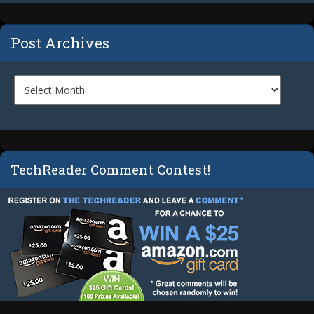
Post Archives
TechReader Comment Contest!