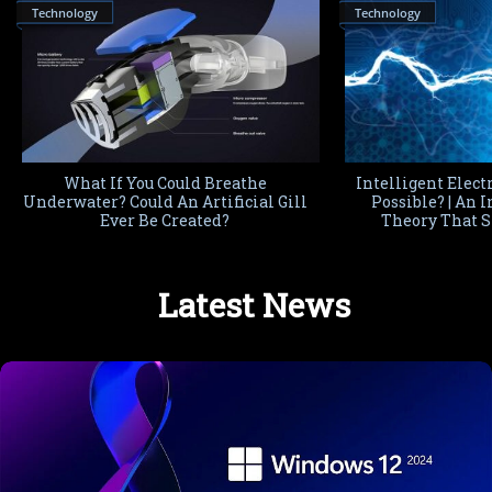
Technology
Technology
What If You Could Breathe
Intelligent Electr
Underwater? Could An Artificial Gill
Possible? | An 
Ever Be Created?
Theory That S
Imagi
Latest News