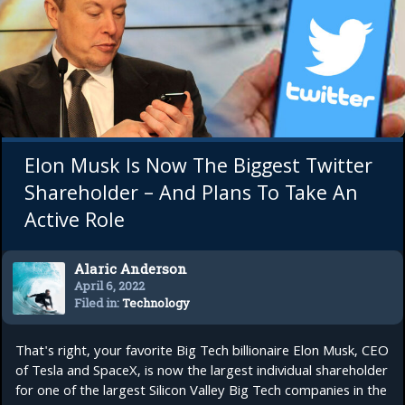
Elon Musk Is Now The Biggest Twitter
Shareholder – And Plans To Take An
Active Role
Alaric Anderson
April 6, 2022
Filed in:
Technology
That's right, your favorite Big Tech billionaire Elon Musk, CEO
of Tesla and SpaceX, is now the largest individual shareholder
for one of the largest Silicon Valley Big Tech companies in the