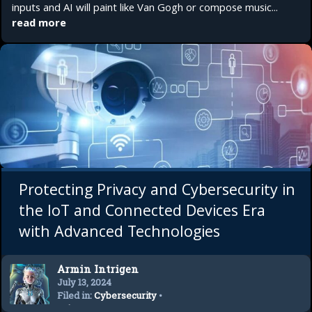
inputs and AI will paint like Van Gogh or compose music...
read more
Protecting Privacy and Cybersecurity in
the IoT and Connected Devices Era
with Advanced Technologies
Armin Intrigen
July 13, 2024
Filed in:
Cybersecurity
•
Privacy