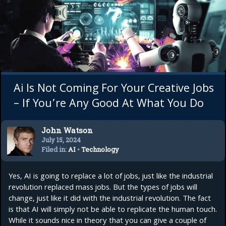
Ai Is Not Coming For Your Creative Jobs
– If You’re Any Good At What You Do
John Watson
July 15, 2024
Filed in:
AI
•
Technology
Yes, AI is going to replace a lot of jobs, just like the industrial
revolution replaced mass jobs. But the types of jobs will
change, just like it did with the industrial revolution. The fact
is that AI will simply not be able to replicate the human touch.
While it sounds nice in theory that you can give a couple of