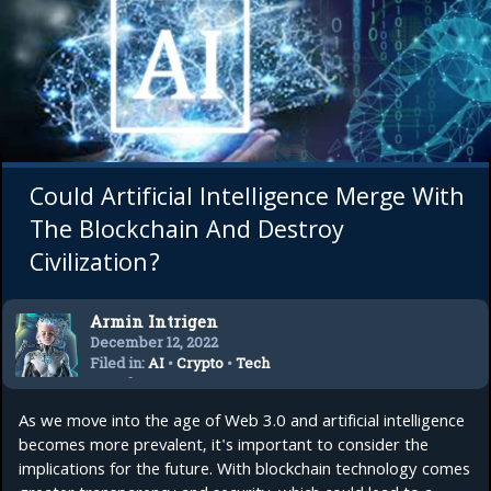
Could Artificial Intelligence Merge With
The Blockchain And Destroy
Civilization?
Armin Intrigen
December 12, 2022
Filed in:
AI
•
Crypto
•
Tech
Trends
As we move into the age of Web 3.0 and artificial intelligence
becomes more prevalent, it's important to consider the
implications for the future. With blockchain technology comes