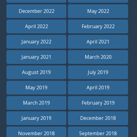
December 2022
May 2022
April 2022
February 2022
January 2022
April 2021
January 2021
March 2020
August 2019
July 2019
May 2019
April 2019
March 2019
February 2019
January 2019
December 2018
November 2018
September 2018