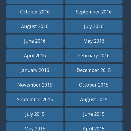
October 2016
September 2016
August 2016
July 2016
June 2016
May 2016
April 2016
February 2016
January 2016
December 2015
November 2015
October 2015
September 2015
August 2015
July 2015
June 2015
May 2015
April 2015