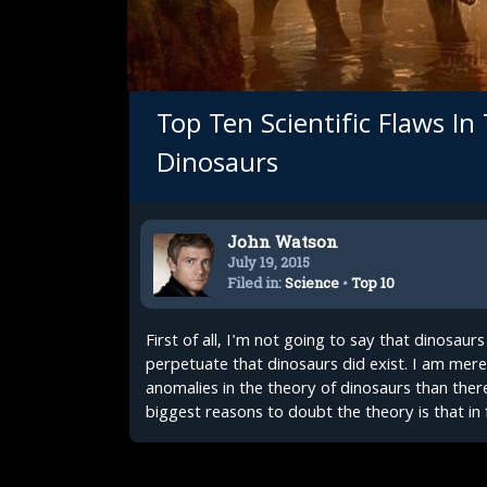
Top Ten Scientific Flaws In
Dinosaurs
John Watson
July 19, 2015
Filed in:
Science
•
Top 10
First of all, I'm not going to say that dinosaur
perpetuate that dinosaurs did exist. I am merel
anomalies in the theory of dinosaurs than there
biggest reasons to doubt the theory is that in f