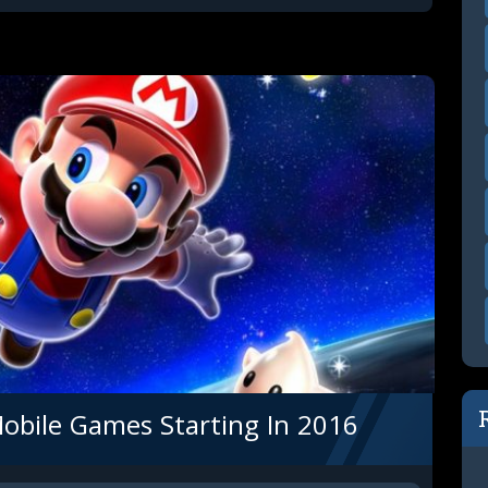
Mobile Games Starting In 2016