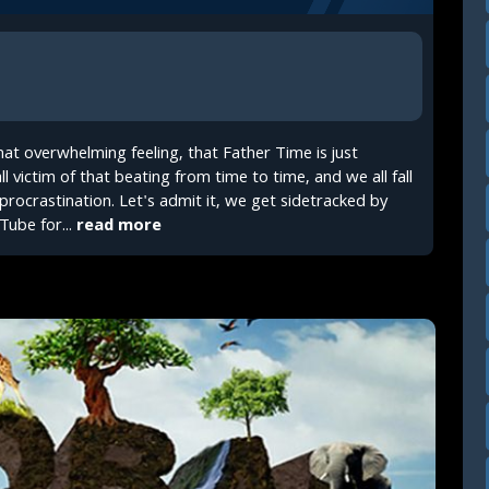
t overwhelming feeling, that Father Time is just
ll victim of that beating from time to time, and we all fall
 procrastination. Let's admit it, we get sidetracked by
Tube for...
read more