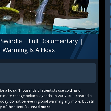
Swindle – Full Documentary |
al Warming Is A Hoax
be a hoax. Thousands of scientists use cold hard
e climate change political agenda. In 2007 BBC created a
oday do not believe in global warming any more, but still
of the scientific...
read more