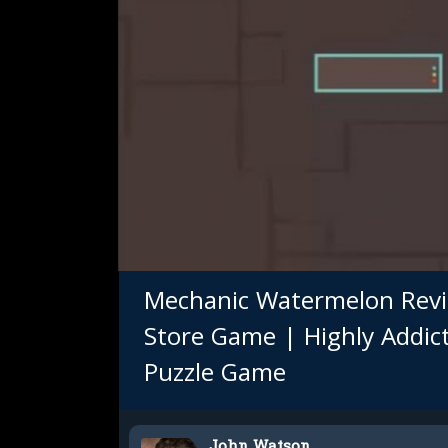
Mechanic Watermelon Revi
Store Game | Highly Addic
Puzzle Game
John Watson