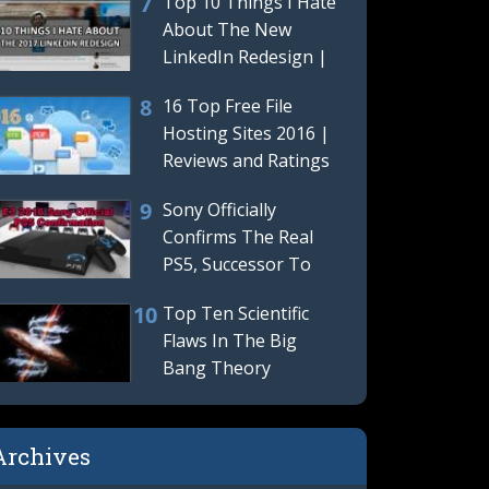
Top 10 Things I Hate
Hides
About The New
LinkedIn Redesign |
LinkedIn Terrible
16 Top Free File
New
Hosting Sites 2016 |
Reviews and Ratings
Sony Officially
Confirms The Real
PS5, Successor To
The Playstation 4 Is
Top Ten Scientific
Really
Flaws In The Big
Bang Theory
Archives