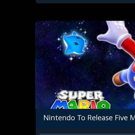
Nintendo To Release Five 