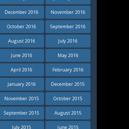
December 2016
November 2016
October 2016
September 2016
August 2016
July 2016
June 2016
May 2016
April 2016
February 2016
January 2016
December 2015
November 2015
October 2015
September 2015
August 2015
July 2015
June 2015