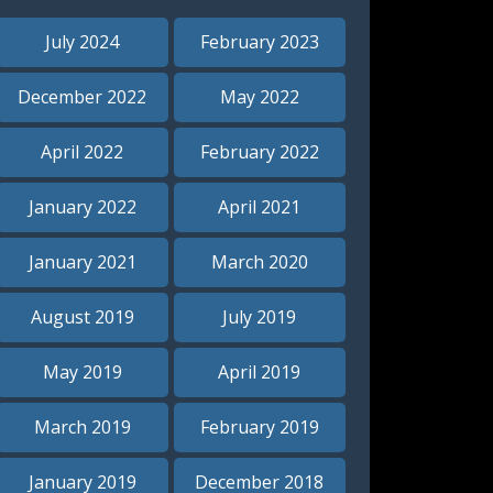
July 2024
February 2023
December 2022
May 2022
April 2022
February 2022
January 2022
April 2021
January 2021
March 2020
August 2019
July 2019
May 2019
April 2019
o our
March 2019
February 2019
January 2019
December 2018