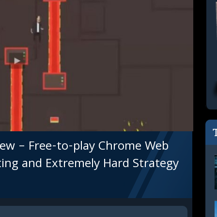
ew – Free-to-play Chrome Web
ting and Extremely Hard Strategy