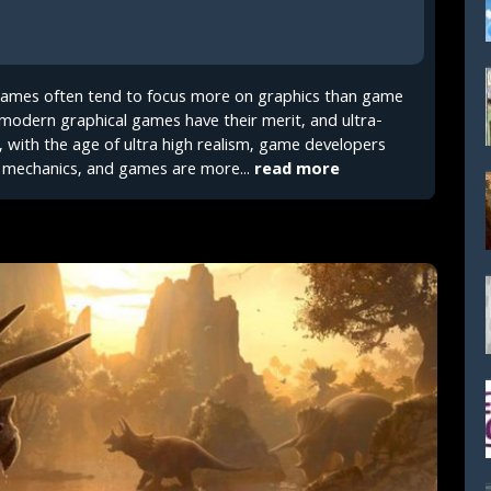
 games often tend to focus more on graphics than game
modern graphical games have their merit, and ultra-
, with the age of ultra high realism, game developers
mechanics, and games are more...
read more