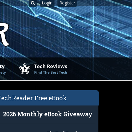
Login
Register
ty
Tech Reviews
fety
Find The Best Tech
TechReader Free eBook
2026 Monthly eBook Giveaway