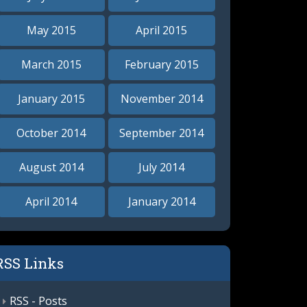
May 2015
April 2015
March 2015
February 2015
January 2015
November 2014
October 2014
September 2014
August 2014
July 2014
April 2014
January 2014
RSS Links
RSS - Posts