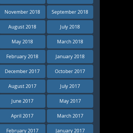
November 2018
September 2018
August 2018
July 2018
May 2018
March 2018
February 2018
January 2018
December 2017
October 2017
August 2017
July 2017
June 2017
May 2017
April 2017
March 2017
February 2017
January 2017