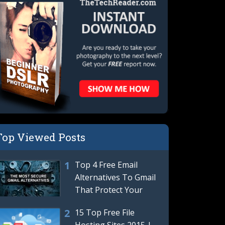
Top Viewed Posts
Top 4 Free Email
Alternatives To Gmail
That Protect Your
Privacy | Best Gmail
15 Top Free File
Hosting Sites 2015 |