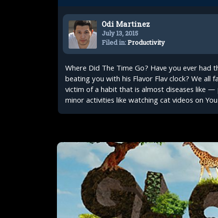
Odi Martinez
July 13, 2015
Filed in:
Productivity
Where Did The Time Go? Have you ever had tha
beating you with his Flavor Flav clock? We all fa
victim of a habit that is almost diseases like —
minor activities like watching cat videos on You