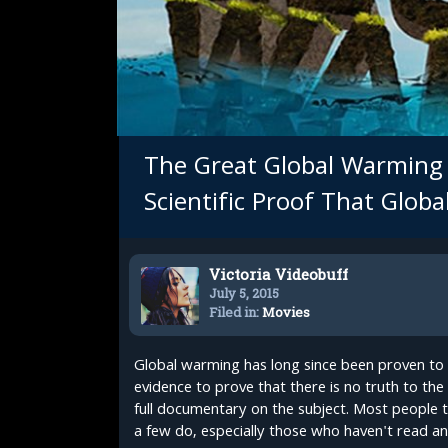
The Great Global Warming 
Scientific Proof That Glob
Victoria Videobuff
July 5, 2015
Filed in:
Movies
Global warming has long since been proven to 
evidence to prove that there is no truth to th
full documentary on the subject. Most people t
a few do, especially those who haven't read any 