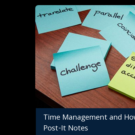
Get e
Time Management and How 
150,0
Post-It Notes