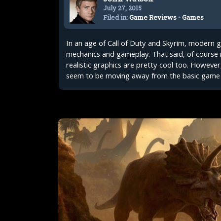
July 27, 2015
Filed in:
Game Reviews
•
Games
In an age of Call of Duty and Skyrim, modern
mechanics and gameplay. That said, of course 
realistic graphics are pretty cool too. However
seem to be moving away from the basic game 