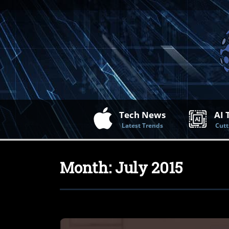
Tech News
AI 
Latest Trends
Cutt
Month:
July 2015