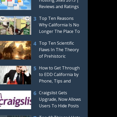
Reviews and Ratings
Top Ten Reasons
Why California Is No
Longer The Place To
Be Or Move To
Top Ten Scientific
Flaws In The Theory
of Prehistoric
Dinosaurs
How to Get Through
to EDD California by
Phone, Tips and
Tricks For Getting a
Craigslist Gets
Real,
Upgrade, Now Allows
Users To Hide Posts
And Automatically