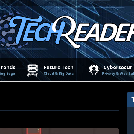
Trends
Future Tech
Cybersecuri
ing Edge
Cloud & Big Data
Privacy & Web Sa