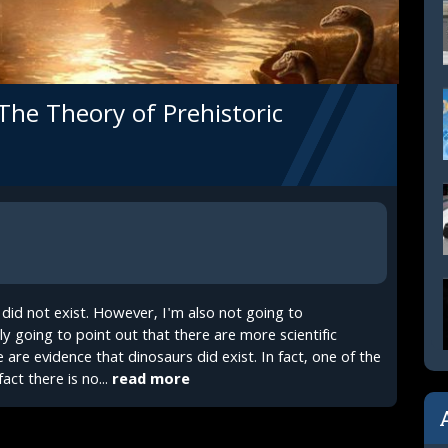
 The Theory of Prehistoric
s did not exist. However, I'm also not going to
y going to point out that there are more scientific
 are evidence that dinosaurs did exist. In fact, one of the
act there is no...
read more