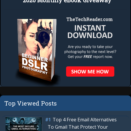
2026 Monthly eBook Giveaway
Top Viewed Posts
Top 4 Free Email Alternatives
To Gmail That Protect Your