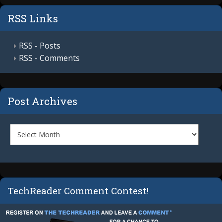
RSS Links
RSS - Posts
RSS - Comments
Post Archives
TechReader Comment Contest!