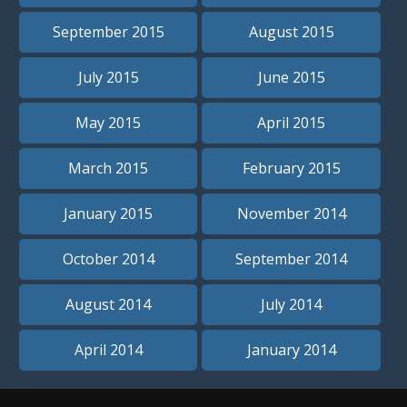
September 2015
August 2015
July 2015
June 2015
May 2015
April 2015
March 2015
February 2015
January 2015
November 2014
October 2014
September 2014
August 2014
July 2014
April 2014
January 2014