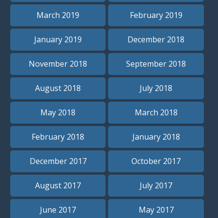
March 2019
February 2019
January 2019
December 2018
November 2018
September 2018
August 2018
July 2018
May 2018
March 2018
February 2018
January 2018
December 2017
October 2017
August 2017
July 2017
June 2017
May 2017