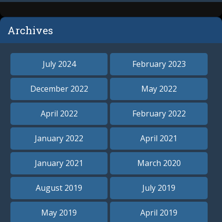
Archives
July 2024
February 2023
December 2022
May 2022
April 2022
February 2022
January 2022
April 2021
January 2021
March 2020
August 2019
July 2019
May 2019
April 2019