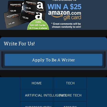
Write For Us!
Apply To Be A Writer
HOME
TECH
ARTIFICIAL INTELLIGENCE
FUTURE TECH