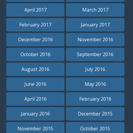
April 2017
March 2017
February 2017
January 2017
December 2016
November 2016
October 2016
September 2016
August 2016
July 2016
June 2016
May 2016
April 2016
February 2016
January 2016
December 2015
November 2015
October 2015