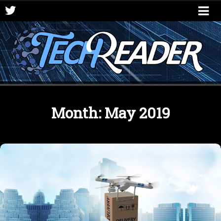
Month:
May 2019