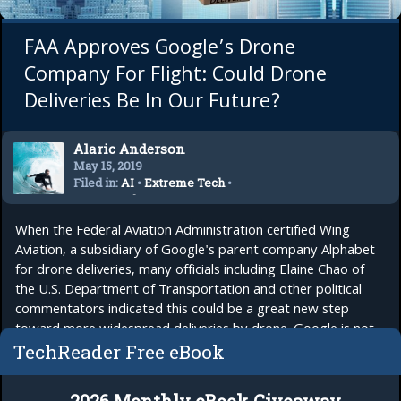
FAA Approves Google’s Drone
Company For Flight: Could Drone
Deliveries Be In Our Future?
Alaric Anderson
May 15, 2019
Filed in:
AI
•
Extreme Tech
•
Future Tech
When the Federal Aviation Administration certified Wing
Aviation, a subsidiary of Google's parent company Alphabet
for drone deliveries, many officials including Elaine Chao of
the U.S. Department of Transportation and other political
commentators indicated this could be a great new step
toward more widespread deliveries by drone. Google is not
the only one. UPS is...
read more
TechReader Free eBook