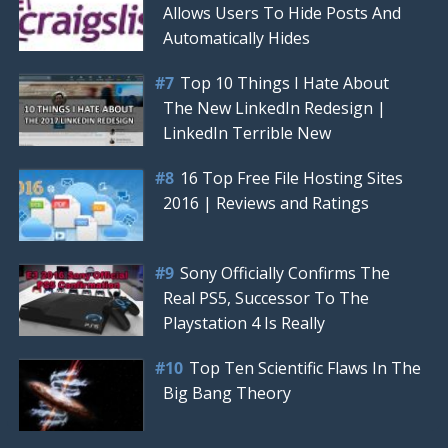
Allows Users To Hide Posts And
Automatically Hides
Top 10 Things I Hate About
The New LinkedIn Redesign |
LinkedIn Terrible New
16 Top Free File Hosting Sites
2016 | Reviews and Ratings
Sony Officially Confirms The
Real PS5, Successor To The
Playstation 4 Is Really
Top Ten Scientific Flaws In The
Big Bang Theory