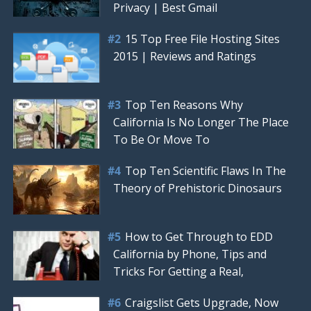
Privacy | Best Gmail
15 Top Free File Hosting Sites
2015 | Reviews and Ratings
Top Ten Reasons Why
California Is No Longer The Place
To Be Or Move To
Top Ten Scientific Flaws In The
Theory of Prehistoric Dinosaurs
How to Get Through to EDD
California by Phone, Tips and
Tricks For Getting a Real,
Craigslist Gets Upgrade, Now