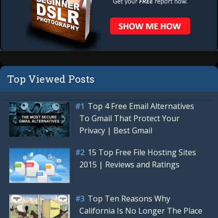
Top Viewed Posts
Top 4 Free Email Alternatives
To Gmail That Protect Your
Privacy | Best Gmail
15 Top Free File Hosting Sites
2015 | Reviews and Ratings
Top Ten Reasons Why
California Is No Longer The Place