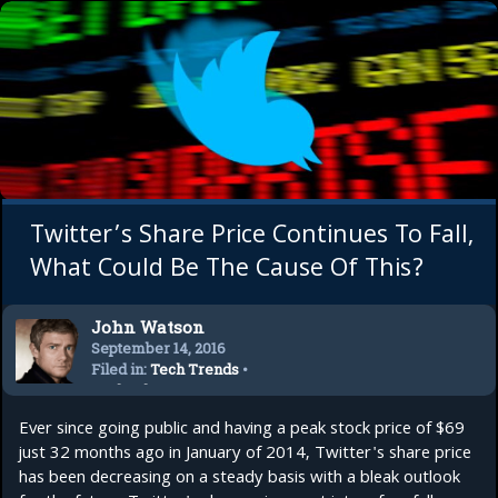
Twitter’s Share Price Continues To Fall,
What Could Be The Cause Of This?
John Watson
September 14, 2016
Filed in:
Tech Trends
•
Technology
Ever since going public and having a peak stock price of $69
just 32 months ago in January of 2014, Twitter's share price
has been decreasing on a steady basis with a bleak outlook