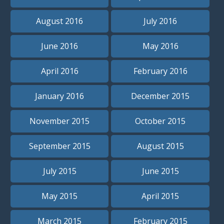
August 2016
July 2016
June 2016
May 2016
April 2016
February 2016
January 2016
December 2015
November 2015
October 2015
September 2015
August 2015
July 2015
June 2015
May 2015
April 2015
March 2015
February 2015