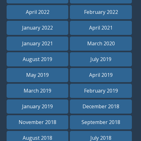
April 2022
February 2022
January 2022
April 2021
January 2021
March 2020
August 2019
July 2019
May 2019
April 2019
March 2019
February 2019
January 2019
December 2018
November 2018
September 2018
August 2018
July 2018