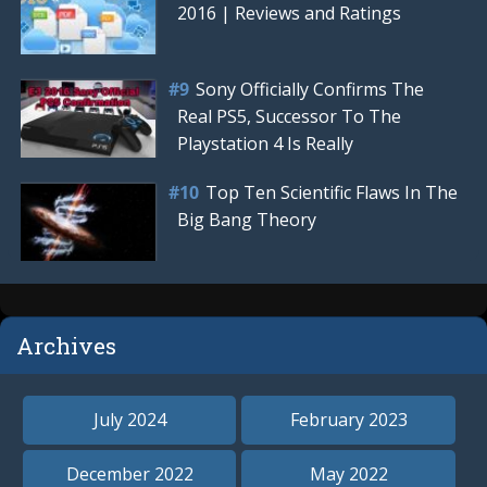
2016 | Reviews and Ratings
Sony Officially Confirms The
Real PS5, Successor To The
Playstation 4 Is Really
Top Ten Scientific Flaws In The
Big Bang Theory
Archives
July 2024
February 2023
December 2022
May 2022