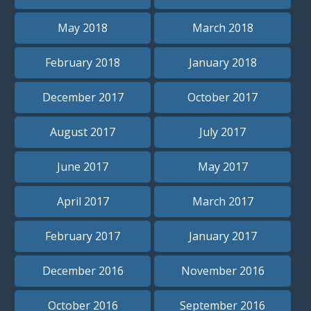
May 2018
March 2018
February 2018
January 2018
December 2017
October 2017
August 2017
July 2017
June 2017
May 2017
April 2017
March 2017
February 2017
January 2017
December 2016
November 2016
October 2016
September 2016