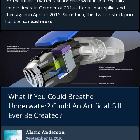
for the future. Twitter's share price went into a free fall a
couple times, in October of 2014 after a short spike, and
then again in April of 2015. Since then, the Twitter stock price
has been...
read more
What If You Could Breathe
Underwater? Could An Artificial Gill
Ever Be Created?
Alaric Anderson
September 11, 2016