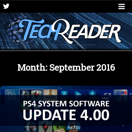
Month:
September 2016