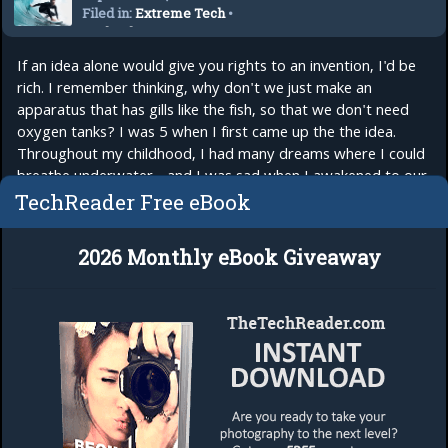
Filed in:
Extreme Tech
•
Technology
If an idea alone would give you rights to an invention, I'd be
rich. I remember thinking, why don't we just make an
apparatus that has gills like the fish, so that we don't need
oxygen tanks? I was 5 when I first came up the the idea.
Throughout my childhood, I had many dreams where I could
breathe underwater - and I was sad when I awakened to our
world where humans...
read more
TechReader Free eBook
2026 Monthly eBook Giveaway