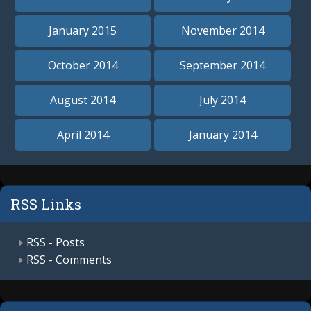
January 2015
November 2014
October 2014
September 2014
August 2014
July 2014
April 2014
January 2014
RSS Links
RSS - Posts
RSS - Comments