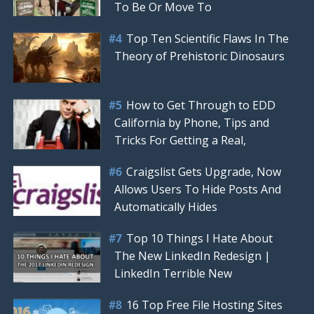
To Be Or Move To
Top Ten Scientific Flaws In The
Theory of Prehistoric Dinosaurs
How to Get Through to EDD
California by Phone, Tips and
Tricks For Getting a Real,
Craigslist Gets Upgrade, Now
Allows Users To Hide Posts And
Automatically Hides
Top 10 Things I Hate About
The New LinkedIn Redesign |
LinkedIn Terrible New
16 Top Free File Hosting Sites