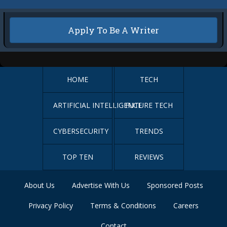
Apply To Be A Writer
HOME
TECH
ARTIFICIAL INTELLIGENCE
FUTURE TECH
CYBERSECURITY
TRENDS
TOP TEN
REVIEWS
About Us
Advertise With Us
Sponsored Posts
Privacy Policy
Terms & Conditions
Careers
Contact