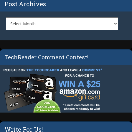
Post Archives
TechReader Comment Contest!
Write For Us!