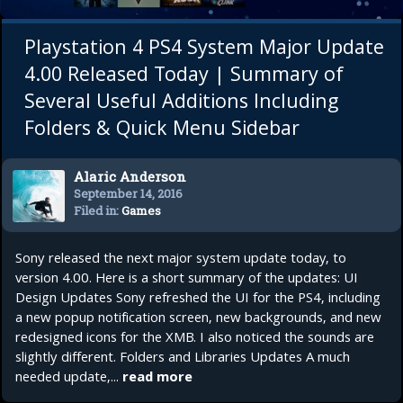
Playstation 4 PS4 System Major Update
4.00 Released Today | Summary of
Several Useful Additions Including
Folders & Quick Menu Sidebar
Alaric Anderson
September 14, 2016
Filed in:
Games
Sony released the next major system update today, to
version 4.00. Here is a short summary of the updates: UI
Design Updates Sony refreshed the UI for the PS4, including
a new popup notification screen, new backgrounds, and new
redesigned icons for the XMB. I also noticed the sounds are
slightly different. Folders and Libraries Updates A much
needed update,...
read more