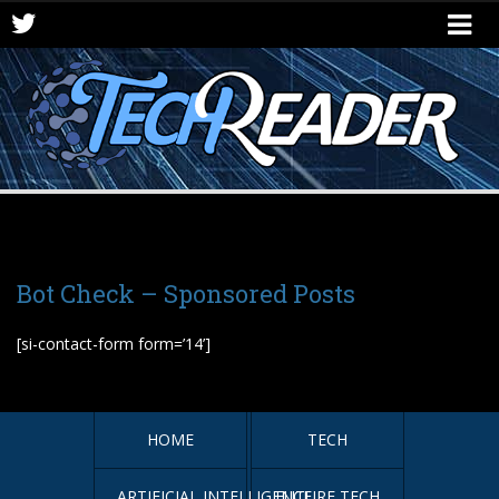
Bot Check – Sponsored Posts
[si-contact-form form=’14’]
HOME
TECH
ARTIFICIAL INTELLIGENCE
FUTURE TECH