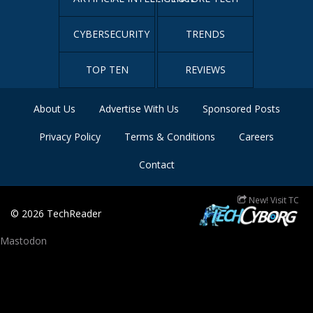
CYBERSECURITY
TRENDS
TOP TEN
REVIEWS
About Us
Advertise With Us
Sponsored Posts
Privacy Policy
Terms & Conditions
Careers
Contact
New! Visit TC
© 2026
TechReader
Mastodon