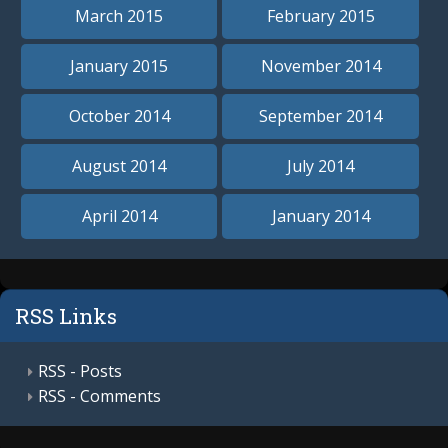
March 2015
February 2015
January 2015
November 2014
October 2014
September 2014
August 2014
July 2014
April 2014
January 2014
RSS Links
RSS - Posts
RSS - Comments