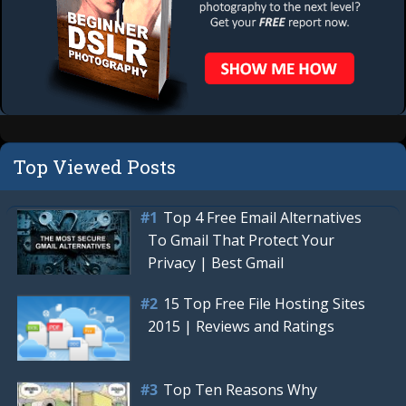
Top Viewed Posts
Top 4 Free Email Alternatives
To Gmail That Protect Your
Privacy | Best Gmail
15 Top Free File Hosting Sites
2015 | Reviews and Ratings
Top Ten Reasons Why