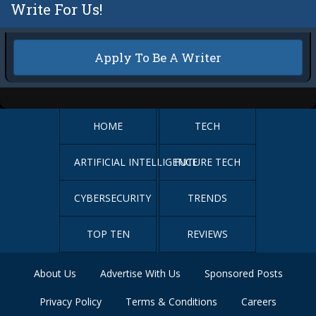
Write For Us!
Apply To Be A Writer
HOME
TECH
ARTIFICIAL INTELLIGENCE
FUTURE TECH
CYBERSECURITY
TRENDS
TOP TEN
REVIEWS
About Us
Advertise With Us
Sponsored Posts
Privacy Policy
Terms & Conditions
Careers