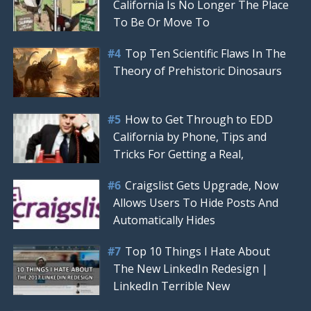
California Is No Longer The Place
To Be Or Move To
Top Ten Scientific Flaws In The
Theory of Prehistoric Dinosaurs
How to Get Through to EDD
California by Phone, Tips and
Tricks For Getting a Real,
Craigslist Gets Upgrade, Now
Allows Users To Hide Posts And
Automatically Hides
Top 10 Things I Hate About
The New LinkedIn Redesign |
LinkedIn Terrible New