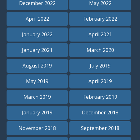
December 2022
May 2022
April 2022
February 2022
January 2022
April 2021
January 2021
March 2020
August 2019
July 2019
May 2019
April 2019
March 2019
February 2019
January 2019
December 2018
November 2018
September 2018