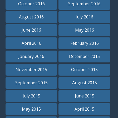
October 2016
September 2016
August 2016
July 2016
June 2016
May 2016
April 2016
February 2016
January 2016
December 2015
November 2015
October 2015
September 2015
August 2015
July 2015
June 2015
May 2015
April 2015