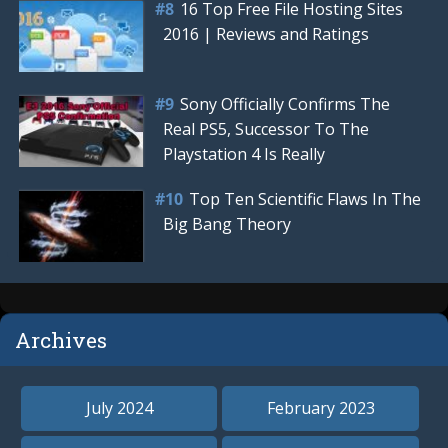
16 Top Free File Hosting Sites
2016 | Reviews and Ratings
Sony Officially Confirms The
Real PS5, Successor To The
Playstation 4 Is Really
Top Ten Scientific Flaws In The
Big Bang Theory
Archives
July 2024
February 2023