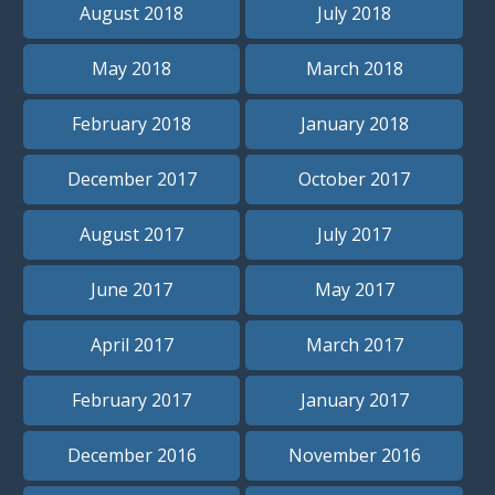
August 2018
July 2018
May 2018
March 2018
February 2018
January 2018
December 2017
October 2017
August 2017
July 2017
June 2017
May 2017
April 2017
March 2017
February 2017
January 2017
December 2016
November 2016