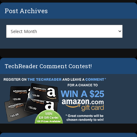
Post Archives
TechReader Comment Contest!