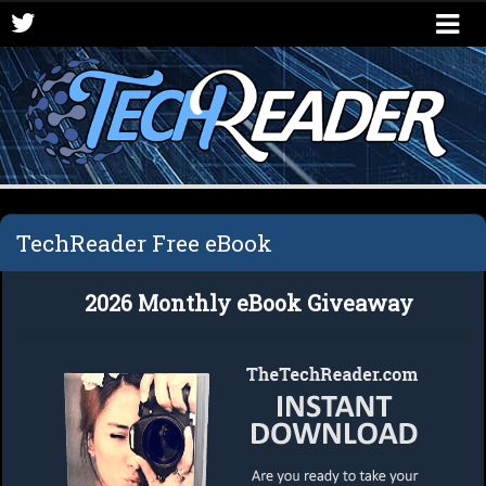
Logout
TechReader Free eBook
2026 Monthly eBook Giveaway