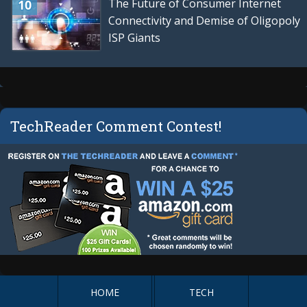
The Future of Consumer Internet
Connectivity and Demise of Oligopoly
ISP Giants
TechReader Comment Contest!
HOME
TECH