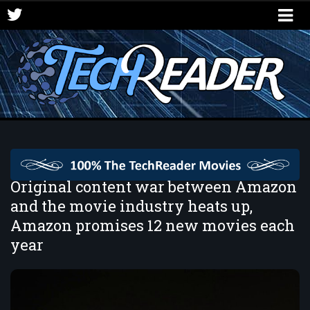
Original content war between Amazon
and the movie industry heats up,
Amazon promises 12 new movies each
year