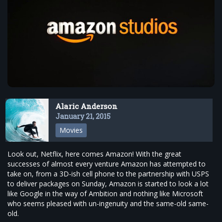
Alaric Anderson
January 21, 2015
Movies
Look out, Netflix, here comes Amazon! With the great
successes of almost every venture Amazon has attempted to
take on, from a 3D-ish cell phone to the partnership with USPS
to deliver packages on Sunday, Amazon is started to look a lot
like Google in the way of Ambition and nothing like Microsoft
who seems pleased with un-ingenuity and the same-old same-
old.