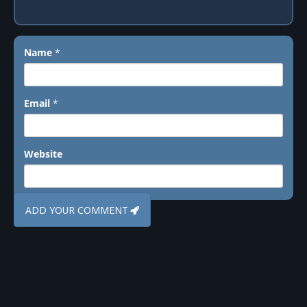
Name
*
Email
*
Website