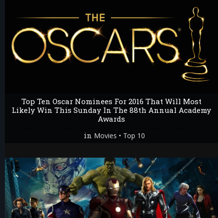
Top Ten Oscar Nominees For 2016 That Will Most
Likely Win This Sunday In The 88th Annual Academy
Awards
in
•
Movies
Top 10