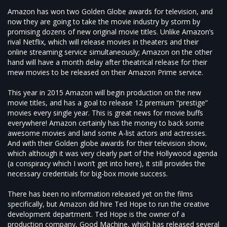
Amazon has won two Golden Globe awards for television, and
now they are going to take the movie industry by storm by
promising dozens of new original movie titles. Unlike Amazon’s
rival Netflix, which will release movies in theaters and their
online streaming service simultaneously; Amazon on the other
hand will have a month delay after theatrical release for their
mew movies to be released on their Amazon Prime service.
This year in 2015 Amazon will begin production on the new
movie titles, and has a goal to release 12 premium “prestige”
movies every single year. This is great news for movie buffs
everywhere! Amazon certainly has the money to back some
awesome movies and land some A-list actors and actresses.
And with their Golden globe awards for their television show,
which although it was very clearly part of the Hollywood agenda
(a conspiracy which I won’t get into here), it still provides the
necessary credentials for big-box movie success.
There has been no information released yet on the films
specifically, but Amazon did hire Ted Hope to run the creative
development department. Ted Hope is the owner of a
production company, Good Machine, which has released several