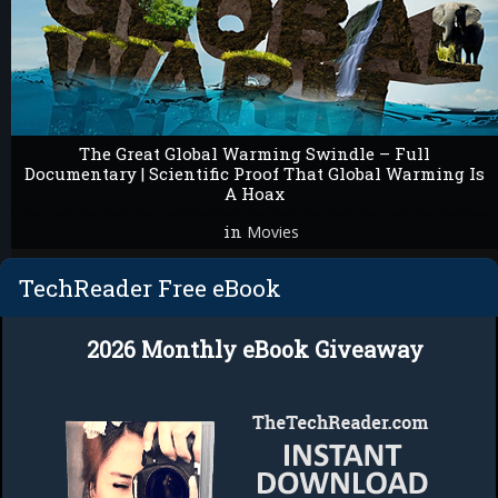
The Great Global Warming Swindle – Full
Documentary | Scientific Proof That Global Warming Is
A Hoax
in
Movies
TechReader Free eBook
2026 Monthly eBook Giveaway