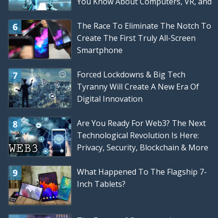
You Know About Computers, VR, and
Gaming
The Race To Eliminate The Notch To
Create The First Truly All-Screen
Smartphone
Forced Lockdowns & Big Tech
Tyranny Will Create A New Era Of
Digital Innovation
Are You Ready For Web3? The Next
Technological Revolution Is Here:
Privacy, Security, Blockchain & More
What Happened To The Flagship 7-
Inch Tablets?