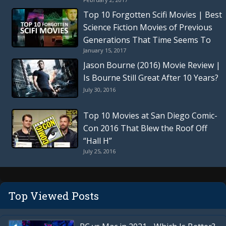
Thriller
Top 10 Forgotten Scifi Movies | Best
Science Fiction Movies of Previous
Generations That Time Seems To
January 15, 2017
Have Forgotten
Jason Bourne (2016) Movie Review |
Is Bourne Still Great After 10 Years?
July 30, 2016
Top 10 Movies at San Diego Comic-
Con 2016 That Blew the Roof Off
“Hall H”
July 25, 2016
Top Viewed Posts