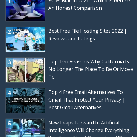
PC vs Mac in 2021 - Which Is Better?
An Honest Comparison
Best Free File Hosting Sites 2022 |
Reviews and Ratings
Top Ten Reasons Why California Is
No Longer The Place To Be Or Move
To
Top 4 Free Email Alternatives To
Gmail That Protect Your Privacy |
Best Gmail Alternatives
New Leaps Forward In Artificial
Intelligence Will Change Everything