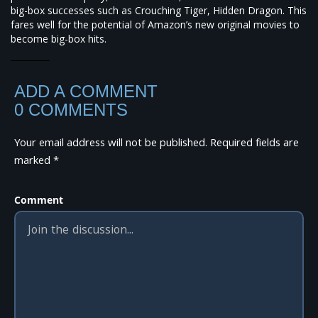
big-box successes such as Crouching Tiger, Hidden Dragon. This
fares well for the potential of Amazon’s new original movies to
become big-box hits.
ADD A COMMENT
0 COMMENTS
Your email address will not be published.
Required fields are
marked
*
Comment