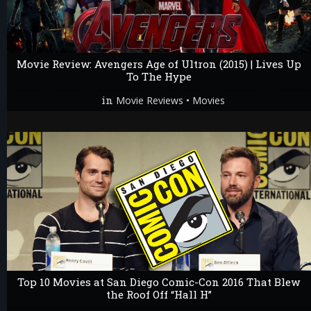
Movie Review: Avengers Age of Ultron (2015) | Lives Up
To The Hype
in
•
Movie Reviews
Movies
Top 10 Movies at San Diego Comic-Con 2016 That Blew
the Roof Off “Hall H”