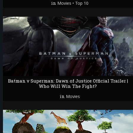
in
•
Movies
Top 10
Batman v Superman: Dawn of Justice Official Trailer |
Who Will Win The Fight?
in
Movies