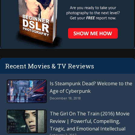
Recent Movies & TV Reviews
Is Steampunk Dead? Welcome to the
Age of Cyberpunk
December 18, 2018
The Girl On The Train (2016) Movie
Review | Powerful, Compelling,
Tragic, and Emotional Intellectual
February 2, 2017