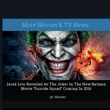
More Movies & TV News
Jared Leto Revealed As The Joker In The New Batman
Movie “Suicide Squad” Coming In 2016
in
Movies