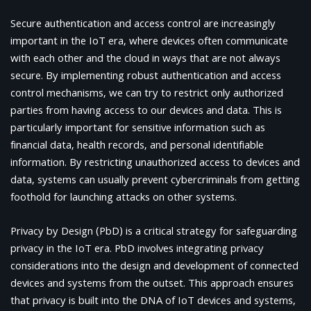
Secure authentication and access control are increasingly
important in the IoT era, where devices often communicate
with each other and the cloud in ways that are not always
secure. By implementing robust authentication and access
control mechanisms, we can try to restrict only authorized
parties from having access to our devices and data. This is
particularly important for sensitive information such as
financial data, health records, and personal identifiable
information. By restricting unauthorized access to devices and
data, systems can usually prevent cybercriminals from getting
foothold for launching attacks on other systems.
Privacy by Design (PbD) is a critical strategy for safeguarding
privacy in the IoT era. PbD involves integrating privacy
considerations into the design and development of connected
devices and systems from the outset. This approach ensures
that privacy is built into the DNA of IoT devices and systems,