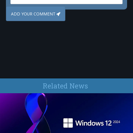
Related News