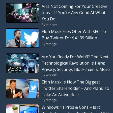
Ai Is Not Coming For Your Creative
Jobs – If You’re Any Good At What
You Do
2 years ago
Elon Musk Files Offer With SEC To
Buy Twitter For $41.39 Billion
4 years ago
Are You Ready For Web3? The Next
Technological Revolution Is Here:
Privacy, Security, Blockchain & More
4 years ago
Elon Musk Is Now The Biggest
Twitter Shareholder – And Plans To
Take An Active Role
4 years ago
Windows 11 Pros & Cons – Is It