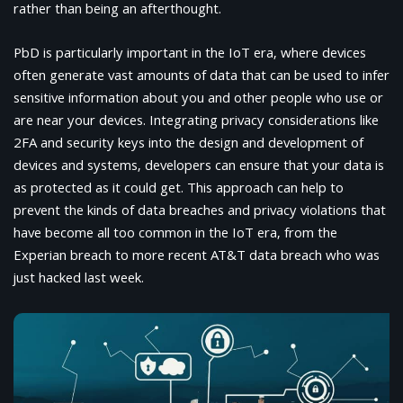
rather than being an afterthought.
PbD is particularly important in the IoT era, where devices
often generate vast amounts of data that can be used to infer
sensitive information about you and other people who use or
are near your devices. Integrating privacy considerations like
2FA and security keys into the design and development of
devices and systems, developers can ensure that your data is
as protected as it could get. This approach can help to
prevent the kinds of data breaches and privacy violations that
have become all too common in the IoT era, from the
Experian breach to more recent AT&T data breach who was
just hacked last week.