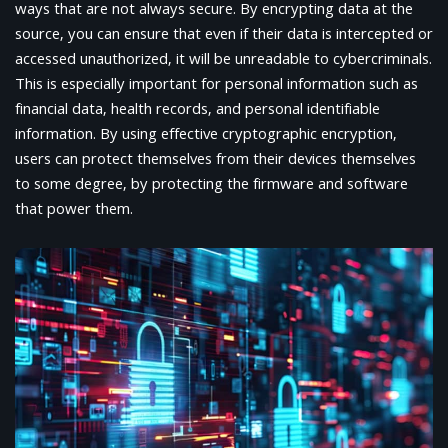
ways that are not always secure. By encrypting data at the
source, you can ensure that even if their data is intercepted or
accessed unauthorized, it will be unreadable to cybercriminals.
This is especially important for personal information such as
financial data, health records, and personal identifiable
information. By using effective cryptographic encryption,
users can protect themselves from their devices themselves
to some degree, by protecting the firmware and software
that power them.