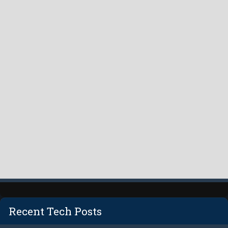
Recent Tech Posts