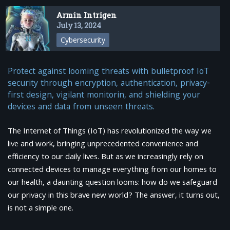
Armin Intrigen
July 13, 2024
Cybersecurity
Protect against looming threats with bulletproof IoT
security through encryption, authentication, privacy-
first design, vigilant monitorin, and shielding your
devices and data from unseen threats.
The Internet of Things (IoT) has revolutionized the way we
live and work, bringing unprecedented convenience and
efficiency to our daily lives. But as we increasingly rely on
connected devices to manage everything from our homes to
our health, a daunting question looms: how do we safeguard
our privacy in this brave new world? The answer, it turns out,
is not a simple one.