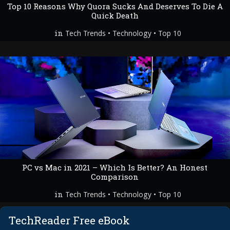
Top 10 Reasons Why Quora Sucks And Deserves To Die A
Quick Death
in
•
•
Tech Trends
Technology
Top 10
PC vs Mac in 2021 – Which Is Better? An Honest
Comparison
in
•
•
Tech Trends
Technology
Top 10
TechReader Free eBook