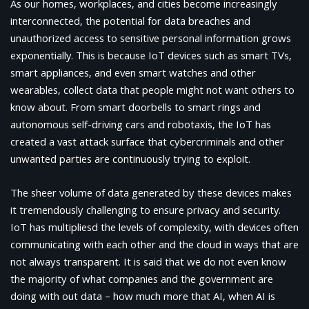
As our homes, workplaces, and cities become increasingly
interconnected, the potential for data breaches and
unauthorized access to sensitive personal information grows
exponentially. This is because IoT devices such as smart TVs,
smart appliances, and even smart watches and other
wearables, collect data that people might not want others to
know about. From smart doorbells to smart rings and
autonomous self-driving cars and robotaxis, the IoT has
created a vast attack surface that cybercriminals and other
unwanted parties are continuously trying to exploit.
The sheer volume of data generated by these devices makes
it tremendously challenging to ensure privacy and security.
IoT has multipliesd the levels of complexity, with devices often
communicating with each other and the cloud in ways that are
not always transparent. It is said that we do not even know
the majority of what companies and the government are
doing with out data – how much more that AI, when AI is