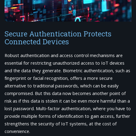
Secure Authentication Protects
Connected Devices
Robust authentication and access control mechanisms are
essential for restricting unauthorized access to IoT devices
and the data they generate. Biometric authentication, such as
fingerprint or facial recognition, offers a more secure
alternative to traditional passwords, which can be easily
compromised. But this data now becomes another point of
risk as if this data is stolen it can be even more harmful than a
lost password. Multi-factor authentication, where you have to
provide multiple forms of identification to gain access, further
strengthens the security of IoT systems, at the cost of
convenience.