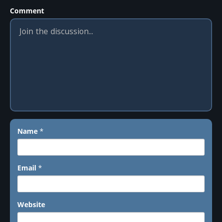
Comment
Name
*
Email
*
Website