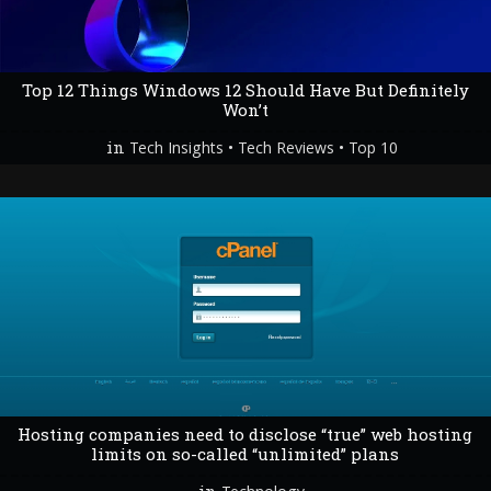
Top 12 Things Windows 12 Should Have But Definitely
Won’t
in
•
•
Tech Insights
Tech Reviews
Top 10
Hosting companies need to disclose “true” web hosting
limits on so-called “unlimited” plans