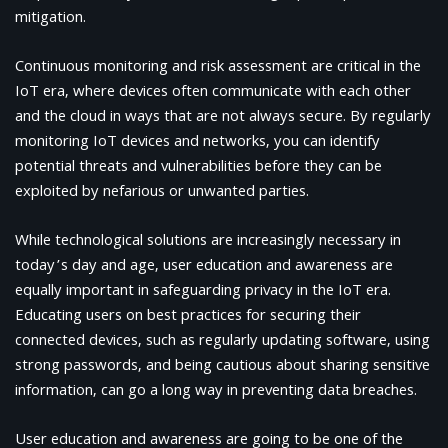
mitigation.
Continuous monitoring and risk assessment are critical in the
IoT era, where devices often communicate with each other
and the cloud in ways that are not always secure. By regularly
monitoring IoT devices and networks, you can identify
potential threats and vulnerabilities before they can be
exploited by nefarious or unwanted parties.
While technological solutions are increasingly necessary in
today’s day and age, user education and awareness are
equally important in safeguarding privacy in the IoT era.
Educating users on best practices for securing their
connected devices, such as regularly updating software, using
strong passwords, and being cautious about sharing sensitive
information, can go a long way in preventing data breaches.
User education and awareness are going to be one of the