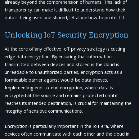
already beyond the comprehension of humans. This lack of
transparency can make it difficult to understand how their
data is being used and shared, let alone how to protect it.
Unlocking IoT Security Encryption
At the core of any effective IoT privacy strategy is cutting-
edge data encryption. By ensuring that information
transmitted between devices and stored in the cloud is
unreadable to unauthorized parties, encryption acts as a
formidable barrier against would-be data thieves.
Implementing end-to-end encryption, where data is
encrypted at the source and remains protected until it
reaches its intended destination, is crucial for maintaining the
integrity of sensitive communications.
Encryption is particularly important in the IoT era, where
devices often communicate with each other and the cloud in