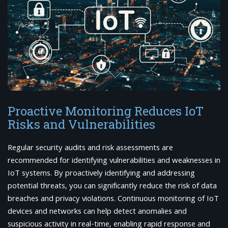
Proactive Monitoring Reduces IoT
Risks and Vulnerabilities
Regular security audits and risk assessments are
recommended for identifying vulnerabilities and weaknesses in
IoT systems. By proactively identifying and addressing
potential threats, you can significantly reduce the risk of data
breaches and privacy violations. Continuous monitoring of IoT
devices and networks can help detect anomalies and
suspicious activity in real-time, enabling rapid response and