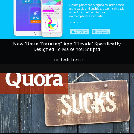
New “Brain Training” App “Elevate” Specifically
Designed To Make You Stupid
in
Tech Trends