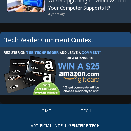
Worth Upgrading To Windows 11 If
Your Computer Supports It?
4 years ago
TechReader Comment Contest!
HOME
TECH
ARTIFICIAL INTELLIGENCE
FUTURE TECH