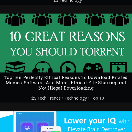
in
Technology
Top Ten Perfectly Ethical Reasons To Download Pirated
Movies, Software, And More | Ethical File Sharing and
Not Illegal Downloading
in
•
•
Tech Trends
Technology
Top 10