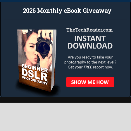
2026 Monthly eBook Giveaway