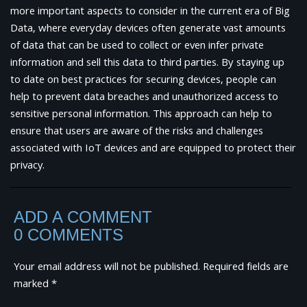
more important aspects to consider in the current era of Big
Data, where everyday devices often generate vast amounts
of data that can be used to collect or even infer private
information and sell this data to third parties. By staying up
to date on best practices for securing devices, people can
help to prevent data breaches and unauthorized access to
sensitive personal information. This approach can help to
ensure that users are aware of the risks and challenges
associated with IoT devices and are equipped to protect their
privacy.
ADD A COMMENT
0 COMMENTS
Your email address will not be published.
Required fields are
marked
*