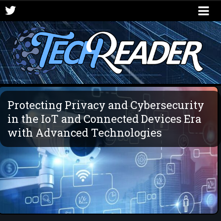
Protecting Privacy and Cybersecurity
in the IoT and Connected Devices Era
with Advanced Technologies