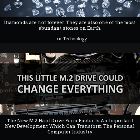
Diamonds are not forever. They are also one of the most
abundant stones on Earth.
in
Technology
The New M.2 Hard Drive Form Factor Is An Important
New Development Which Can Transform The Personal
Computer Industry