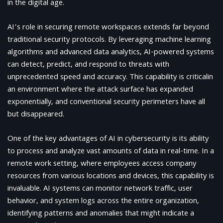
in the digital age.
AI’s role in securing remote workspaces extends far beyond
traditional security protocols. By leveraging machine learning
algorithms and advanced data analytics, AI-powered systems
can detect, predict, and respond to threats with
unprecedented speed and accuracy. This capability is criticalin
an environment where the attack surface has expanded
exponentially, and conventional security perimeters have all
but disappeared.
One of the key advantages of AI in cybersecurity is its ability
to process and analyze vast amounts of data in real-time. In a
remote work setting, where employees access company
resources from various locations and devices, this capability is
invaluable. AI systems can monitor network traffic, user
behavior, and system logs across the entire organization,
identifying patterns and anomalies that might indicate a