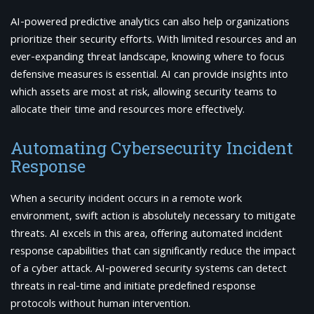
AI-powered predictive analytics can also help organizations
prioritize their security efforts. With limited resources and an
ever-expanding threat landscape, knowing where to focus
defensive measures is essential. AI can provide insights into
which assets are most at risk, allowing security teams to
allocate their time and resources more effectively.
Automating Cybersecurity Incident
Response
When a security incident occurs in a remote work
environment, swift action is absolutely necessary to mitigate
threats. AI excels in this area, offering automated incident
response capabilities that can significantly reduce the impact
of a cyber attack. AI-powered security systems can detect
threats in real-time and initiate predefined response
protocols without human intervention.