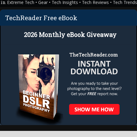
in
•
•
•
•
Extreme Tech
Gear
Tech Insights
Tech Reviews
Tech Trend
Technology
TechReader Free eBook
2026 Monthly eBook Giveaway