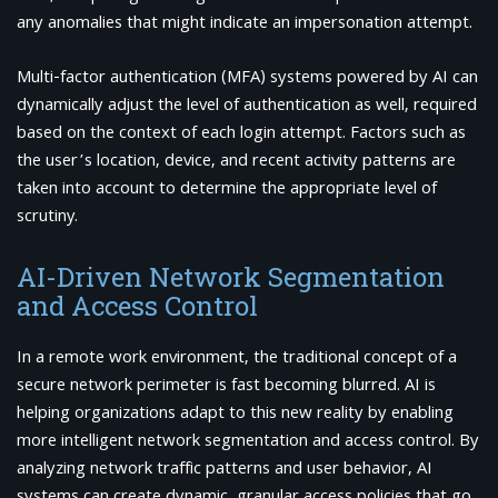
any anomalies that might indicate an impersonation attempt.
Multi-factor authentication (MFA) systems powered by AI can
dynamically adjust the level of authentication as well, required
based on the context of each login attempt. Factors such as
the user’s location, device, and recent activity patterns are
taken into account to determine the appropriate level of
scrutiny.
AI-Driven Network Segmentation
and Access Control
In a remote work environment, the traditional concept of a
secure network perimeter is fast becoming blurred. AI is
helping organizations adapt to this new reality by enabling
more intelligent network segmentation and access control. By
analyzing network traffic patterns and user behavior, AI
systems can create dynamic, granular access policies that go