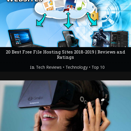
20 Best Free File Hosting Sites 2018-2019 | Reviews and
Ratings
in
•
•
Tech Reviews
Technology
Top 10