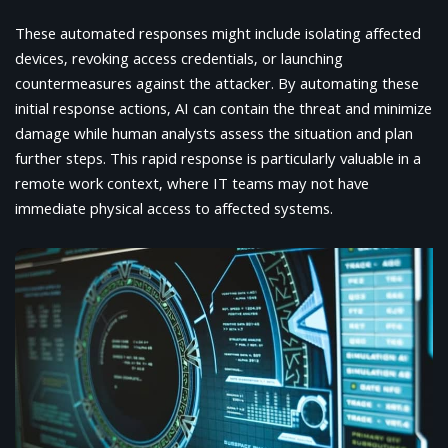
These automated responses might include isolating affected
devices, revoking access credentials, or launching
countermeasures against the attacker. By automating these
initial response actions, AI can contain the threat and minimize
damage while human analysts assess the situation and plan
further steps. This rapid response is particularly valuable in a
remote work context, where IT teams may not have
immediate physical access to affected systems.