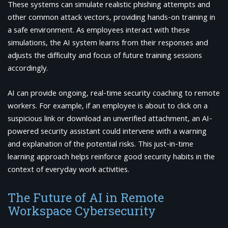
These systems can simulate realistic phishing attempts and
other common attack vectors, providing hands-on training in
a safe environment. As employees interact with these
simulations, the AI system learns from their responses and
adjusts the difficulty and focus of future training sessions
accordingly.
AI can provide ongoing, real-time security coaching to remote
workers. For example, if an employee is about to click on a
suspicious link or download an unverified attachment, an AI-
powered security assistant could intervene with a warning
and explanation of the potential risks. This just-in-time
learning approach helps reinforce good security habits in the
context of everyday work activities.
The Future of AI in Remote
Workspace Cybersecurity