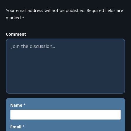
Your email address will not be published.
Required fields are
marked
*
Comment
Name
*
Email
*