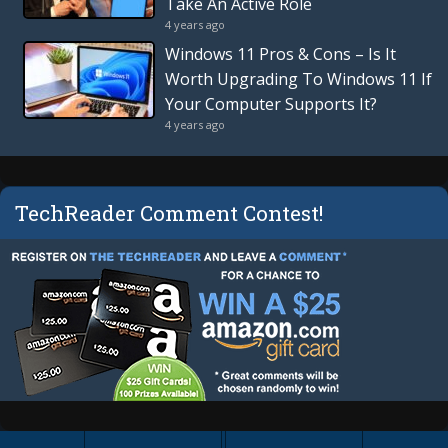
Take An Active Role
4 years ago
Windows 11 Pros & Cons – Is It
Worth Upgrading To Windows 11 If
Your Computer Supports It?
4 years ago
TechReader Comment Contest!