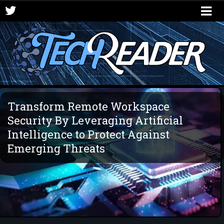
Transform Remote Workspace
Security By Leveraging Artificial
Intelligence to Protect Against
Emerging Threats