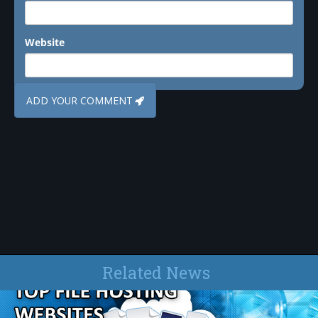
Website
Related News