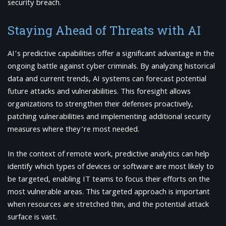
security breach.
Staying Ahead of Threats with AI
AI’s predictive capabilities offer a significant advantage in the
ongoing battle against cyber criminals. By analyzing historical
data and current trends, AI systems can forecast potential
future attacks and vulnerabilities. This foresight allows
organizations to strengthen their defenses proactively,
patching vulnerabilities and implementing additional security
measures where they’re most needed.
In the context of remote work, predictive analytics can help
identify which types of devices or software are most likely to
be targeted, enabling IT teams to focus their efforts on the
most vulnerable areas. This targeted approach is important
when resources are stretched thin, and the potential attack
surface is vast.