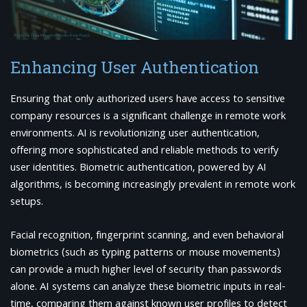
Enhancing User Authentication
Ensuring that only authorized users have access to sensitive
company resources is a significant challenge in remote work
environments. AI is revolutionizing user authentication,
offering more sophisticated and reliable methods to verify
user identities. Biometric authentication, powered by AI
algorithms, is becoming increasingly prevalent in remote work
setups.
Facial recognition, fingerprint scanning, and even behavioral
biometrics (such as typing patterns or mouse movements)
can provide a much higher level of security than passwords
alone. AI systems can analyze these biometric inputs in real-
time, comparing them against known user profiles to detect