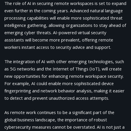
The role of AI in securing remote workspaces is set to expand
even further in the coming years. Advanced natural language
processing capabilities will enable more sophisticated threat
intelligence gathering, allowing organizations to stay ahead of
emerging cyber threats. AI-powered virtual security
assistants will become more prevalent, offering remote
workers instant access to security advice and support.
The integration of AI with other emerging technologies, such
as 5G networks and the Internet of Things (IoT), will create
new opportunities for enhancing remote workspace security.
For example, AI could enable more sophisticated device
fingerprinting and network behavior analysis, making it easier
to detect and prevent unauthorized access attempts.
As remote work continues to be a significant part of the
global business landscape, the importance of robust
cybersecurity measures cannot be overstated. AI is not just a