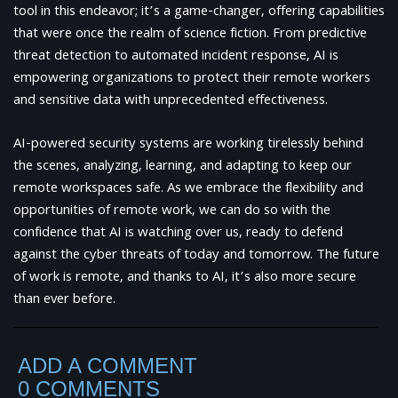
tool in this endeavor; it’s a game-changer, offering capabilities
that were once the realm of science fiction. From predictive
threat detection to automated incident response, AI is
empowering organizations to protect their remote workers
and sensitive data with unprecedented effectiveness.
AI-powered security systems are working tirelessly behind
the scenes, analyzing, learning, and adapting to keep our
remote workspaces safe. As we embrace the flexibility and
opportunities of remote work, we can do so with the
confidence that AI is watching over us, ready to defend
against the cyber threats of today and tomorrow. The future
of work is remote, and thanks to AI, it’s also more secure
than ever before.
ADD A COMMENT
0 COMMENTS