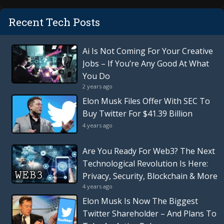
Recent Tech Posts
Ai Is Not Coming For Your Creative
Jobs – If You’re Any Good At What
You Do
2 years ago
Elon Musk Files Offer With SEC To
Buy Twitter For $41.39 Billion
4 years ago
Are You Ready For Web3? The Next
Technological Revolution Is Here:
Privacy, Security, Blockchain & More
4 years ago
Elon Musk Is Now The Biggest
Twitter Shareholder – And Plans To