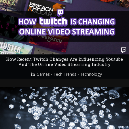
How Recent Twitch Changes Are Influencing Youtube
And The Online Video Streaming Industry
in
•
•
Games
Tech Trends
Technology