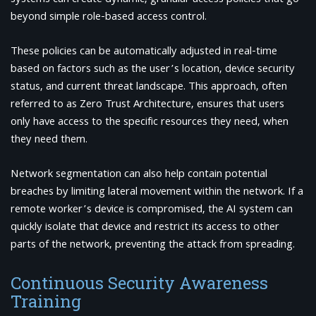
beyond simple role-based access control.
These policies can be automatically adjusted in real-time
based on factors such as the user’s location, device security
status, and current threat landscape. This approach, often
referred to as Zero Trust Architecture, ensures that users
only have access to the specific resources they need, when
they need them.
Network segmentation can also help contain potential
breaches by limiting lateral movement within the network. If a
remote worker’s device is compromised, the AI system can
quickly isolate that device and restrict its access to other
parts of the network, preventing the attack from spreading.
Continuous Security Awareness
Training