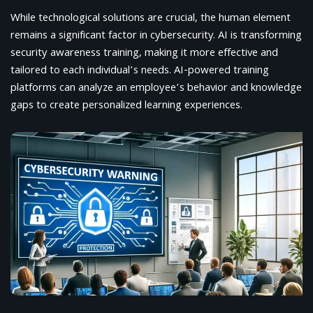
While technological solutions are crucial, the human element
remains a significant factor in cybersecurity. AI is transforming
security awareness training, making it more effective and
tailored to each individual’s needs. AI-powered training
platforms can analyze an employee’s behavior and knowledge
gaps to create personalized learning experiences.