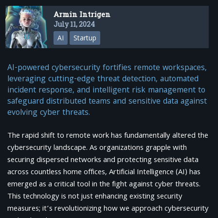
Armin Intrigen
July 11, 2024
AI
Startup
AI-powered cybersecurity fortifies remote workspaces,
leveraging cutting-edge threat detection, automated
incident response, and intelligent risk management to
safeguard distributed teams and sensitive data against
evolving cyber threats.
The rapid shift to remote work has fundamentally altered the
cybersecurity landscape. As organizations grapple with
securing dispersed networks and protecting sensitive data
across countless home offices, Artificial Intelligence (AI) has
emerged as a critical tool in the fight against cyber threats.
This technology is not just enhancing existing security
measures; it’s revolutionizing how we approach cybersecurity