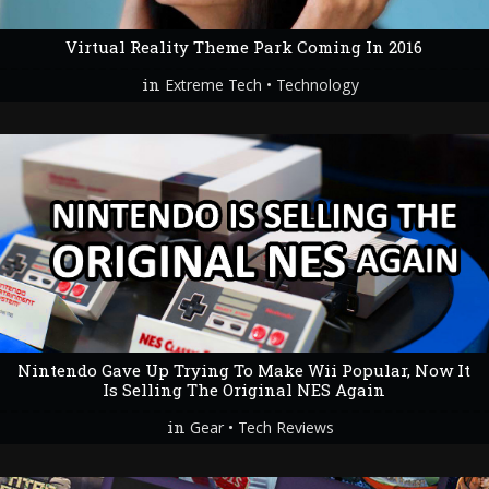
Virtual Reality Theme Park Coming In 2016
in
•
Extreme Tech
Technology
Nintendo Gave Up Trying To Make Wii Popular, Now It
Is Selling The Original NES Again
in
•
Gear
Tech Reviews