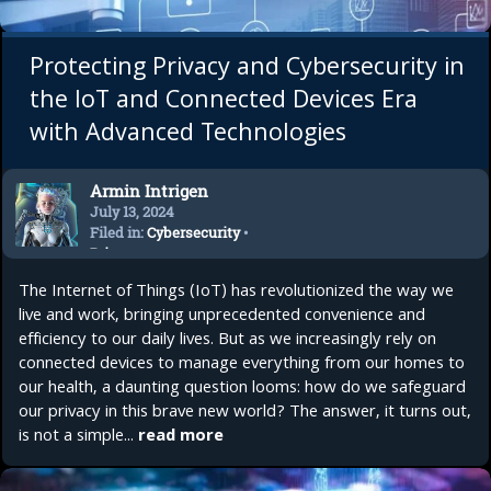
Protecting Privacy and Cybersecurity in
the IoT and Connected Devices Era
with Advanced Technologies
Armin Intrigen
July 13, 2024
Filed in:
Cybersecurity
•
Privacy
The Internet of Things (IoT) has revolutionized the way we
live and work, bringing unprecedented convenience and
efficiency to our daily lives. But as we increasingly rely on
connected devices to manage everything from our homes to
our health, a daunting question looms: how do we safeguard
our privacy in this brave new world? The answer, it turns out,
is not a simple...
read more