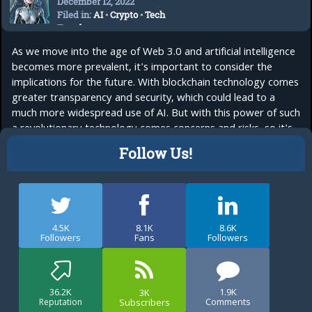
December 12, 2022
Filed in:
AI
•
Crypto
•
Tech
Trends
As we move into the age of Web 3.0 and artificial intelligence
becomes more prevalent, it's important to consider the
implications for the future. With blockchain technology comes
greater transparency and security, which could lead to a
much more widespread use of AI. But with this power of such
a revolutionary technology comes concerns and risks, so it's
important to...
read more
Follow Us!
4.5K
8.1K
8.6K
Followers
Fans
Followers
36.2K
1.9K
3K
Comments
Subscribers