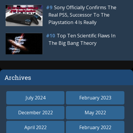
Sony Officially Confirms The
Real PS5, Successor To The
Playstation 4 Is Really
Top Ten Scientific Flaws In
The Big Bang Theory
Archives
July 2024
February 2023
December 2022
May 2022
April 2022
February 2022