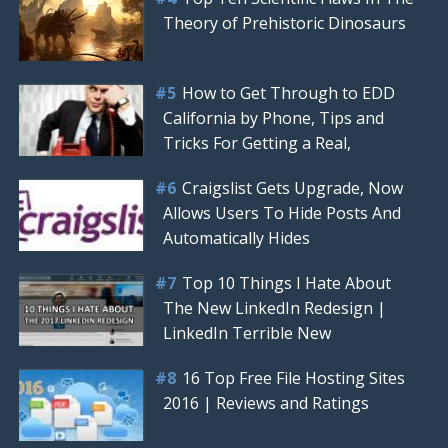
Theory of Prehistoric Dinosaurs
How to Get Through to EDD
California by Phone, Tips and
Tricks For Getting a Real,
Craigslist Gets Upgrade, Now
Allows Users To Hide Posts And
Automatically Hides
Top 10 Things I Hate About
The New LinkedIn Redesign |
LinkedIn Terrible New
16 Top Free File Hosting Sites
2016 | Reviews and Ratings