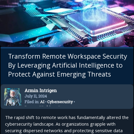
Transform Remote Workspace Security
By Leveraging Artificial Intelligence to
Protect Against Emerging Threats
Armin Intrigen
July 11, 2024
Filed in:
AI
•
Cybersecurity
•
Remote Working
•
Startup
The rapid shift to remote work has fundamentally altered the
cybersecurity landscape. As organizations grapple with
securing dispersed networks and protecting sensitive data