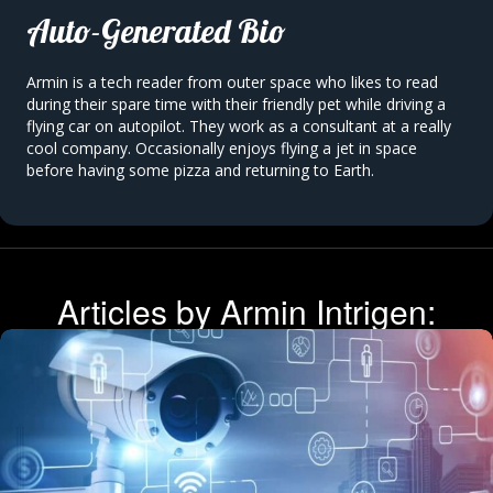
Auto-Generated Bio
Armin is a
tech reader
from outer space who likes to
read
during their spare time with their friendly
pet
while driving a
flying car on autopilot. They work as a
consultant
at
a really
cool company.
Occasionally enjoys
flying a jet
in
space
before having some
pizza
and returning to Earth.
Articles by Armin Intrigen: