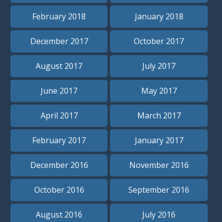
February 2018
January 2018
December 2017
October 2017
August 2017
July 2017
June 2017
May 2017
April 2017
March 2017
February 2017
January 2017
December 2016
November 2016
October 2016
September 2016
August 2016
July 2016