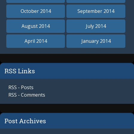
October 2014
September 2014
August 2014
July 2014
April 2014
January 2014
RSS Links
RSS - Posts
RSS - Comments
Post Archives