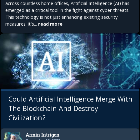
across countless home offices, Artificial Intelligence (AI) has
emerged as a critical tool in the fight against cyber threats.
This technology is not just enhancing existing security
measures; it's...
read more
Could Artificial Intelligence Merge With
The Blockchain And Destroy
Civilization?
Armin Intrigen