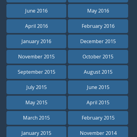
June 2016
May 2016
April 2016
February 2016
January 2016
December 2015
November 2015
October 2015
September 2015
August 2015
July 2015
June 2015
May 2015
April 2015
March 2015
February 2015
January 2015
November 2014