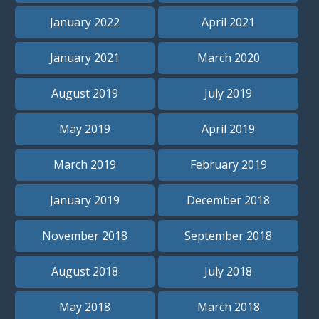
January 2022
April 2021
January 2021
March 2020
August 2019
July 2019
May 2019
April 2019
March 2019
February 2019
January 2019
December 2018
November 2018
September 2018
August 2018
July 2018
May 2018
March 2018