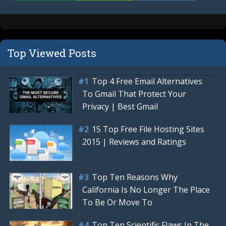
Top Viewed Posts
Top 4 Free Email Alternatives
To Gmail That Protect Your
Privacy | Best Gmail
15 Top Free File Hosting Sites
2015 | Reviews and Ratings
Top Ten Reasons Why
California Is No Longer The Place
To Be Or Move To
Top Ten Scientific Flaws In The