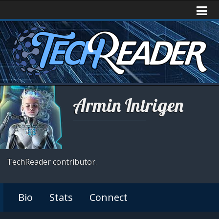
Armin Intrigen
TechReader contributor.
Bio
Stats
Connect