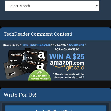
TechReader Comment Contest!
Write For Us!