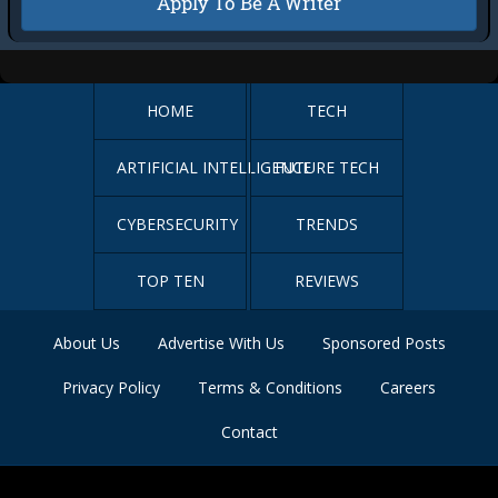
Apply To Be A Writer
HOME
TECH
ARTIFICIAL INTELLIGENCE
FUTURE TECH
CYBERSECURITY
TRENDS
TOP TEN
REVIEWS
About Us
Advertise With Us
Sponsored Posts
Privacy Policy
Terms & Conditions
Careers
Contact