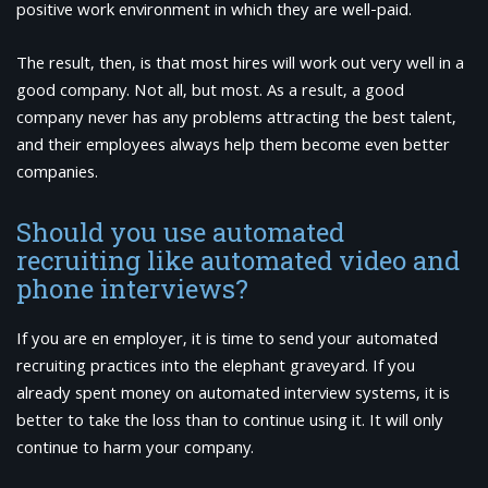
positive work environment in which they are well-paid.
The result, then, is that most hires will work out very well in a
good company. Not all, but most. As a result, a good
company never has any problems attracting the best talent,
and their employees always help them become even better
companies.
Should you use automated
recruiting like automated video and
phone interviews?
If you are en employer, it is time to send your automated
recruiting practices into the elephant graveyard. If you
already spent money on automated interview systems, it is
better to take the loss than to continue using it. It will only
continue to harm your company.