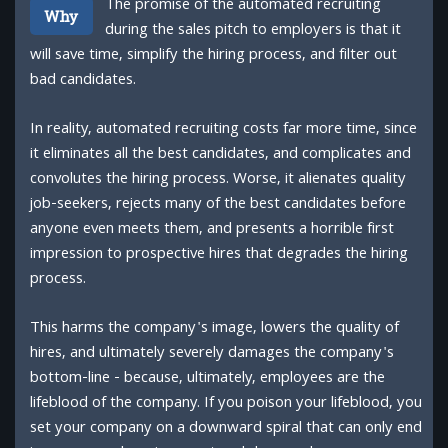
The promise of the automated recruiting
Why
during the sales pitch to employers is that it
will save time, simplify the hiring process, and filter out
bad candidates.
In reality, automated recruiting costs far more time, since
it eliminates all the best candidates, and complicates and
convolutes the hiring process. Worse, it alienates quality
job-seekers, rejects many of the best candidates before
anyone even meets them, and presents a horrible first
impression to prospective hires that degrades the hiring
process.
This harms the company's image, lowers the quality of
hires, and ultimately severely damages the company's
bottom-line - because, ultimately, employees are the
lifeblood of the company. If you poison your lifeblood, you
set your company on a downward spiral that can only end