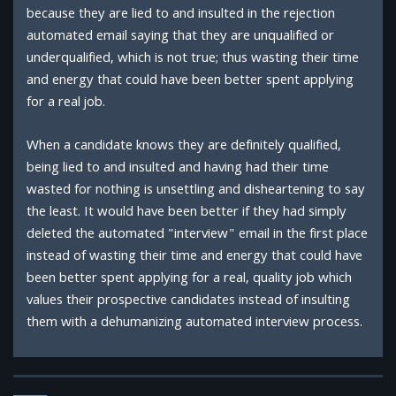
because they are lied to and insulted in the rejection
automated email saying that they are unqualified or
underqualified, which is not true; thus wasting their time
and energy that could have been better spent applying
for a real job.
When a candidate knows they are definitely qualified,
being lied to and insulted and having had their time
wasted for nothing is unsettling and disheartening to say
the least. It would have been better if they had simply
deleted the automated "interview" email in the first place
instead of wasting their time and energy that could have
been better spent applying for a real, quality job which
values their prospective candidates instead of insulting
them with a dehumanizing automated interview process.