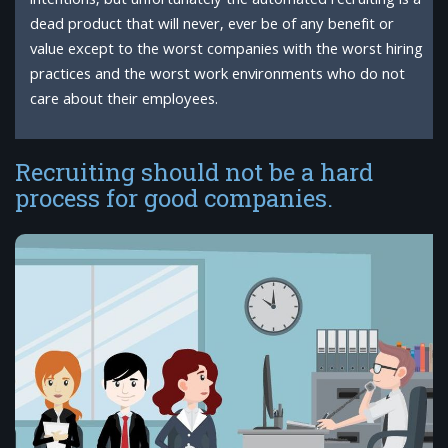
intentions, but unfortunately the automated recruiting is a
dead product that will never, ever be of any benefit or
value except to the worst companies with the worst hiring
practices and the worst work environments who do not
care about their employees.
Recruiting should not be a hard
process for good companies.