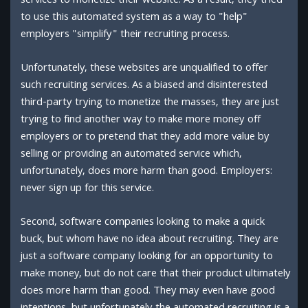
services to monetize their website. As a result, they tried
to use this automated system as a way to "help"
employers "simplify" their recruiting process.
Unfortunately, these websites are unqualified to offer
such recruiting services. As a biased and disinterested
third-party trying to monetize the masses, they are just
trying to find another way to make more money off
employers or to pretend that they add more value by
selling or providing an automated service which,
unfortunately, does more harm than good. Employers:
never sign up for this service.
Second, software companies looking to make a quick
buck, but whom have no idea about recruiting. They are
just a software company looking for an opportunity to
make money, but do not care that their product ultimately
does more harm than good. They may even have good