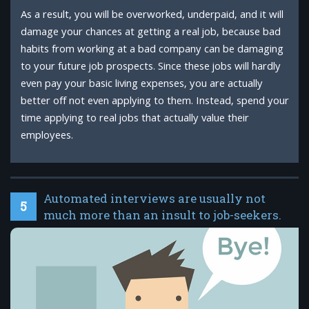
As a result, you will be overworked, underpaid, and it will
damage your chances at getting a real job, because bad
habits from working at a bad company can be damaging
to your future job prospects. Since these jobs will hardly
even pay your basic living expenses, you are actually
better off not even applying to them. Instead, spend your
time applying to real jobs that actually value their
employees.
Automated interviews are usually not
5
much more than an insult to job-seekers.