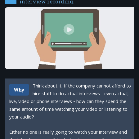
interview recording.
Think about it. If the company cannot afford to
Why
hire staff to do actual interviews - even actual,
live, video or phone interviews - how can they spend the
same amount of time watching your video or listening to
your audio?
Either no one is really going to watch your interview and