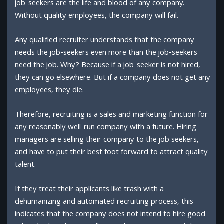
job-seekers are the life and blood of any company.
Without quality employees, the company will fail.
Any qualified recruiter understands that the company
needs the job-seekers even more than the job-seekers
need the job. Why? Because if a job-seeker is not hired,
they can go elsewhere. But if a company does not get any
employees, they die.
Therefore, recruiting is a sales and marketing function for
any reasonably well-run company with a future. Hiring
managers are selling their company to the job seekers,
and have to put their best foot forward to attract quality
talent.
If they treat their applicants like trash with a
dehumanizing and automated recruiting process, this
indicates that the company does not intend to hire good