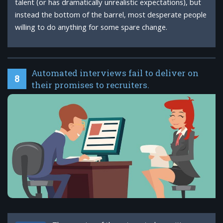
talent (or has dramatically unrealistic expectations), but
instead the bottom of the barrel, most desperate people
willing to do anything for some spare change.
Automated interviews fail to deliver on
8
their promises to recruiters.