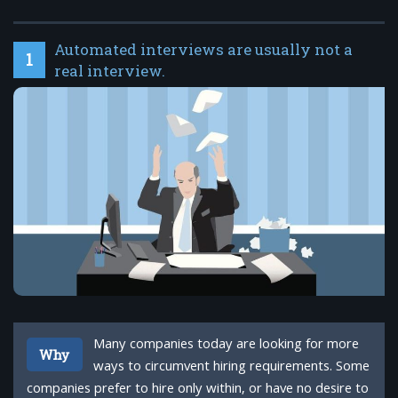
Automated interviews are usually not a
1
real interview.
Many companies today are looking for more
Why
ways to circumvent hiring requirements. Some
companies prefer to hire only within, or have no desire to