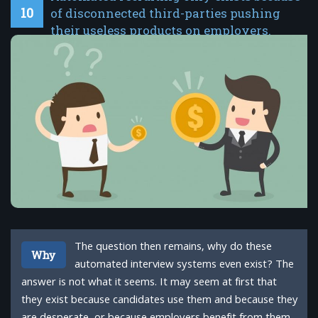
10
of disconnected third-parties pushing
their useless products on employers.
The question then remains, why do these
Why
automated interview systems even exist? The
answer is not what it seems. It may seem at first that
they exist because candidates use them and because they