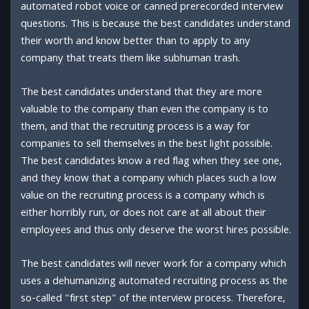
automated robot voice or canned prerecorded interview
questions. This is because the best candidates understand
their worth and know better than to apply to any
company that treats them like subhuman trash.
The best candidates understand that they are more
valuable to the company than even the company is to
them, and that the recruiting process is a way for
companies to sell themselves in the best light possible.
The best candidates know a red flag when they see one,
and they know that a company which places such a low
value on the recruiting process is a company which is
either horribly run, or does not care at all about their
employees and thus only deserve the worst hires possible.
The best candidates will never work for a company which
uses a dehumanizing automated recruiting process as the
so-called "first step" of the interview process. Therefore,