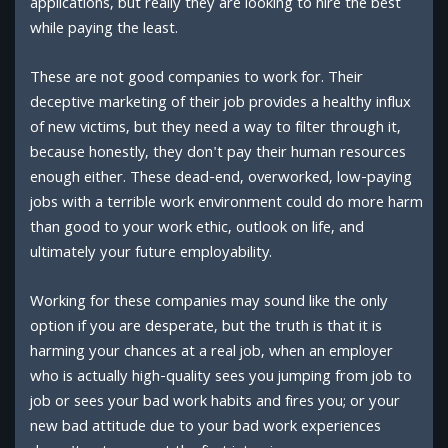
applications, but really they are looking to hire the best
while paying the least.
These are not good companies to work for. Their
deceptive marketing of their job provides a healthy influx
of new victims, but they need a way to filter through it,
because honestly, they don't pay their human resources
enough either. These dead-end, overworked, low-paying
jobs with a terrible work environment could do more harm
than good to your work ethic, outlook on life, and
ultimately your future employability.
Working for these companies may sound like the only
option if you are desperate, but the truth is that it is
harming your chances at a real job, when an employer
who is actually high-quality sees you jumping from job to
job or sees your bad work habits and fires you; or your
new bad attitude due to your bad work experiences