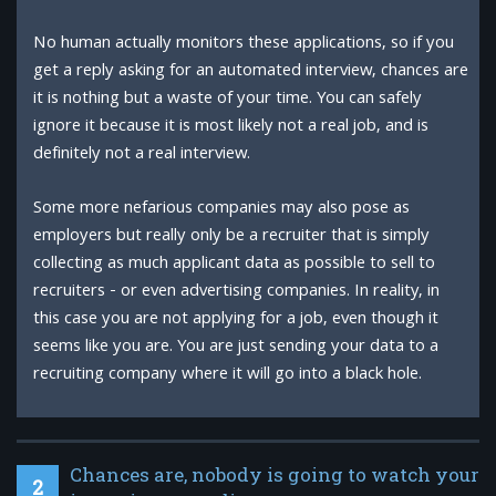
No human actually monitors these applications, so if you
get a reply asking for an automated interview, chances are
it is nothing but a waste of your time. You can safely
ignore it because it is most likely not a real job, and is
definitely not a real interview.
Some more nefarious companies may also pose as
employers but really only be a recruiter that is simply
collecting as much applicant data as possible to sell to
recruiters - or even advertising companies. In reality, in
this case you are not applying for a job, even though it
seems like you are. You are just sending your data to a
recruiting company where it will go into a black hole.
Chances are, nobody is going to watch your
2