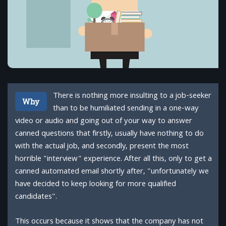
There is nothing more insulting to a job-seeker
Why
than to be humiliated sending in a one-way
video or audio and going out of your way to answer
canned questions that firstly, usually have nothing to do
with the actual job, and secondly, present the most
horrible "interview" experience. After all this, only to get a
canned automated email shortly after, "unfortunately we
have decided to keep looking for more qualified
candidates".
This occurs because it shows that the company has not