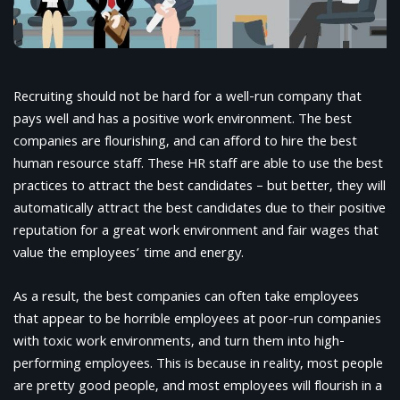
Recruiting should not be hard for a well-run company that
pays well and has a positive work environment. The best
companies are flourishing, and can afford to hire the best
human resource staff. These HR staff are able to use the best
practices to attract the best candidates – but better, they will
automatically attract the best candidates due to their positive
reputation for a great work environment and fair wages that
value the employees’ time and energy.
As a result, the best companies can often take employees
that appear to be horrible employees at poor-run companies
with toxic work environments, and turn them into high-
performing employees. This is because in reality, most people
are pretty good people, and most employees will flourish in a