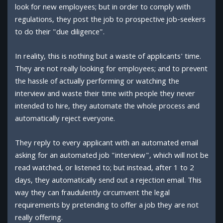
look for new employees; but in order to comply with
regulations, they post the job to prospective job-seekers
to do their "due diligence".
In reality, this is nothing but a waste of applicants' time.
They are not really looking for employees; and to prevent
the hassle of actually performing or watching the
interview and waste their time with people they never
intended to hire, they automate the whole process and
automatically reject everyone.
They reply to every applicant with an automated email
asking for an automated job "interview", which will not be
read watched, or listened to; but instead, after 1 to 2
days, they automatically send out a rejection email. This
way they can fraudulently circumvent the legal
requirements by pretending to offer a job they are not
really offering.