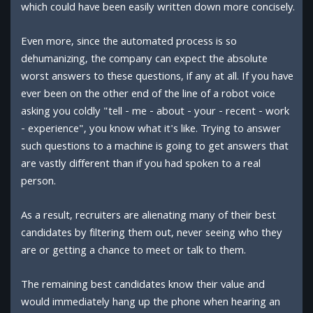
which could have been easily written down more concisely.
Even more, since the automated process is so
dehumanizing, the company can expect the absolute
worst answers to these questions, if any at all. If you have
ever been on the other end of the line of a robot voice
asking you coldly "tell - me - about - your - recent - work
- experience", you know what it's like. Trying to answer
such questions to a machine is going to get answers that
are vastly different than if you had spoken to a real
person.
As a result, recruiters are alienating many of their best
candidates by filtering them out, never seeing who they
are or getting a chance to meet or talk to them.
The remaining best candidates know their value and
would immediately hang up the phone when hearing an