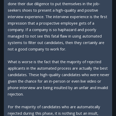
done their due diligence to put themselves in the job-
seekers shoes to present a high-quality and positive
interview experience. The interview experience is the first
impression that a prospective employee gets of a
company. If a company is so haphazard and poorly
managed to not see this fatal flaw in using automated
systems to filter out candidates, then they certainly are
not a good company to work for.
What is worse is the fact that the majority of rejected
applicants in the automated process are actually the best
candidates. These high-quality candidates who were never
given the chance for an in-person or even live video or
phone interview are being insulted by an unfair and invalid
rejection.
For the majority of candidates who are automatically
rejected during this phase, it is nothing but an insult,