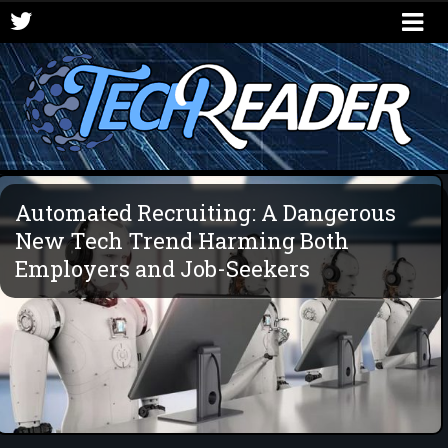
Automated Recruiting: A Dangerous
New Tech Trend Harming Both
Employers and Job-Seekers