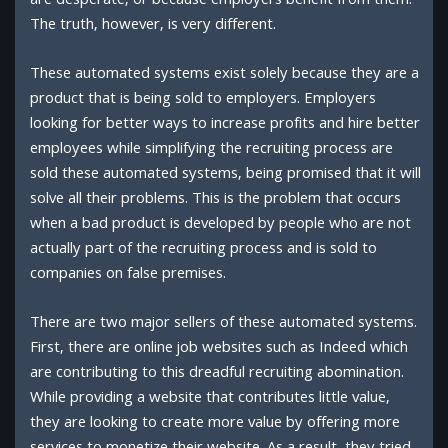
are desperate, or because employers benefit from them.
The truth, however, is very different.
These automated systems exist solely because they are a
product that is being sold to employers. Employers
looking for better ways to increase profits and hire better
employees while simplifying the recruiting process are
sold these automated systems, being promised that it will
solve all their problems. This is the problem that occurs
when a bad product is developed by people who are not
actually part of the recruiting process and is sold to
companies on false premises.
There are two major sellers of these automated systems.
First, there are online job websites such as Indeed which
are contributing to this dreadful recruiting abomination.
While providing a website that contributes little value,
they are looking to create more value by offering more