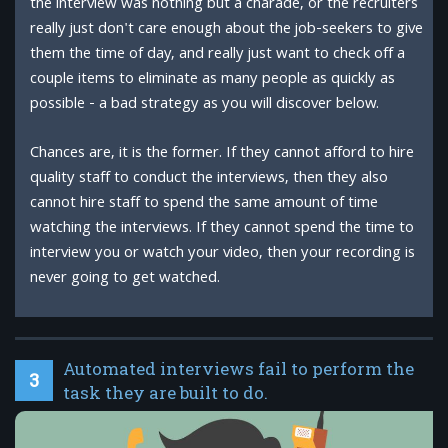
the interview was nothing but a charade, or the recruiters
really just don't care enough about the job-seekers to give
them the time of day, and really just want to check off a
couple items to eliminate as many people as quickly as
possible - a bad strategy as you will discover below.
Chances are, it is the former. If they cannot afford to hire
quality staff to conduct the interviews, then they also
cannot hire staff to spend the same amount of time
watching the interviews. If they cannot spend the time to
interview you or watch your video, then your recording is
never going to get watched.
Automated interviews fail to perform the
3
task they are built to do.