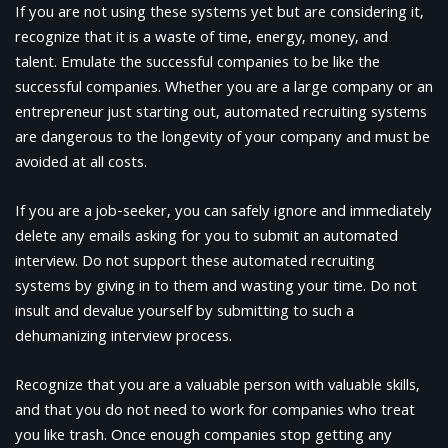
If you are not using these systems yet but are considering it,
recognize that it is a waste of time, energy, money, and
talent. Emulate the successful companies to be like the
successful companies. Whether you are a large company or an
entrepreneur just starting out, automated recruiting systems
are dangerous to the longevity of your company and must be
avoided at all costs.
If you are a job-seeker, you can safely ignore and immediately
delete any emails asking for you to submit an automated
interview. Do not support these automated recruiting
systems by giving in to them and wasting your time. Do not
insult and devalue yourself by submitting to such a
dehumanizing interview process.
Recognize that you are a valuable person with valuable skills,
and that you do not need to work for companies who treat
you like trash. Once enough companies stop getting any