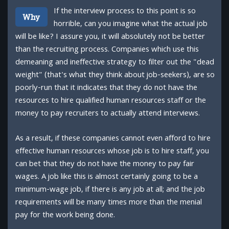
If the interview process to this point is so
Why
horrible, can you imagine what the actual job
will be like? I assure you, it will absolutely not be better
than the recruiting process. Companies which use this
demeaning and ineffective strategy to filter out the "dead
weight" (that's what they think about job-seekers), are so
poorly-run that it indicates that they do not have the
resources to hire qualified human resources staff or the
money to pay recruiters to actually attend interviews.
As a result, if these companies cannot even afford to hire
effective human resources whose job is to hire staff, you
can bet that they do not have the money to pay fair
wages. A job like this is almost certainly going to be a
minimum-wage job, if there is any job at all; and the job
requirements will be many times more than the menial
pay for the work being done.