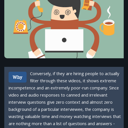
Conversely, if they are hiring people to actually
Why
filter through these videos, it shows extreme
incompetence and an extremely poor-run company. Since
video and audio responses to canned and irrelevant
interview questions give zero context and almost zero
background of a particular interviewee, the company is
wasting valuable time and money watching interviews that
are nothing more than a list of questions and answers -