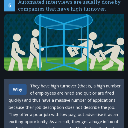
Automated interviews are usually done by
6
companies that have high turnover.
They have high turnover (that is, a high number
Why
of employees are hired and quit or are fired
quickly) and thus have a massive number of applications
because their job description does not describe the job.
They offer a poor job with low pay, but advertise it as an
exciting opportunity. As a result, they get a huge influx of