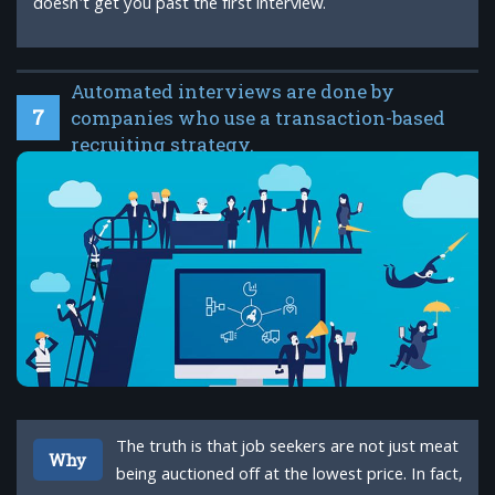
doesn't get you past the first interview.
Automated interviews are done by
7
companies who use a transaction-based
recruiting strategy.
The truth is that job seekers are not just meat
Why
being auctioned off at the lowest price. In fact,