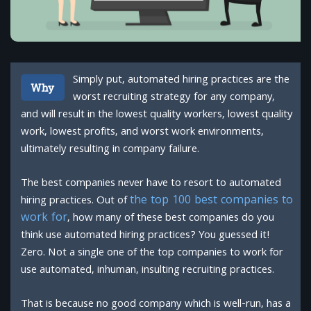
Simply put, automated hiring practices are the
Why
worst recruiting strategy for any company,
and will result in the lowest quality workers, lowest quality
work, lowest profits, and worst work environments,
ultimately resulting in company failure.
The best companies never have to resort to automated
the top 100 best companies to
hiring practices. Out of
work for
, how many of these best companies do you
think use automated hiring practices? You guessed it!
Zero. Not a single one of the top companies to work for
use automated, inhuman, insulting recruiting practices.
That is because no good company which is well-run, has a