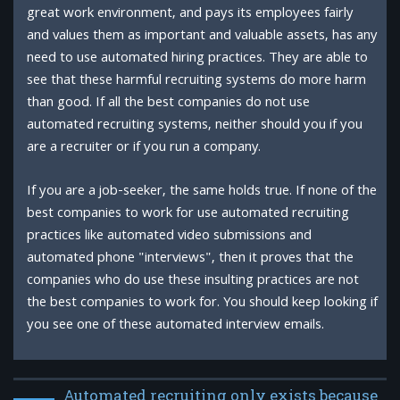
great work environment, and pays its employees fairly
and values them as important and valuable assets, has any
need to use automated hiring practices. They are able to
see that these harmful recruiting systems do more harm
than good. If all the best companies do not use
automated recruiting systems, neither should you if you
are a recruiter or if you run a company.
If you are a job-seeker, the same holds true. If none of the
best companies to work for use automated recruiting
practices like automated video submissions and
automated phone "interviews", then it proves that the
companies who do use these insulting practices are not
the best companies to work for. You should keep looking if
you see one of these automated interview emails.
Automated recruiting only exists because