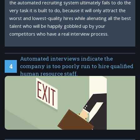
the automated recruiting system ultimately fails to do the
very task it is built to do, because it will only attract the
worst and lowest-quality hires while alienating all the best
talent who will be happily gobbled up by your
competitors who have a real interview process.
Automated interviews indicate the
4
company is too poorly run to hire qualified
human resource staff.