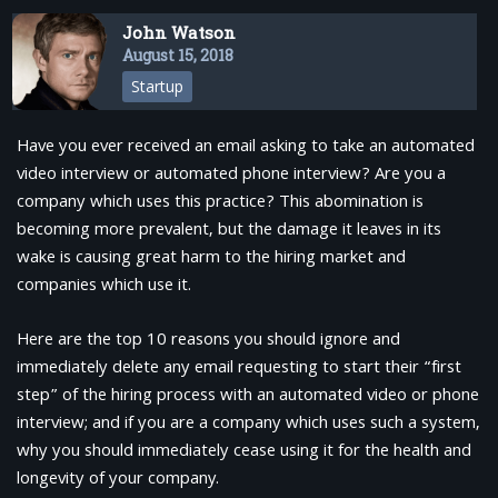
John Watson
August 15, 2018
Startup
Have you ever received an email asking to take an automated
video interview or automated phone interview? Are you a
company which uses this practice? This abomination is
becoming more prevalent, but the damage it leaves in its
wake is causing great harm to the hiring market and
companies which use it.
Here are the top 10 reasons you should ignore and
immediately delete any email requesting to start their “first
step” of the hiring process with an automated video or phone
interview; and if you are a company which uses such a system,
why you should immediately cease using it for the health and
longevity of your company.