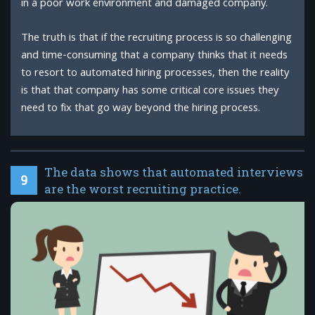
in a poor work environment and damaged company.
The truth is that if the recruiting process is so challenging
and time-consuming that a company thinks that it needs
to resort to automated hiring processes, then the reality
is that that company has some critical core issues they
need to fix that go way beyond the hiring process.
The data shows that automated interviews
9
are the worst recruiting practice.