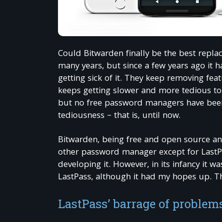
Could Bitwarden finally be the best repl
many years, but since a few years ago it 
getting sick of it. They keep removing fe
keeps getting slower and more tedious to
but no free password managers have been 
tediousness – that is, until now.
Bitwarden, being free and open source an
other password manager except for LastPas
developing it. However, in its infancy it w
LastPass, although it had my hopes up. Th
LastPass’ barrage of problem