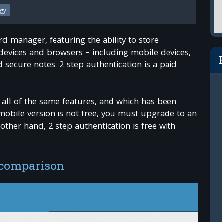
ogy
d manager, featuring the ability to store
 devices and browsers – including mobile devices,
 secure notes. 2 step authentication is a paid
 all of the same features, and which has been
mobile version is not free, you must upgrade to an
her hand, 2 step authentication is free with
 comparison