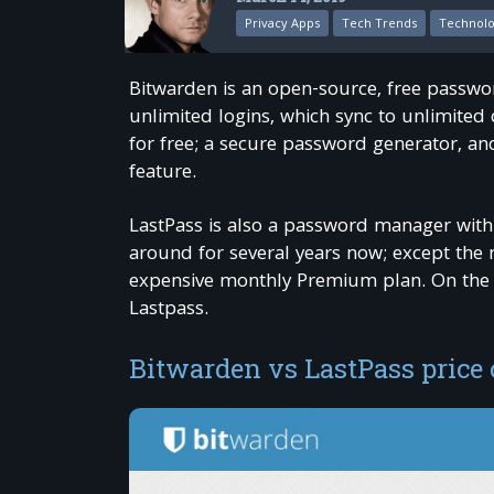
Privacy Apps
Tech Trends
Technol
Bitwarden is an open-source, free passwor
unlimited logins, which sync to unlimited
for free; a secure password generator, and
feature.
LastPass is also a password manager with
around for several years now; except the 
expensive monthly Premium plan. On the ot
Lastpass.
Bitwarden vs LastPass price