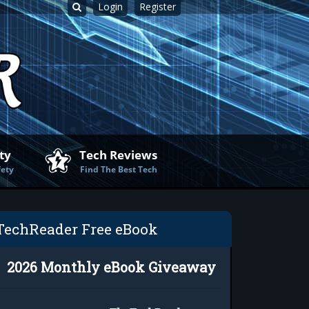
Login
Register
ty
Tech Reviews
fety
Find The Best Tech
TechReader Free eBook
2026 Monthly eBook Giveaway