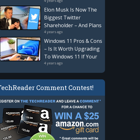
4 years ago
Revolution Is Here:
Privacy, Security,
Elon Musk Is Now The
Blockchain & More
Biggest Twitter
Shareholder – And Plans
4 years ago
To Take An Active Role
Windows 11 Pros & Cons
– Is It Worth Upgrading
To Windows 11 If Your
4 years ago
Computer Supports It?
TechReader Comment Contest!