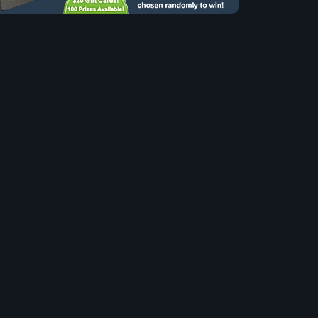
to our