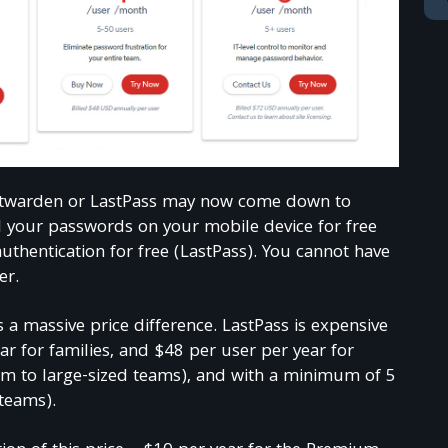
Bitwarden or LastPass may now come down to
l your passwords on your mobile device for free
uthentication for free (LastPass). You cannot have
er.
Join TechReader
 a massive price difference. LastPass is expensive
ar for families, and $48 per user per year for
m to large-sized teams), and with a minimum of 5
xclusive free monthly bonuses and content given only 
teams).
000+ subscribers community!