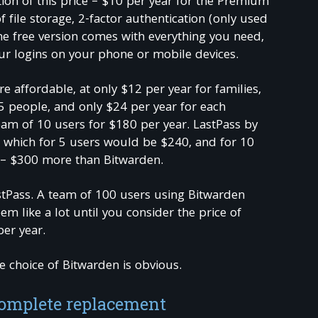
tion of this price – $10 per year for the Premium
f file storage, 2-factor authentication (only used
e free version comes with everything you need,
ur logins on your phone or mobile devices.
e affordable, at only $12 per year for families,
5 people, and only $24 per year for each
am of 10 users for $180 per year. LastPass by
 which for 5 users would be $240, and for 10
 – $300 more than Bitwarden.
astPass. A team of 100 users using Bitwarden
m like a lot until you consider the price of
per year.
e choice of Bitwarden is obvious.
complete replacement