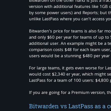
Bitwarden on the other hand is just a frac
version with additional features like 1GB o
by some power users) and Reports; but th
unlike LastPass where you can’t access yo
Bitwarden’s price for teams is also far mor
and only $60 per year for teams of up to 
additional user. An example might be a te
comparison costs $48 for each team user,
users would be a stunning $480 per year
For large teams, it gets even worse for L
would cost $2,340 er year, which might see
LastPass for a team of 100 users: $4,800 
If you are going for a Premium version, th
Bitwarden vs LastPass as a 