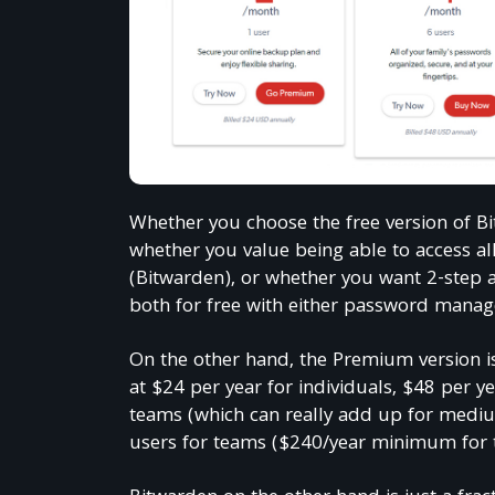
Whether you choose the free version of 
whether you value being able to access al
(Bitwarden), or whether you want 2-step a
both for free with either password manag
On the other hand, the Premium version is
at $24 per year for individuals, $48 per ye
teams (which can really add up for mediu
Get e
users for teams ($240/year minimum for 
150,