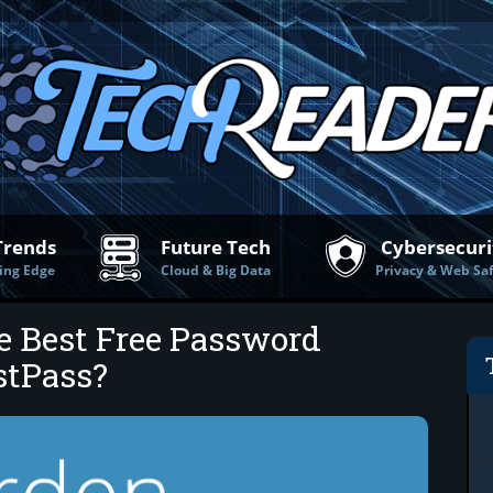
Trends
Future Tech
Cybersecuri
ing Edge
Cloud & Big Data
Privacy & Web Sa
e Best Free Password
stPass?