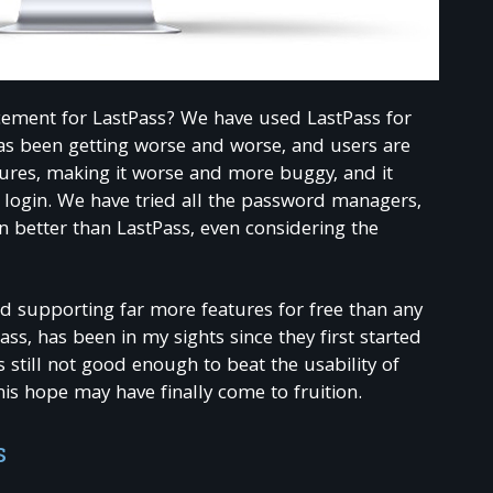
acement for LastPass? We have used LastPass for
has been getting worse and worse, and users are
atures, making it worse and more buggy, and it
 login. We have tried all the password managers,
better than LastPass, even considering the
d supporting far more features for free than any
s, has been in my sights since they first started
as still not good enough to beat the usability of
is hope may have finally come to fruition.
s