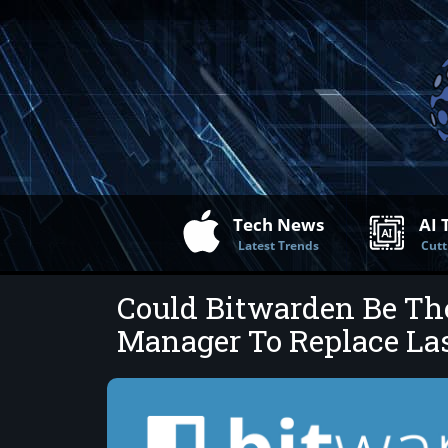
Tech News
AI 
Latest Trends
Cutt
Could Bitwarden Be Th
Manager To Replace La