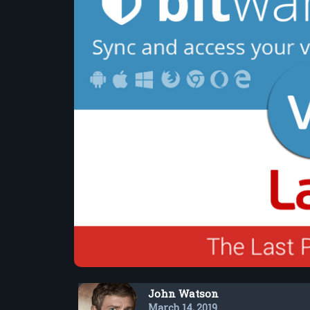
John Watson
March 14, 2019