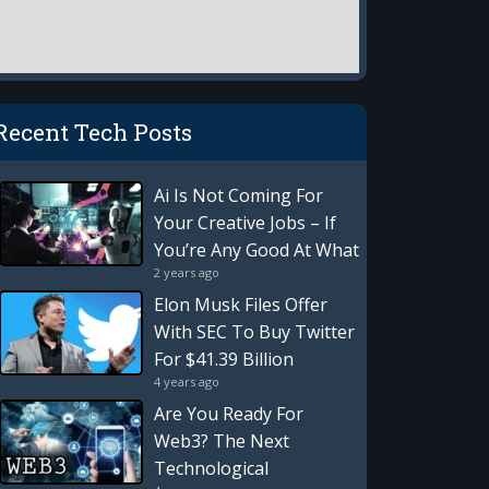
Recent Tech Posts
Ai Is Not Coming For
Your Creative Jobs – If
You’re Any Good At What
2 years ago
You Do
Elon Musk Files Offer
With SEC To Buy Twitter
For $41.39 Billion
4 years ago
Are You Ready For
Web3? The Next
Technological