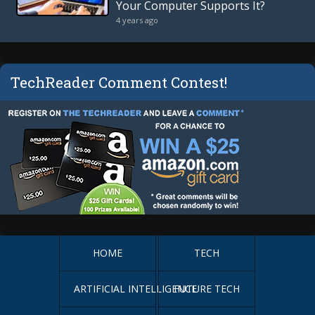
Your Computer Supports It?
4 years ago
TechReader Comment Contest!
HOME
TECH
ARTIFICIAL INTELLIGENCE
FUTURE TECH