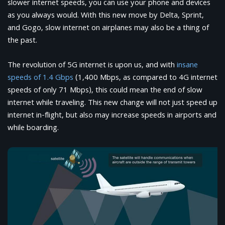
slower internet speeds, you can use your phone and devices
as you always would. With this new move by Delta, Sprint,
and Gogo, slow internet on airplanes may also be a thing of
the past.
The revolution of 5G internet is upon us, and with
insane
speeds of 1.4 Gbps
(1,400 Mbps, as compared to 4G internet
speeds of only 71 Mbps), this could mean the end of slow
internet while traveling. This new change will not just speed up
internet in-flight, but also may increase speeds in airports and
while boarding.