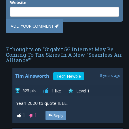
Website
7 thoughts on “
Gigabit 5G Internet May Be
Coming To The Skies In A New “Seamless Air
Alliance”
”
Tim Ainsworth
8 years ago
Tech Newbie
525 pts
1 like
Level 1
Yeah 2020 to quote IEEE.
1
1
Reply