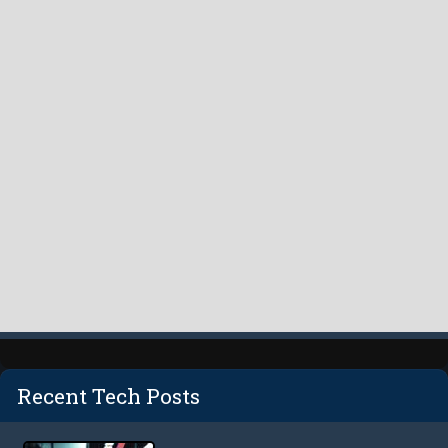
Recent Tech Posts