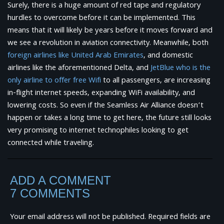
Surely, there is a huge amount of red tape and regulatory
hurdles to overcome before it can be implemented. This
means that it will likely be years before it moves forward and
we see a revolution in aviation connectivity. Meanwhile, both
foreign airlines like United Arab Emirates
, and domestic
airlines like the aforementioned Delta, and
JetBlue who is the
only airline to offer free Wifi
to all passengers, are increasing
in-flight internet speeds, expanding WiFi availability, and
lowering costs. So even if the Seamless Air Alliance doesn’t
happen or takes a long time to get here, the future still looks
very promising to internet technophiles looking to get
connected while traveling.
ADD A COMMENT
7 COMMENTS
Your email address will not be published.
Required fields are