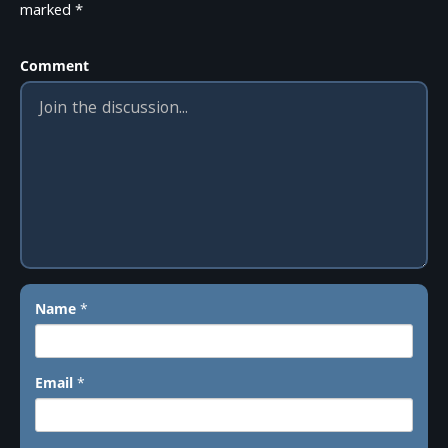
marked
*
Comment
Name
*
Email
*