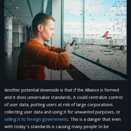
Another potential downside is that if the Alliance is formed
and it does universalize standards, it could centralize control
of user data, putting users at risk of large corporations
collecting user data and using it for unwanted purposes, or
selling it to foreign governments
. This is a danger that even
with today’s standards is causing many people to be