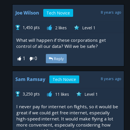
Joe Wilson
8 years ago
Tech Novice
1,450 pts
2 likes
Level 1
What will happen if these corporations get
control of all our data? Will we be safe?
1
0
Reply
Sam Ramsay
8 years ago
Tech Novice
3,250 pts
11 likes
Level 1
I never pay for internet on flights, so it would be
great if we could get free internet, especially
high-speed internet. It would make flying a lot
more convenient, especially considering how