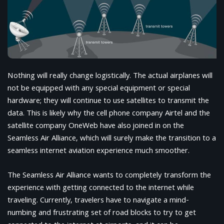
Nothing will really change logistically. The actual airplanes will
not be equipped with any special equipment or special
hardware; they will continue to use satellites to transmit the
data. This is likely why the cell phone company Airtel and the
satellite company OneWeb have also joined in on the
Seamless Air Alliance, which will surely make the transition to a
seamless internet aviation experience much smoother.
The Seamless Air Alliance wants to completely transform the
experience with getting connected to the internet while
traveling. Currently, travelers have to navigate a mind-
numbing and frustrating set of road blocks to try to get