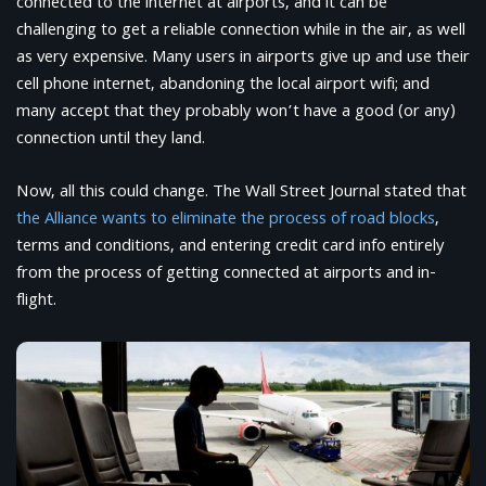
connected to the internet at airports, and it can be
challenging to get a reliable connection while in the air, as well
as very expensive. Many users in airports give up and use their
cell phone internet, abandoning the local airport wifi; and
many accept that they probably won’t have a good (or any)
connection until they land.
Now, all this could change. The Wall Street Journal stated that
the Alliance wants to eliminate the process of road blocks
,
terms and conditions, and entering credit card info entirely
from the process of getting connected at airports and in-
flight.