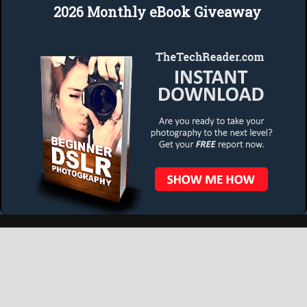
2026 Monthly eBook Giveaway