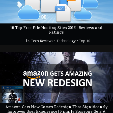
15 Top Free File Hosting Sites 2015 | Reviews and
Ratings
in
•
•
Tech Reviews
Technology
Top 10
Amazon Gets New Games Redesign That Significantly
Improves User Experience | Finally Someone Gets A