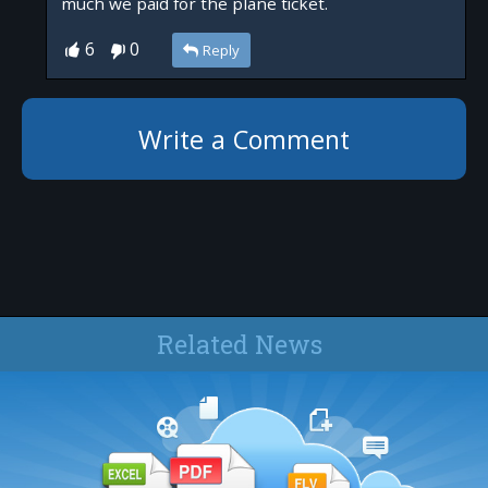
much we paid for the plane ticket.
6
0
Reply
Write a Comment
Related News