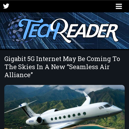
Gigabit 5G Internet May Be Coming To
The Skies In A New “Seamless Air
Alliance”