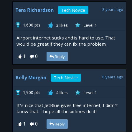
Tera Richardson
8 years ago
Tech Novice
1,600 pts
3 likes
Level 1
Airport internet sucks and is hard to use. That
would be great if they can fix the problem.
1
0
Reply
Kelly Morgan
8 years ago
Tech Novice
1,900 pts
4 likes
Level 1
It’s nice that JetBlue gives free internet, I didn’t
know that. I hope all the airlines do it!
1
0
Reply