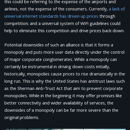
this could be referring to the expense of the airports and
airlines, not the expense of the consumers. Currently,
a lack of
universal internet standards has driven up prices
through
competition; and a universal system of WiFi guidelines could
help to eliminate this competition and drive prices back down.
Potential downsides of such an alliance is that it forms a
monopoly and puts more user data directly under the control
of major corporate conglomerates. While a monopoly can
certainly be instrumental in driving down costs initially,
historically, monopolies cause prices to rise dramatically in the
long run. This is why the United States has antitrust laws such
as the Sherman Anti-Trust Act that aim to prevent corporate
monopolies. While in the beginning it may offer promises like
better connectivity and wider availability of services, the
downsides of a monopoly can be far more severe than the
original problems.