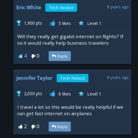
Eric White
8 years ago
Tech Novice
1,900 pts
5 likes
Level 1
Will they really get gigabit internet on flights? If
so it would really help business travelers
4
0
Reply
Jennifer Taylor
8 years ago
Tech Novice
2,650 pts
6 likes
Level 1
I travel a lot so this would be really helpful if we
can get fast internet on airplanes
2
0
Reply