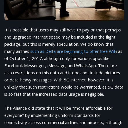
It is possible that users may still have to pay or that perhaps
and upgraded internet speed may be included in the flight
package, but this is merely speculation. We do know that
many airlines
such as Delta are beginning to offer free WiFi
as
of October 1, 2017; although only for various apps like
Facebook Messenger, iMessage, and WhatsApp. There are
also restrictions on this data and it does not include pictures
or data-heavy messages. With 5G internet, however, it is
unlikely that such restrictions would be warranted, as 5G data
is so fast that the increased data usage is negligible.
The Alliance did state that it will be “more affordable for
everyone” by implementing uniform standards for
connectivity across commercial airlines and airports, although