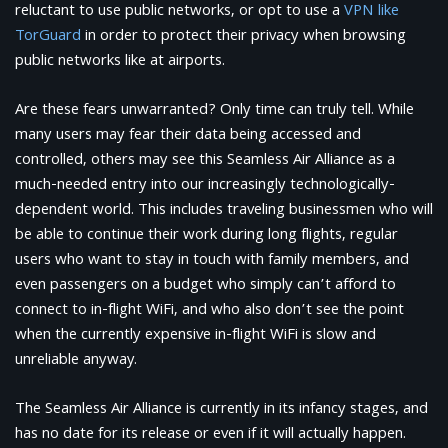
reluctant to use public networks, or opt to use a
VPN like
TorGuard
in order to protect their privacy when browsing
public networks like at airports.
Are these fears unwarranted? Only time can truly tell. While
many users may fear their data being accessed and
controlled, others may see this Seamless Air Alliance as a
much-needed entry into our increasingly technologically-
dependent world. This includes traveling businessmen who will
be able to continue their work during long flights, regular
users who want to stay in touch with family members, and
even passengers on a budget who simply can’t afford to
connect to in-flight WiFi, and who also don’t see the point
when the currently expensive in-flight WiFi is slow and
unreliable anyway.
The Seamless Air Alliance is currently in its infancy stages, and
has no date for its release or even if it will actually happen.