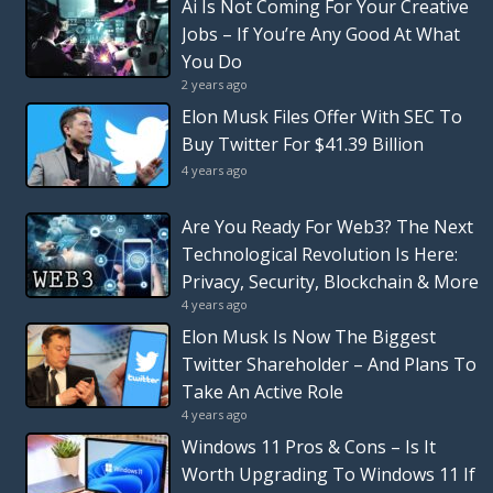
Ai Is Not Coming For Your Creative
Jobs – If You’re Any Good At What
You Do
2 years ago
Elon Musk Files Offer With SEC To
Buy Twitter For $41.39 Billion
4 years ago
Are You Ready For Web3? The Next
Technological Revolution Is Here:
Privacy, Security, Blockchain & More
4 years ago
Elon Musk Is Now The Biggest
Twitter Shareholder – And Plans To
Take An Active Role
4 years ago
Windows 11 Pros & Cons – Is It
Worth Upgrading To Windows 11 If