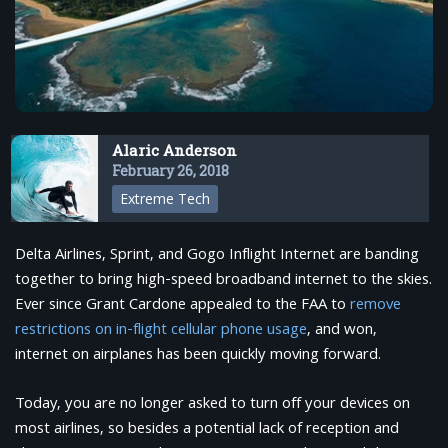
Alaric Anderson
February 26, 2018
Extreme Tech
Delta Airlines, Sprint, and Gogo Inflight Internet are banding
together to bring high-speed broadband internet to the skies.
Ever since Grant Cardone appealed to the FAA to
remove
restrictions on in-flight cellular phone usage
, and won,
internet on airplanes has been quickly moving forward.
Today, you are no longer asked to turn off your devices on
most airlines, so besides a potential lack of reception and