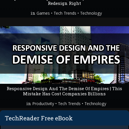
Redesign Right
in
•
•
Games
Tech Trends
Technology
Responsive Design And The Demise Of Empires | This
Mistake Has Cost Companies Billions
in
•
•
Productivity
Tech Trends
Technology
TechReader Free eBook