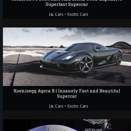
Superfast Supercar
in
•
Cars
Exotic Cars
Koenisegg Agera R | Insanely Fast and Beautiful
Supercar
in
•
Cars
Exotic Cars