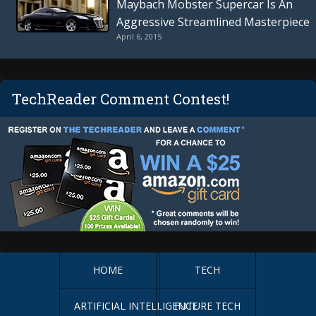
Maybach Mobster Supercar Is An
Aggressive Streamlined Masterpiece
April 6, 2015
TechReader Comment Contest!
HOME
TECH
ARTIFICIAL INTELLIGENCE
FUTURE TECH