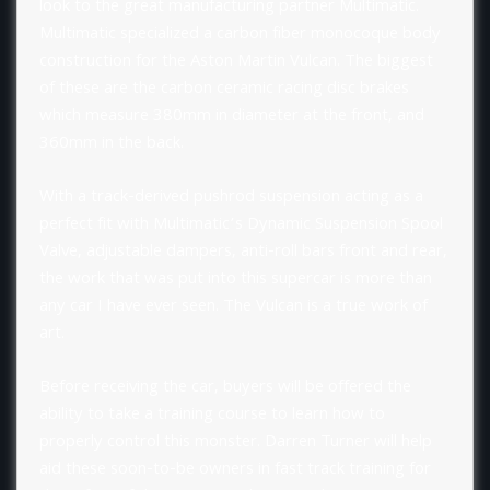
look to the great manufacturing partner Multimatic.
Multimatic specialized a carbon fiber monocoque body
construction for the Aston Martin Vulcan. The biggest
of these are the carbon ceramic racing disc brakes
which measure 380mm in diameter at the front, and
360mm in the back.
With a track-derived pushrod suspension acting as a
perfect fit with Multimatic’s Dynamic Suspension Spool
Valve, adjustable dampers, anti-roll bars front and rear,
the work that was put into this supercar is more than
any car I have ever seen. The Vulcan is a true work of
art.
Before receiving the car, buyers will be offered the
ability to take a training course to learn how to
properly control this monster. Darren Turner will help
aid these soon-to-be owners in fast track training for