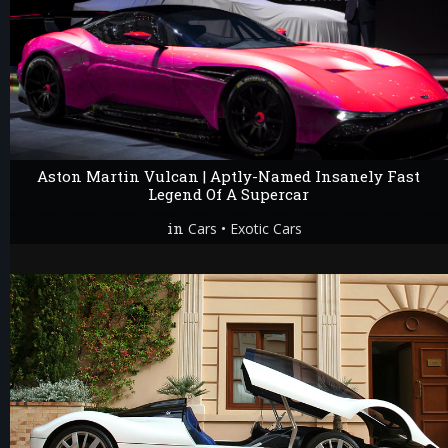
Aston Martin Vulcan | Aptly-Named Insanely Fast
Legend Of A Supercar
in
•
Cars
Exotic Cars