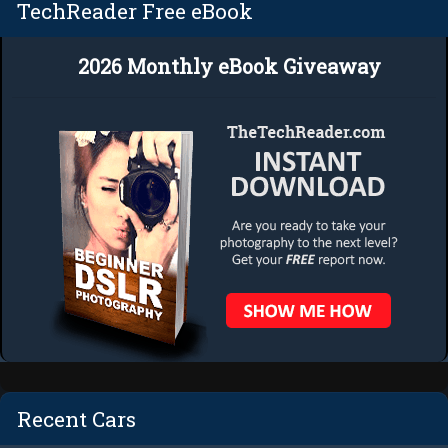
TechReader Free eBook
2026 Monthly eBook Giveaway
Recent Cars