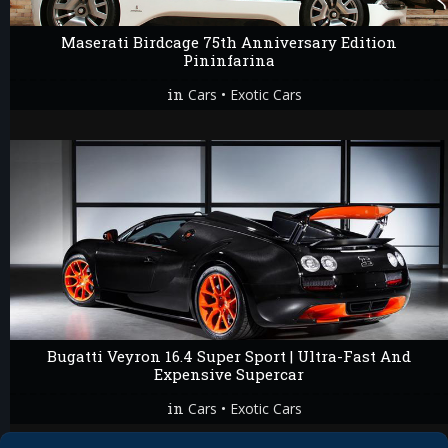
Maserati Birdcage 75th Anniversary Edition
Pininfarina
in
•
Cars
Exotic Cars
Bugatti Veyron 16.4 Super Sport | Ultra-Fast And
Expensive Supercar
in
•
Cars
Exotic Cars