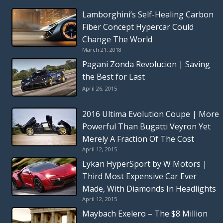
Lamborghini’s Self-Healing Carbon
Fiber Concept Hypercar Could
Change The World
March 21, 2018
Pagani Zonda Revolucion | Saving
the Best for Last
April 26, 2015
2016 Ultima Evolution Coupe | More
Powerful Than Bugatti Veyron Yet
Merely A Fraction Of The Cost
April 12, 2015
Lykan HyperSport by W Motors |
Third Most Expensive Car Ever
Made, With Diamonds In Headlights
April 12, 2015
Maybach Exelero – The $8 Million