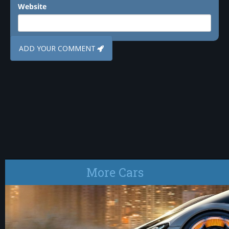
Website
More Cars