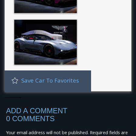
Save Car To Favorites
ADD A COMMENT
0 COMMENTS
Your email address will not be published.
Required fields are