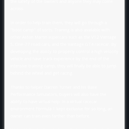
the safety of the owners and anyone they may come
across.
In order to help train them, they will go through a
“boot camp” of sorts. Training is also available with
other Aston Martin supercars such as the V12 Vantage
S, One-77 road cars, and the Vantage GT4 racecar. By
developing the ability to properly control a high velocity
vehicle and have track experience by the end of the
intensive training camp, they will finally be able to jump
behind the wheel and get racing.
Thanks to helper Darren Turner and his Base
Performance Simulators, buyers will also have the
ability to have virtual help. In a virtual racecar
environment Formula 1 kept exclusive for so long, an
owner can train even farther than before.