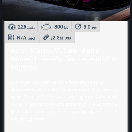
225
800
3.0
mph
hp
sec
N/A
2.3
M
mpg
$
USD
Aston Martin Vulcan | Aptly-
Named Insanely Fast Legend Of A
Supercar
With over 100 years of manufacturing amazing
automobiles, Aston Martin has outdone themselves yet
again. The new British track-only supercar Aston Martin
Vulcan is nothing short of outstanding. The all carbon-
fiber Vulcan promises extreme performance with over
800 horsepower.