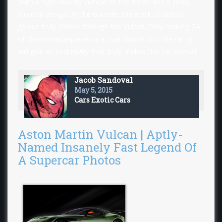
With a high velocity vehicle on the inside and a sleek,
smooth design on the outside, the work of British
genius truly shows through the Vulcan. Only making 24
of these masterpieces is a true shame, but the rarity
will give an exclusivity that truly makes this car special.
Jacob Sandoval
May 5, 2015
Cars
Exotic Cars
Aston Martin Vulcan | Aptly-
Named Insanely Fast Legend Of
A Supercar Photos