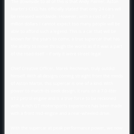
The downside to all of this is that Andy Palmer, Aston
Martin’s CEO, has officially stated that only 24 cars will
be released worldwide. However, with a cost of 2.3
million dollars I cannot expect too many people will be
able to afford such a legend. This is a car that will be
known for the years to come, a true supercar that has
the ability to move through the world as if it was a part
of the road itself – if only it were street-legal.
Chief Creative Officer, Marek Reichman, truly outdid
himself. With all designs coming straight from the minds
of Aston Martin, this supercar is one of a kind. With
power to match its sleek design, it runs on a 7.0-liter
V12 petrol engine and is a true force to be reckoned
with. A rich GT motorsports experience has been made
with a front mid-engine and a rear-wheeled drive.
With the supercar at peak performance power, we now