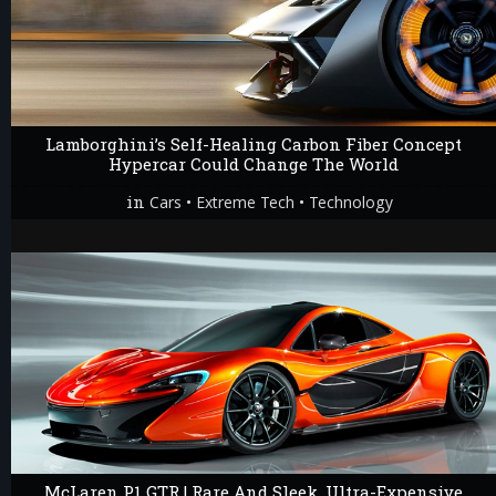
Lamborghini’s Self-Healing Carbon Fiber Concept
Hypercar Could Change The World
in
•
•
Cars
Extreme Tech
Technology
McLaren P1 GTR | Rare And Sleek, Ultra-Expensive