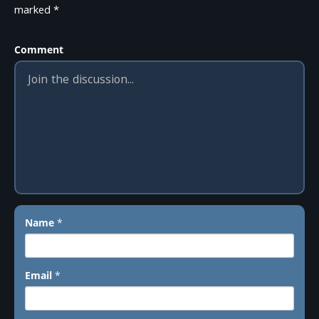
marked
*
Comment
Name
*
Email
*