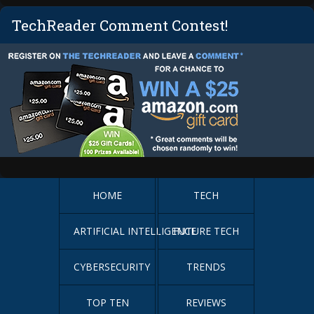
TechReader Comment Contest!
HOME
TECH
ARTIFICIAL INTELLIGENCE
FUTURE TECH
CYBERSECURITY
TRENDS
TOP TEN
REVIEWS