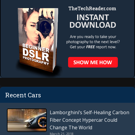
Recent Cars
Lamborghini’s Self-Healing Carbon
Fiber Concept Hypercar Could
Change The World
March 21, 2018