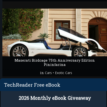
Maserati Birdcage 75th Anniversary Edition
Pininfarina
in
•
Cars
Exotic Cars
TechReader Free eBook
2026 Monthly eBook Giveaway