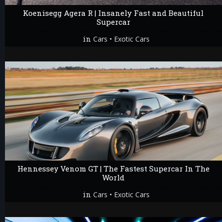
Koenisegg Agera R | Insanely Fast and Beautiful
Supercar
in
•
Cars
Exotic Cars
Hennessey Venom GT | The Fastest Supercar In The
World
in
•
Cars
Exotic Cars