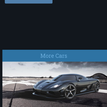
More Cars