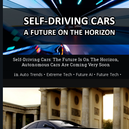
Self-Driving Cars: The Future Is On The Horizon,
Autonomous Cars Are Coming Very Soon
in
•
•
•
•
Auto Trends
Extreme Tech
Future AI
Future Tech
Technology