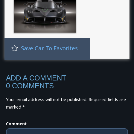
Save Car To Favorites
ADD A COMMENT
0 COMMENTS
Your email address will not be published.
Required fields are
marked
*
Comment