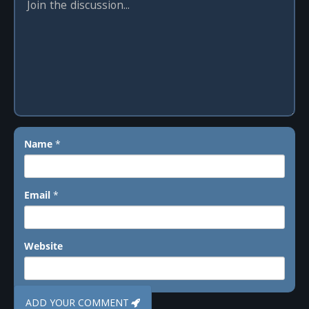
Name
*
Email
*
Website