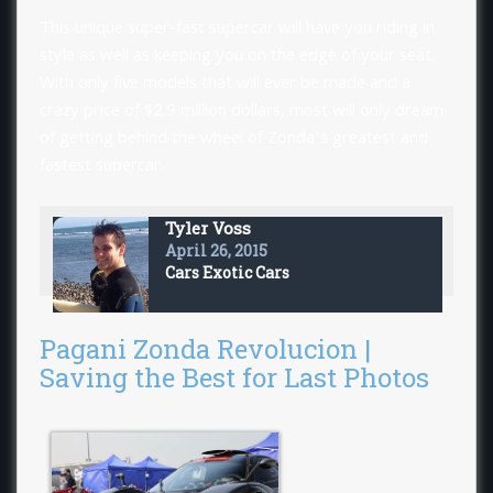
This unique super-fast supercar will have you riding in
style as well as keeping you on the edge of your seat.
With only five models that will ever be made and a
crazy price of $2.9 million dollars, most will only dream
of getting behind the wheel of Zonda’s greatest and
fastest supercar.
Tyler Voss
April 26, 2015
Cars
Exotic Cars
Pagani Zonda Revolucion |
Saving the Best for Last Photos