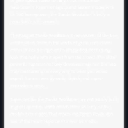
original speed stallion on any track. The Zonda
Revolucion is Pagani’s flagship and fastest model; with
its 750 horsepower, the Zonda Revolucion is truly a
remarkable achievement.
The Pangani Zonda Revolucion is reminiscent of the true
artistic vision found in the works of great renaissance
artists. It has a unique and distinguished sleek racing
look that really sets it apart from the crowd. This ultra-
powerful supercar not only drives insanely fast but also
truly measures up in every way to what you would
expect from an aerodynamic, stylish, and super-
expensive supercar.
Supercars like the Zonda Revolution are not usually built
in great quantity, which means there will only be five
models ever made! That makes the Zonda Revolution
one of the rarest supercars to ever be made.