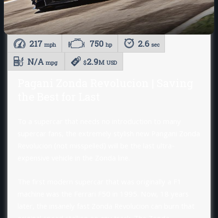
217
750
2.6
mph
hp
sec
N/A
2.9
M
mpg
$
USD
Pagani Zonda Revolucion | Saving
the Best for Last
To a supercar that needs no introduction to many
supercar fans, the extremely stylish new Pangani Zonda
Revolucion (not misspelled) will be the last ultra-
expensive vehicle in the Zonda line.
The first modern supercar that was originally a F1
machine was the Ferrari F50 in 1995. Now, 18 years
later, the insanely fast Zonda Revolucion can burn that