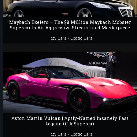
Maybach Exelero – The $8 Million Maybach Mobster
Supercar Is An Aggressive Streamlined Masterpiece
in
•
Cars
Exotic Cars
Aston Martin Vulcan | Aptly-Named Insanely Fast
Legend Of A Supercar
in
•
Cars
Exotic Cars