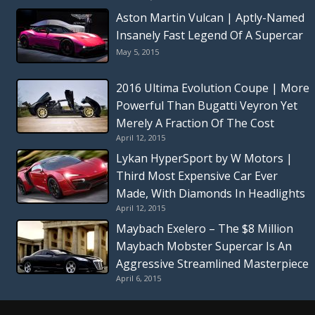
Aston Martin Vulcan | Aptly-Named
Insanely Fast Legend Of A Supercar
May 5, 2015
2016 Ultima Evolution Coupe | More
Powerful Than Bugatti Veyron Yet
Merely A Fraction Of The Cost
April 12, 2015
Lykan HyperSport by W Motors |
Third Most Expensive Car Ever
Made, With Diamonds In Headlights
April 12, 2015
Maybach Exelero – The $8 Million
Maybach Mobster Supercar Is An
Aggressive Streamlined Masterpiece
April 6, 2015