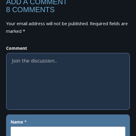
ADD A COMMENT
8 COMMENTS
Your email address will not be published.
Required fields are
marked
*
Comment
Name
*