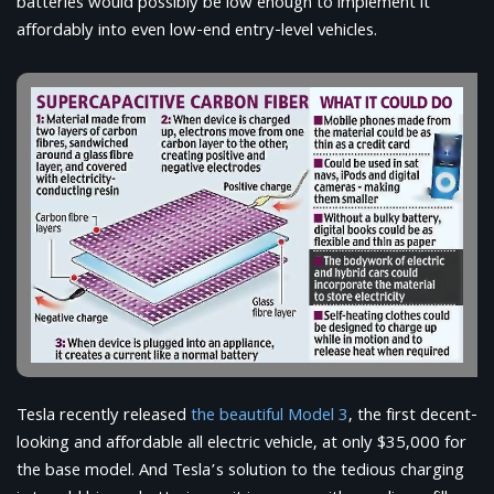
batteries would possibly be low enough to implement it
affordably into even low-end entry-level vehicles.
Tesla recently released
the beautiful Model 3
, the first decent-
looking and affordable all electric vehicle, at only $35,000 for
the base model. And Tesla’s solution to the tedious charging