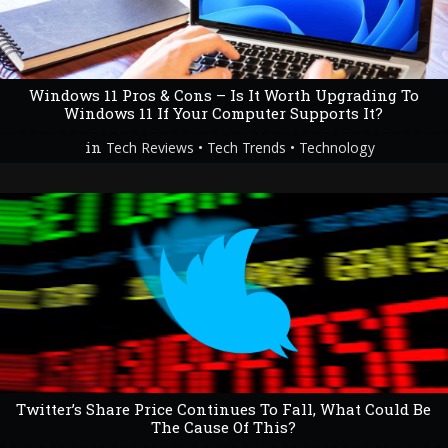
Windows 11 Pros & Cons – Is It Worth Upgrading To
Windows 11 If Your Computer Supports It?
in
•
•
Tech Reviews
Tech Trends
Technology
Twitter’s Share Price Continues To Fall, What Could Be
The Cause Of This?