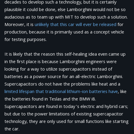
decades to develop such a technology, but it is certainly
plausible it could be done, else Lamborghini would not be so
audacious as to team up with MIT to develop such a solution.
Moreover, it is
unlikely that this car will ever be released
for
production, because it is primarily used as a concept vehicle
for testing purposes.
It is likely that the reason this self-healing idea even came up
in the first place is because Lamborghini engineers were
looking for a way to utilize supercapacitors instead of
batteries as a power source for an all-electric Lamborghini.
Supercapacitors do not have the problems like heat and a
limited lifespan that traditional lithium-ion batteries have
, like
the batteries found in Teslas and the BMW i8.
Supercapacitors are found in today’s electric and hybrid cars;
but due to the power limitations of existing supercapacitor
technology, they are only used for small functions like starting
the car.