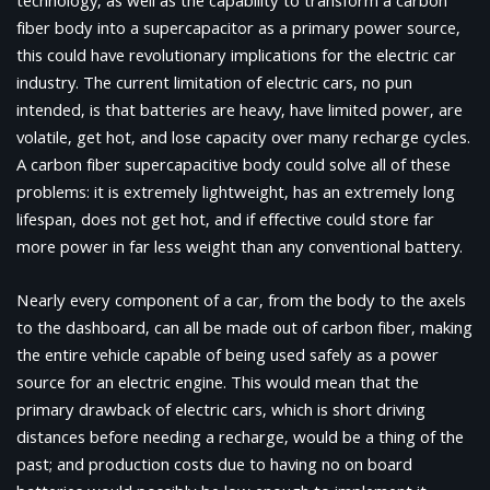
technology, as well as the capability to transform a carbon
fiber body into a supercapacitor as a primary power source,
this could have revolutionary implications for the electric car
industry. The current limitation of electric cars, no pun
intended, is that batteries are heavy, have limited power, are
volatile, get hot, and lose capacity over many recharge cycles.
A carbon fiber supercapacitive body could solve all of these
problems: it is extremely lightweight, has an extremely long
lifespan, does not get hot, and if effective could store far
more power in far less weight than any conventional battery.
Nearly every component of a car, from the body to the axels
to the dashboard, can all be made out of carbon fiber, making
the entire vehicle capable of being used safely as a power
source for an electric engine. This would mean that the
primary drawback of electric cars, which is short driving
distances before needing a recharge, would be a thing of the
past; and production costs due to having no on board