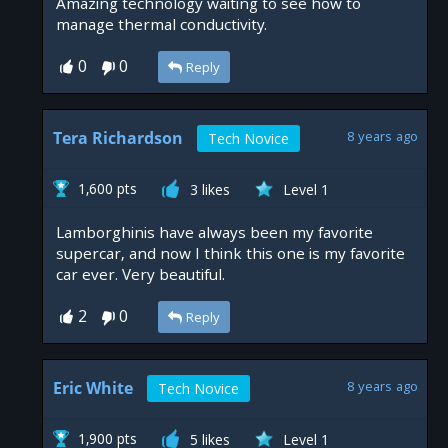
Amazing technology waiting to see how to
manage thermal conductivity.
0
0
Reply
Tera Richardson
8 years ago
Tech Novice
1,600 pts
3 likes
Level 1
Lamborghinis have always been my favorite
supercar, and now I think this one is my favorite
car ever. Very beautiful.
2
0
Reply
Eric White
8 years ago
Tech Novice
1,900 pts
5 likes
Level 1