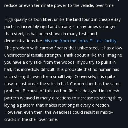
reduce or even terminate power to the vehicle, over time.
High quality carbon fiber, unlike the kind found in cheap eBay
parts, is incredibly rigid and strong – many times stronger
than steel, as has been shown in many tests and
demonstrations like
this one from the Lotus F1 test facility
.
The problem with carbon fiber is that unlike steel, it has a low
unidirectional tensile strength. Think about it like this. Imagine
you have a dry stick from the woods. If you try to pull it in
half, it is incredibly difficult. It is probable that no human has
such strength, even for a small twig. Conversely, it is quite
easy to just break the stick in half. Carbon fiber has the same
problem. Because of this, carbon fiber is designed in a mesh
pattern weaved in many directions to increase its strength by
laying a pattern that makes it strong in every direction.
However, even then, this weakness could result in micro-
cracks in the shell over time.