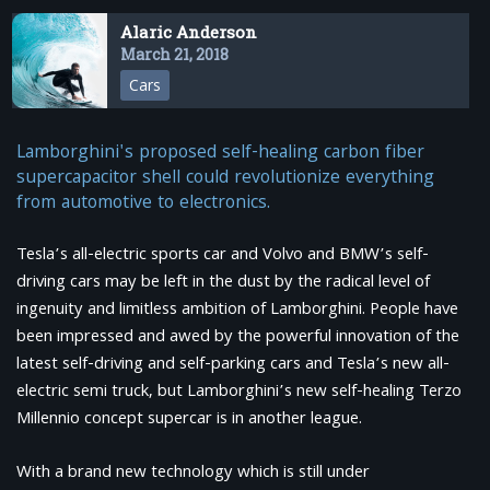
Alaric Anderson
March 21, 2018
Cars
Lamborghini's proposed self-healing carbon fiber
supercapacitor shell could revolutionize everything
from automotive to electronics.
Tesla’s all-electric sports car and Volvo and BMW’s self-
driving cars may be left in the dust by the radical level of
ingenuity and limitless ambition of Lamborghini. People have
been impressed and awed by the powerful innovation of the
latest self-driving and self-parking cars and Tesla’s new all-
electric semi truck, but Lamborghini’s new self-healing Terzo
Millennio concept supercar is in another league.
With a brand new technology which is still under