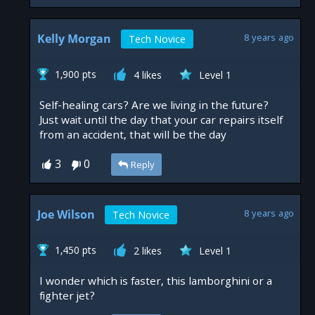
Kelly Morgan
8 years ago
Tech Novice
1,900 pts
4 likes
Level 1
Self-healing cars? Are we living in the future?
Just wait until the day that your car repairs itself
from an accident, that will be the day
3
0
Reply
Joe Wilson
8 years ago
Tech Novice
1,450 pts
2 likes
Level 1
I wonder which is faster, this lamborghini or a
fighter jet?