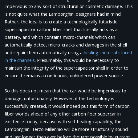
impervious to any sort of structural or cosmetic damage. This
is not quite what the Lamborghini designers had in mind.
Rather, the idea is to create a technologically futuristic
supercapacitor carbon fiber shell that literally acts as a
battery, and which contains micro-channels which can
automatically detect micro-cracks and damages in the shell
and repair them automatically using a
healing chemical stored
in the channels
. Presumably, this would be necessary to
maintain the integrity of the supercapacitor shell in order to
ensure it remains a continuous, unhindered power source.
So this does not mean that the car would be impervious to
damage, unfortunately. However, if the technology is
successfully created, it would indeed put this form of carbon
fiber worlds ahead of any other carbon fiber supercar in
existence today; because with self-healing capability, the
Lamborghini Terzo Millennio will be more structurally sound
and last longer than ever before thought possible by current