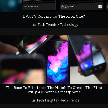
DVR TV Coming To The Xbox One?
in
•
Tech Trends
Technology
The Race To Eliminate The Notch To Create The First
Truly All-Screen Smartphone
in
•
Tech Insights
Tech Trends