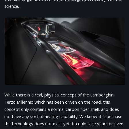
science.
While there is a real, physical concept of the Lamborghini
Terzo Millennio which has been driven on the road, this
concept only contains a normal carbon fiber shell, and does
not have any sort of healing capability. We know this because
the technology does not exist yet. It could take years or even