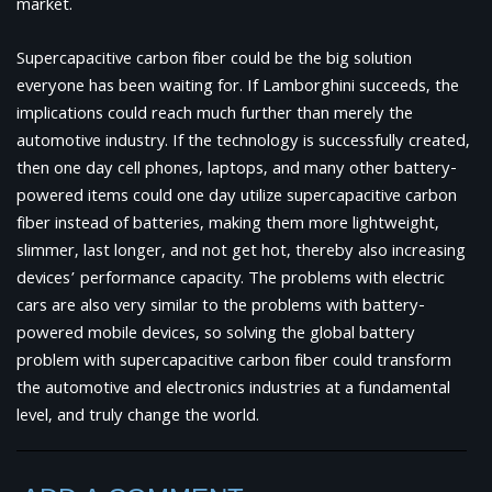
market.
Supercapacitive carbon fiber could be the big solution
everyone has been waiting for. If Lamborghini succeeds, the
implications could reach much further than merely the
automotive industry. If the technology is successfully created,
then one day cell phones, laptops, and many other battery-
powered items could one day utilize supercapacitive carbon
fiber instead of batteries, making them more lightweight,
slimmer, last longer, and not get hot, thereby also increasing
devices’ performance capacity. The problems with electric
cars are also very similar to the problems with battery-
powered mobile devices, so solving the global battery
problem with supercapacitive carbon fiber could transform
the automotive and electronics industries at a fundamental
level, and truly change the world.