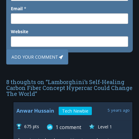
Email
*
Website
8 thoughts on “
Lamborghini’s Self-Healing
Carbon Fiber Concept Hypercar Could Change
The World
”
Anwar Hussain
5 years ago
Tech Newbie
675 pts
1
comment
Level 1