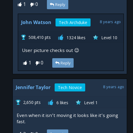
1
0
Reply
John Watson
8 years ago
Tech Archduke
508,410 pts
1324 likes
Level 10
User picture checks out 😉
1
Reply
Jennifer Taylor
8 years ago
Tech Novice
2,650 pts
6 likes
Level 1
Even when it isn’t moving it looks like it’s going
fast.