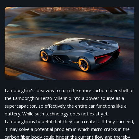
Lamborghini’s idea was to turn the entire carbon fiber shell of
the Lamborghini Terzo Millennio into a power source as a
supercapacitor, so effectively the entire car functions like a
battery. While such technology does not exist yet,
Lamborghini is hopeful that they can create it. If they succeed,
it may solve a potential problem in which micro cracks in the
carbon fiber body could hinder the current flow and thereby