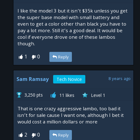
I like the model 3 but it isn’t $35k unless you get
the super base model with small battery and
even to get a color other than black you have to
pay a lot more. Still it’s a good deal. It would be
cool if everyone drove one of these lambos
though.
1
0
Reply
Sam Ramsay
8 years ago
Tech Novice
3,250 pts
11 likes
Level 1
That is one crazy aggressive lambo, too bad it
isn’t for sale cause I want one, although I bet it
would cost a million dollars or more
2
0
Reply