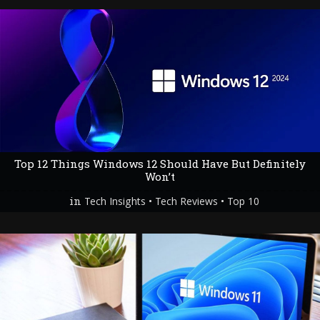
Top 12 Things Windows 12 Should Have But Definitely
Won’t
in
•
•
Tech Insights
Tech Reviews
Top 10