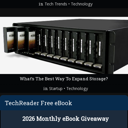
in
•
Tech Trends
Technology
What’s The Best Way To Expand Storage?
in
•
Startup
Technology
TechReader Free eBook
2026 Monthly eBook Giveaway