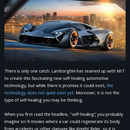
There is only one catch. Lamborghini has teamed up with MIT
to create this fascinating new self-healing automotive
technology, but while there is promise it could exist,
the
technology does not quite exist yet
. Moreover, it is not the
type of self-healing you may be thinking.
When you first read the headline, “self-healing”, you probably
imagine sci-fi movies where a car could regenerate its body
from accidents or other damage like Knight Rider, so it is