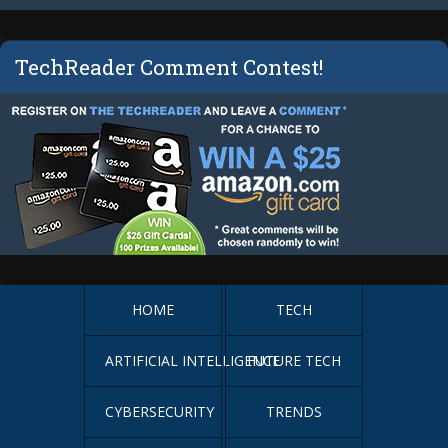
TechReader Comment Contest!
HOME
TECH
ARTIFICIAL INTELLIGENCE
FUTURE TECH
CYBERSECURITY
TRENDS