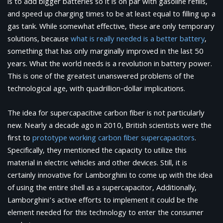
is to add bigger batteries so it is on par with gasoline refills,
and speed up charging times to be at least equal to filling up a
gas tank. While somewhat effective, these are only temporary
solutions, because
what is really needed is a better battery
,
something that has only marginally improved in the last 50
years. What the world needs is a revolution in battery power.
This is one of the greatest unanswered problems of the
technological age, with quadrillion-dollar implications.
The idea for supercapacitive carbon fiber is not particularly
new. Nearly a decade ago in 2010, British scientists were the
first to
prototype working carbon fiber supercapacitors
.
Specifically, they mentioned the capacity to utilize this
material in electric vehicles and other devices. Still, it is
certainly innovative for Lamborghini to come up with the idea
of using the entire shell as a supercapacitor, Additionally,
Lamborghini’s active efforts to implement it could be the
element needed for this technology to enter the consumer