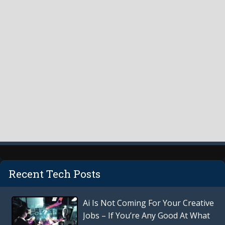
Recent Tech Posts
Ai Is Not Coming For Your Creative
Jobs – If You’re Any Good At What