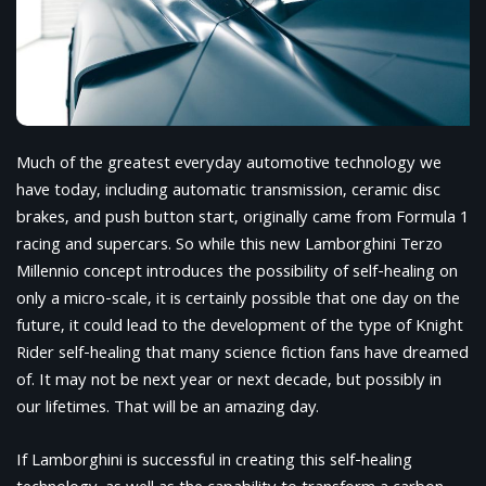
Much of the greatest everyday automotive technology we
have today, including automatic transmission, ceramic disc
brakes, and push button start, originally came from Formula 1
racing and supercars. So while this new Lamborghini Terzo
Millennio concept introduces the possibility of self-healing on
only a micro-scale, it is certainly possible that one day on the
future, it could lead to the development of the type of Knight
Rider self-healing that many science fiction fans have dreamed
of. It may not be next year or next decade, but possibly in
our lifetimes. That will be an amazing day.
If Lamborghini is successful in creating this self-healing