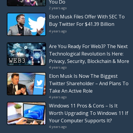
You Do
2 years ago
Elon Musk Files Offer With SEC To
Buy Twitter For $41.39 Billion
4 years ago
Are You Ready For Web3? The Next
Technological Revolution Is Here:
Privacy, Security, Blockchain & More
4 years ago
Elon Musk Is Now The Biggest
Twitter Shareholder – And Plans To
Take An Active Role
4 years ago
Windows 11 Pros & Cons – Is It
Worth Upgrading To Windows 11 If
Your Computer Supports It?
4 years ago