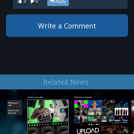
3
0
Reply
Write a Comment
Related News