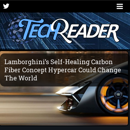
Lamborghini’s Self-Healing Carbon
Fiber Concept Hypercar Could Change
The World