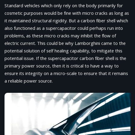
Standard vehicles which only rely on the body primarily for
cosmetic purposes would be fine with micro cracks as long as
it maintained structural rigidity. But a carbon fiber shell which
also functioned as a supercapacitor could perhaps run into
problems, as these micro cracks may inhibit the flow of
electric current. This could be why Lamborghini came to the
potential solution of self healing capability, to mitigate this
potential issue. If the supercapacitor carbon fiber shell is the
primary power source, then it is critical to have a way to
ensure its integrity on a micro-scale to ensure that it remains
a reliable power source.