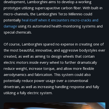
development, Lamborghini aims to develop a working
prototype utilizing supercapacitive carbon fiber. With built-in
micro-channels, the Lamborghini Terzo Millennio could
potentially
heal itself when it encounters micro-cracks and
damage
using its automated health-monitoring systems and
special chemicals.
Of course, Lamborghini spared no expense in creating one of
the most beautiful, innovative, and aggressive bodystyles ever
created, as well as aiming to design wheels that contain
electric motors inside every wheel to further dramatically
reduce weight, increase torque, and allow more flexible
aerodynamics and fabrication. This system could also
potentially reduce power usage over a conventional
drivetrain, as well as increasing handling response and fully
utilizing a fully electric system.