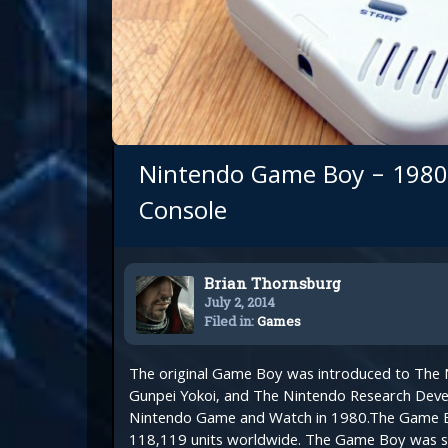
Nintendo Game Boy – 1980
Console
Brian Thornsburg
July 2, 2014
Filed in:
Games
The original Game Boy was introduced to The N
Gunpei Yokoi, and The Nintendo Research Deve
Nintendo Game and Watch in 1980.The Game B
118,119 units worldwide. The Game Boy was so 