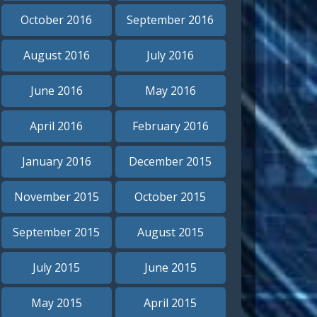
October 2016
September 2016
August 2016
July 2016
June 2016
May 2016
April 2016
February 2016
January 2016
December 2015
November 2015
October 2015
September 2015
August 2015
July 2015
June 2015
May 2015
April 2015