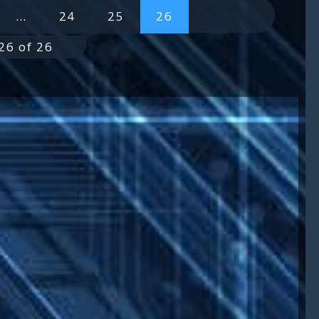
…
24
25
26
26 of 26