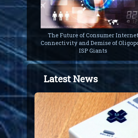
The Future of Consumer Interne
Connectivity and Demise of Oligop
ISP Giants
Latest News