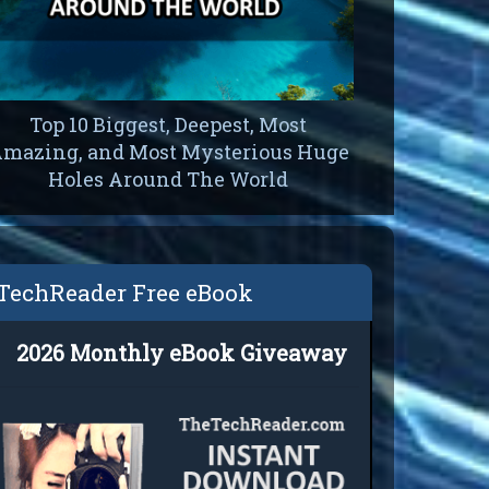
Top 10 Biggest, Deepest, Most
On The Pl
mazing, and Most Mysterious Huge
Do Re
Holes Around The World
Levit
TechReader Free eBook
2026 Monthly eBook Giveaway