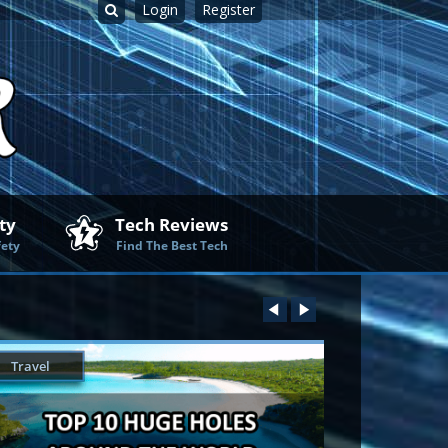
Login
Register
ty
Tech Reviews
fety
Find The Best Tech
Travel
Technology