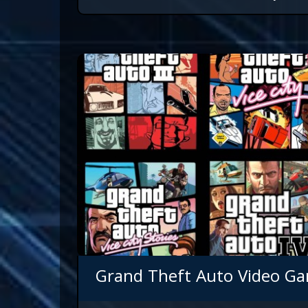
Grand Theft Auto Video Ga