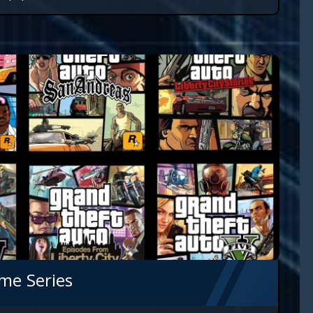
me Series