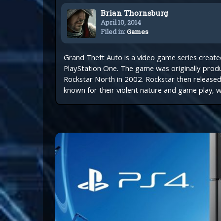
Brian Thornsburg
April 10, 2014
Filed in:
Games
Grand Theft Auto is a video game series creat
PlayStation One. The game was originally prod
Rockstar North in 2002. Rockstar then release
known for their violent nature and game play, w
Get e
150,0