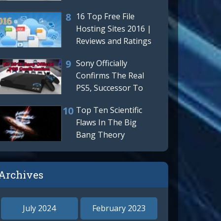
LinkedIn Terrible
16 Top Free File
New
Hosting Sites 2016 |
Reviews and Ratings
Sony Officially
Confirms The Real
PS5, Successor To
The Playstation 4 Is
Top Ten Scientific
Really
Flaws In The Big
Bang Theory
Archives
o our
July 2024
February 2023