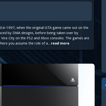
ed in 1997, when the original GTA game came out on the
uced by DMA designs, before being taken over by
d Vice City on the PS2 and Xbox consoles. The games are
here you assume the role of a...
read more
Join TechReader
xclusive free monthly bonuses and content given only t
00+ subscribers community!