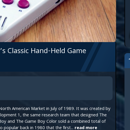
’s Classic Hand-Held Game
orth American Market in July of 1989. It was created by
lopment 1, the same research team that designed The
oy and The Game Boy Color sold a combined total of
popular back in 1980 that the first...
read more