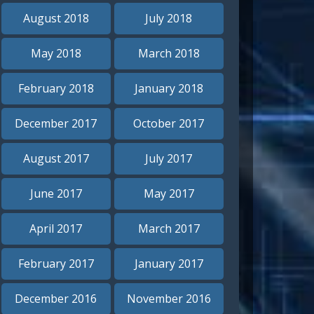
August 2018
July 2018
May 2018
March 2018
February 2018
January 2018
December 2017
October 2017
August 2017
July 2017
June 2017
May 2017
April 2017
March 2017
February 2017
January 2017
December 2016
November 2016