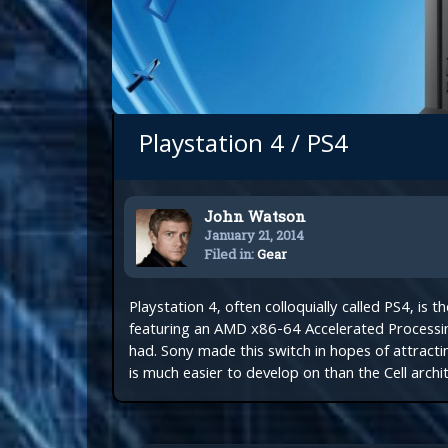
Playstation 4 / PS4
John Watson
January 21, 2014
Filed in:
Gear
Playstation 4, often colloquially called PS4, is 
featuring an AMD x86-64 Accelerated Processin
had. Sony made this switch in hopes of attrac
is much easier to develop on than the Cell archit