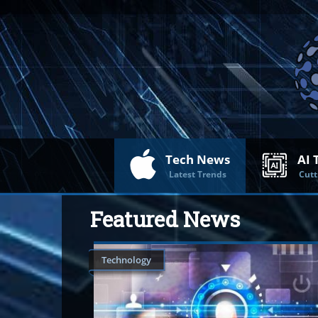
Tech News
AI 
Latest Trends
Cutt
Featured News
Technology