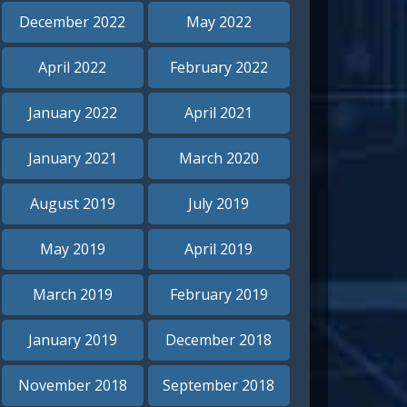
December 2022
May 2022
April 2022
February 2022
January 2022
April 2021
January 2021
March 2020
August 2019
July 2019
May 2019
April 2019
March 2019
February 2019
January 2019
December 2018
November 2018
September 2018