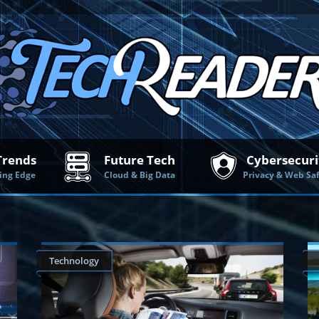
Trends
Future Tech
Cybersecuri
ing Edge
Cloud & Big Data
Privacy & Web Sa
Technology