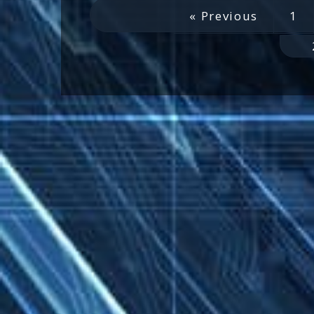
« Previous
1