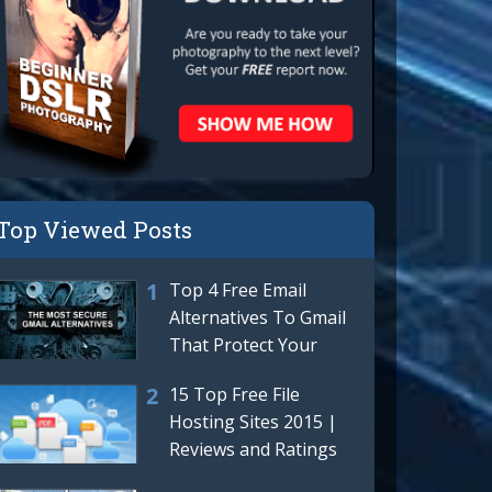
Top Viewed Posts
Top 4 Free Email
Alternatives To Gmail
That Protect Your
Privacy | Best Gmail
15 Top Free File
Hosting Sites 2015 |
Reviews and Ratings