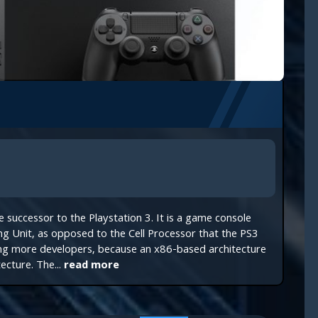
the successor to the Playstation 3. It is a game console
g Unit, as opposed to the Cell Processor that the PS3
ting more developers, because an x86-based architecture
ecture. The...
read more