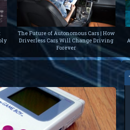
t
The Future of Autonomous Cars | How
oly
Driverless Cars Will Change Driving
A
Forever