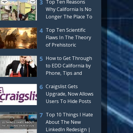
Top Ten Reasons
Why California Is No
Longer The Place To
Be Or Move To
Top Ten Scientific
Flaws In The Theory
of Prehistoric
Dinosaurs
How to Get Through
to EDD California by
Phone, Tips and
Tricks For Getting a
Craigslist Gets
Real,
Upgrade, Now Allows
Users To Hide Posts
And Automatically
Top 10 Things I Hate
Hides
About The New
LinkedIn Redesign |