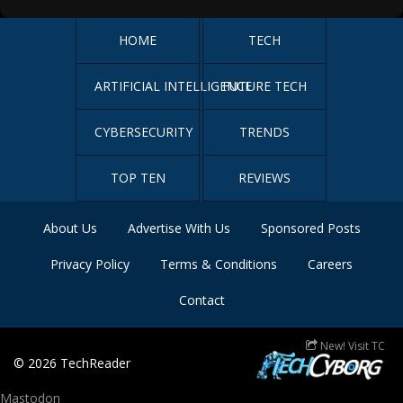
HOME
TECH
ARTIFICIAL INTELLIGENCE
FUTURE TECH
CYBERSECURITY
TRENDS
TOP TEN
REVIEWS
About Us
Advertise With Us
Sponsored Posts
Privacy Policy
Terms & Conditions
Careers
Contact
New! Visit TC
© 2026
TechReader
Mastodon