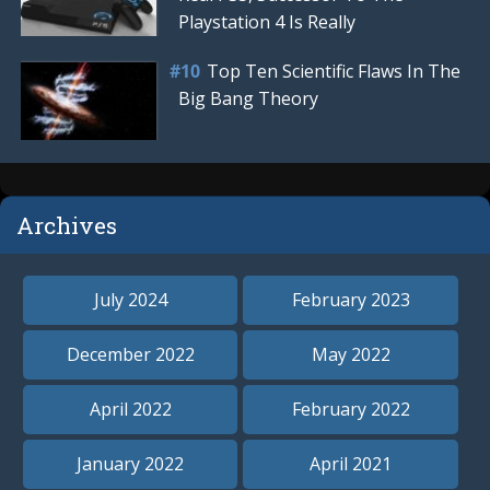
Playstation 4 Is Really
Top Ten Scientific Flaws In The
Big Bang Theory
Archives
July 2024
February 2023
December 2022
May 2022
April 2022
February 2022
January 2022
April 2021