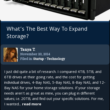
What’s The Best Way To Expand
Storage?
Tanya T.
November 20, 2014
Filed in:
Startup
•
Technology
I just did quite a bit of research. I compared 4TB, 5TB, and
6TB drives at their going rate, and the cost for getting
individual drives, 4-Bay NAS, 5-Bay NAS, 8-Bay NAS, and 12-
Bay NAS for your home storage solutions. If your storage
needs aren't as great as mine, you can plug in different
values; i.e. 20TB, and find out your specific solutions. For me,
I wanted...
read more