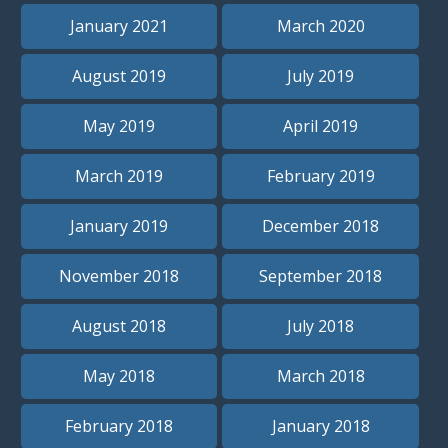
January 2021
March 2020
August 2019
July 2019
May 2019
April 2019
March 2019
February 2019
January 2019
December 2018
November 2018
September 2018
August 2018
July 2018
May 2018
March 2018
February 2018
January 2018