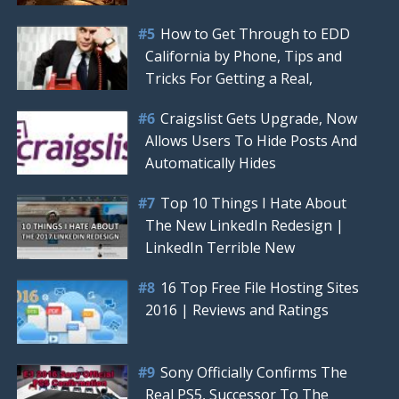
How to Get Through to EDD
California by Phone, Tips and
Tricks For Getting a Real,
Craigslist Gets Upgrade, Now
Allows Users To Hide Posts And
Automatically Hides
Top 10 Things I Hate About
The New LinkedIn Redesign |
LinkedIn Terrible New
16 Top Free File Hosting Sites
2016 | Reviews and Ratings
Sony Officially Confirms The
Real PS5, Successor To The