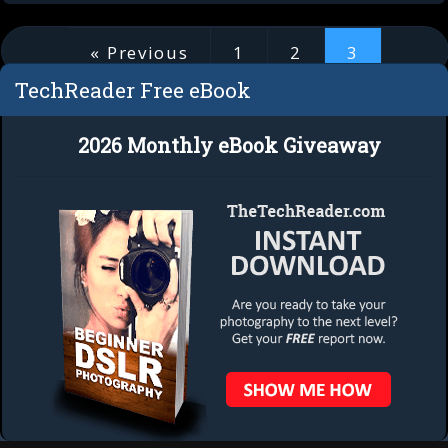
« Previous
1
2
3
TechReader Free eBook
3 of 3
2026 Monthly eBook Giveaway