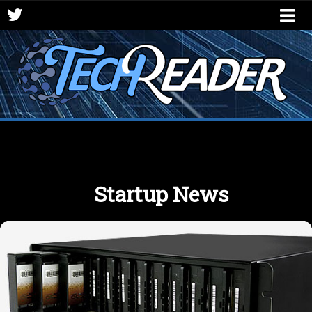
Startup News