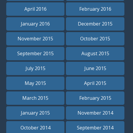
April 2016
February 2016
January 2016
December 2015
November 2015
October 2015
September 2015
August 2015
July 2015
June 2015
May 2015
April 2015
March 2015
February 2015
January 2015
November 2014
October 2014
September 2014