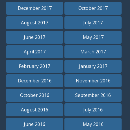
December 2017
October 2017
August 2017
July 2017
June 2017
May 2017
April 2017
March 2017
February 2017
January 2017
December 2016
November 2016
October 2016
September 2016
August 2016
July 2016
June 2016
May 2016