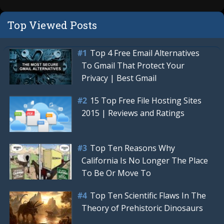
Top Viewed Posts
Top 4 Free Email Alternatives
To Gmail That Protect Your
Privacy | Best Gmail
15 Top Free File Hosting Sites
2015 | Reviews and Ratings
Top Ten Reasons Why
California Is No Longer The Place
To Be Or Move To
Top Ten Scientific Flaws In The
Theory of Prehistoric Dinosaurs