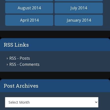
August 2014
July 2014
April 2014
January 2014
RSS Links
RSS - Posts
RSS - Comments
Post Archives