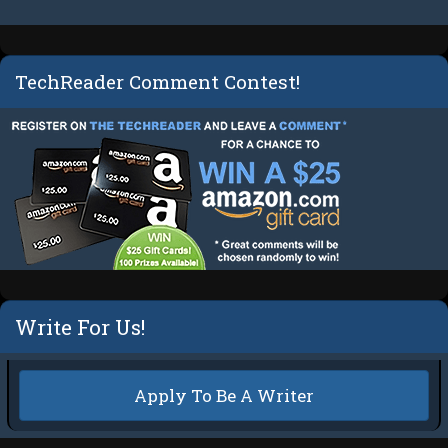
TechReader Comment Contest!
Write For Us!
Apply To Be A Writer