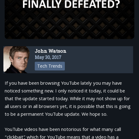
John Watson
May 30, 2017
Tech Trends
If you have been browsing YouTube lately you may have
noticed something new. I only noticed it today, it could be
that the update started today. While it may not show up for
all users or in all browsers yet, it is possible that this is going
to be a permanent YouTube update. We hope so.
YouTube videos have been notorious for what many call
“clickbait”, which for YouTube means that a video has a