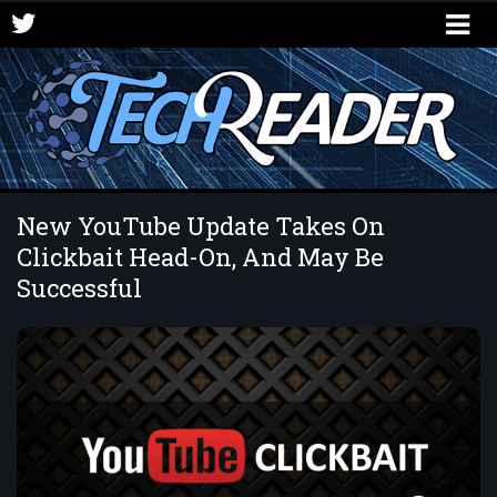
New YouTube Update Takes On
Clickbait Head-On, And May Be
Successful