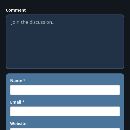
Comment
Name
*
Email
*
Website