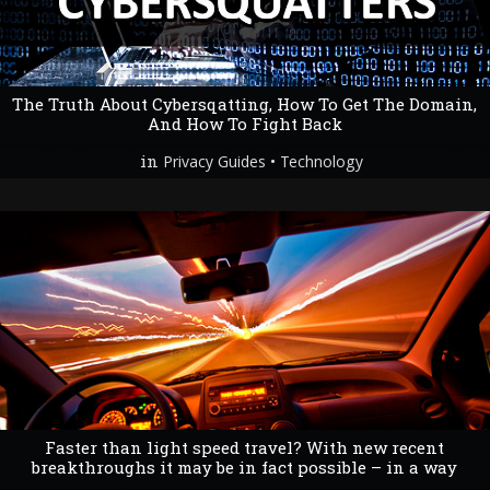
The Truth About Cybersqatting, How To Get The Domain,
And How To Fight Back
in
•
Privacy Guides
Technology
Faster than light speed travel? With new recent
breakthroughs it may be in fact possible – in a way