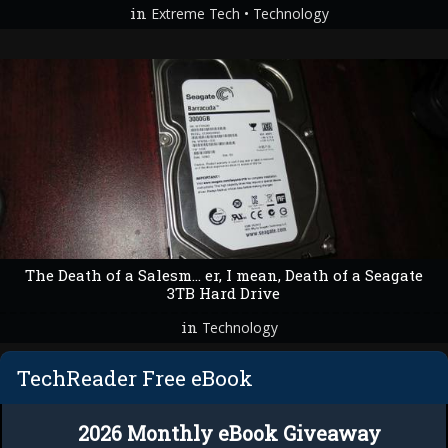
in
•
Extreme Tech
Technology
The Death of a Salesm… er, I mean, Death of a Seagate
3TB Hard Drive
in
Technology
TechReader Free eBook
2026 Monthly eBook Giveaway