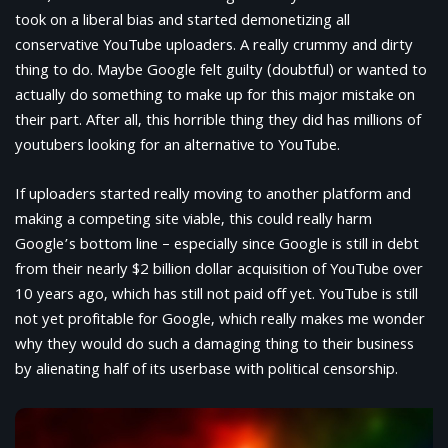
took on a liberal bias and started demonetizing all
conservative YouTube uploaders. A really crummy and dirty
thing to do. Maybe Google felt guilty (doubtful) or wanted to
actually do something to make up for this major mistake on
their part. After all, this horrible thing they did has millions of
youtubers looking for an alternative to YouTube.
If uploaders started really moving to another platform and
making a competing site viable, this could really harm
Google’s bottom line – especially since Google is still in debt
from their nearly $2 billion dollar acquisition of YouTube over
10 years ago, which has still not paid off yet. YouTube is still
not yet profitable for Google, which really makes me wonder
why they would do such a damaging thing to their business
by alienating half of its userbase with political censorship.