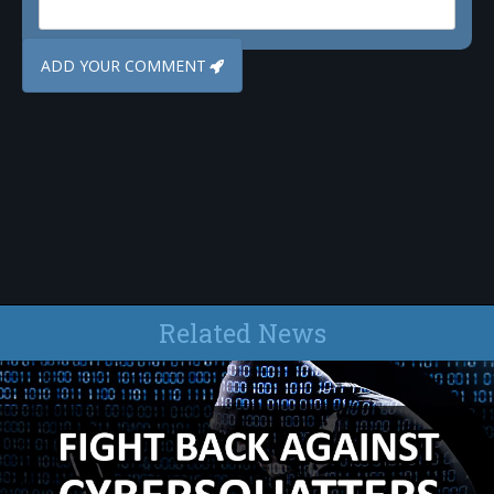
Related News