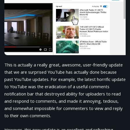
This is actually a really great, awesome, user-friendly update
that we are surprised YouTube has actually done because
past YouTube updates. For example, the latest horrific update
to YouTube was the eradication of a useful comments
notification bar that destroyed ability for uploaders to read
and respond to comments, and made it annoying, tedious,
and somewhat impossible for commenters to view and reply
to their own comments.