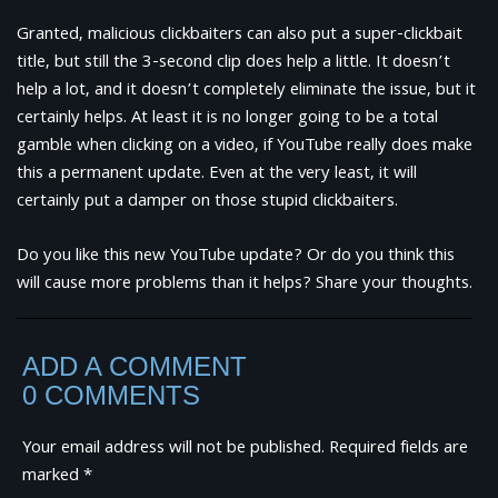
Granted, malicious clickbaiters can also put a super-clickbait
title, but still the 3-second clip does help a little. It doesn’t
help a lot, and it doesn’t completely eliminate the issue, but it
certainly helps. At least it is no longer going to be a total
gamble when clicking on a video, if YouTube really does make
this a permanent update. Even at the very least, it will
certainly put a damper on those stupid clickbaiters.
Do you like this new YouTube update? Or do you think this
will cause more problems than it helps? Share your thoughts.
ADD A COMMENT
0 COMMENTS
Your email address will not be published.
Required fields are
marked
*