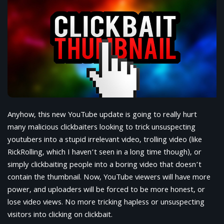
Anyhow, this new YouTube update is going to really hurt
many malicious clickbaiters looking to trick unsuspecting
youtubers into a stupid irrelevant video, trolling video (like
RickRolling, which I haven’t seen in a long time though), or
simply clickbaiting people into a boring video that doesn’t
contain the thumbnail. Now, YouTube viewers will have more
power, and uploaders will be forced to be more honest, or
lose video views. No more tricking hapless or unsuspecting
visitors into clicking on clickbait.