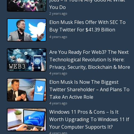
You Do
2 years ago
Elon Musk Files Offer With SEC To
Buy Twitter For $41.39 Billion
4 years ago
Are You Ready For Web3? The Next
Technological Revolution Is Here:
Privacy, Security, Blockchain & More
4 years ago
Elon Musk Is Now The Biggest
Twitter Shareholder – And Plans To
Take An Active Role
4 years ago
Windows 11 Pros & Cons – Is It
Worth Upgrading To Windows 11 If
Your Computer Supports It?
4 years ago