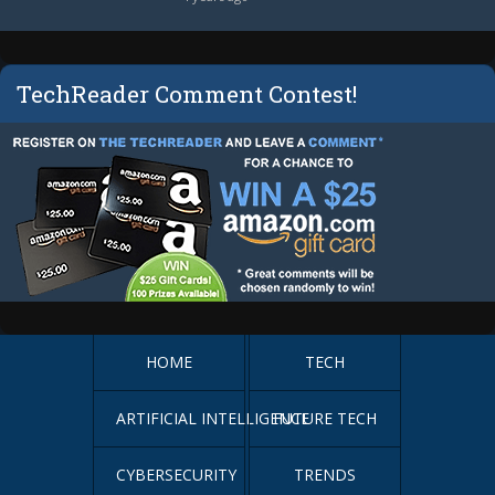
TechReader Comment Contest!
HOME
TECH
ARTIFICIAL INTELLIGENCE
FUTURE TECH
CYBERSECURITY
TRENDS