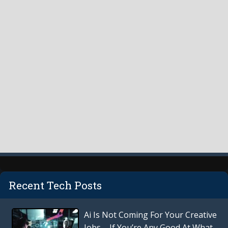
Recent Tech Posts
Ai Is Not Coming For Your Creative
Jobs – If You’re Any Good At What