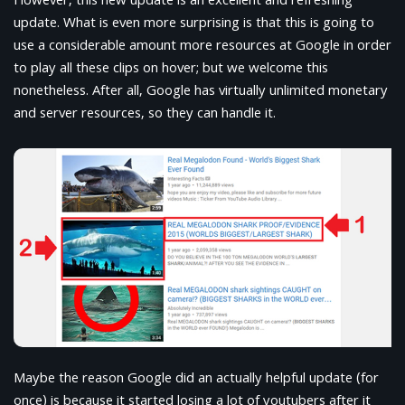
However, this new update is an excellent and refreshing
update. What is even more surprising is that this is going to
use a considerable amount more resources at Google in order
to play all these clips on hover; but we welcome this
nonetheless. After all, Google has virtually unlimited monetary
and server resources, so they can handle it.
Maybe the reason Google did an actually helpful update (for
once) is because it started losing a lot of youtubers after it