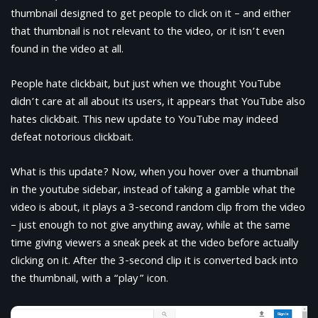
thumbnail designed to get people to click on it – and either
that thumbnail is not relevant to the video, or it isn’t even
found in the video at all.
People hate clickbait, but just when we thought YouTube
didn’t care at all about its users, it appears that YouTube also
hates clickbait. This new update to YouTube may indeed
defeat notorious clickbait.
What is this update? Now, when you hover over a thumbnail
in the youtube sidebar, instead of taking a gamble what the
video is about, it plays a 3-second random clip from the video
– just enough to not give anything away, while at the same
time giving viewers a sneak peek at the video before actually
clicking on it. After the 3-second clip it is converted back into
the thumbnail, with a “play” icon.