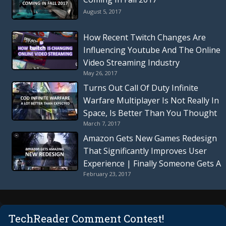
August 5, 2017
How Recent Twitch Changes Are
Influencing Youtube And The Online
Video Streaming Industry
May 26, 2017
Turns Out Call Of Duty Infinite
Warfare Multiplayer Is Not Really In
Space, Is Better Than You Thought
March 7, 2017
| Everything You Need To Know
Amazon Gets New Games Redesign
That Significantly Improves User
Experience | Finally Someone Gets A
February 23, 2017
Redesign Right
TechReader Comment Contest!