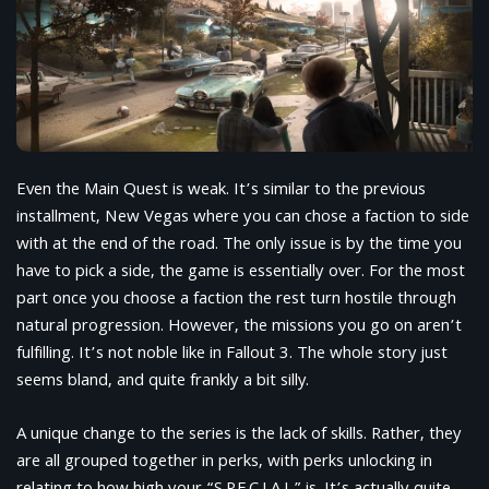
Even the Main Quest is weak. It’s similar to the previous
installment, New Vegas where you can chose a faction to side
with at the end of the road. The only issue is by the time you
have to pick a side, the game is essentially over. For the most
part once you choose a faction the rest turn hostile through
natural progression. However, the missions you go on aren’t
fulfilling. It’s not noble like in Fallout 3. The whole story just
seems bland, and quite frankly a bit silly.
A unique change to the series is the lack of skills. Rather, they
are all grouped together in perks, with perks unlocking in