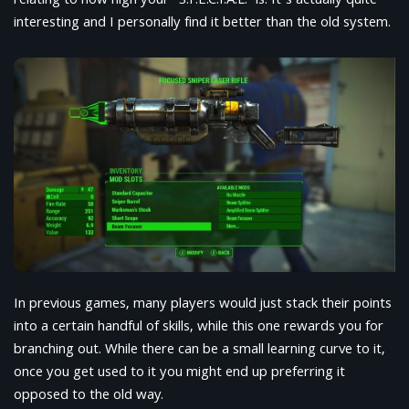
relating to how high your “S.P.E.C.I.A.L.” is. It’s actually quite
interesting and I personally find it better than the old system.
In previous games, many players would just stack their points
into a certain handful of skills, while this one rewards you for
branching out. While there can be a small learning curve to it,
once you get used to it you might end up preferring it
opposed to the old way.