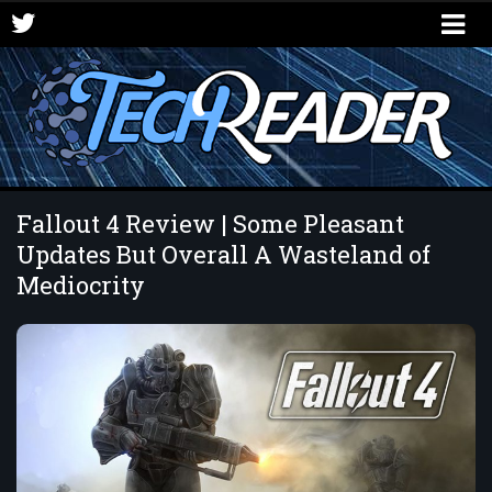
Fallout 4 Review | Some Pleasant
Updates But Overall A Wasteland of
Mediocrity