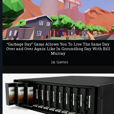
“Garbage Day” Game Allows You To Live The Same Day
Over and Over Again Like In Groundhog Day With Bill
Murray
in
Games