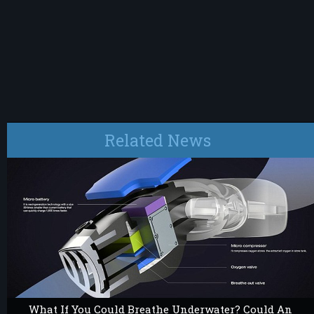
Related News
What If You Could Breathe Underwater? Could An