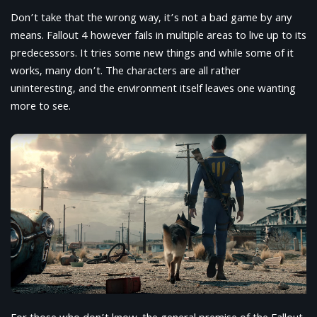
Don’t take that the wrong way, it’s not a bad game by any
means. Fallout 4 however fails in multiple areas to live up to its
predecessors. It tries some new things and while some of it
works, many don’t. The characters are all rather
uninteresting, and the environment itself leaves one wanting
more to see.