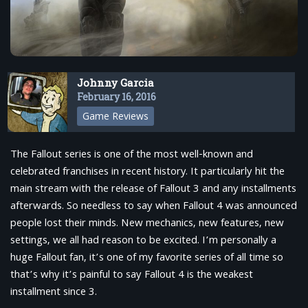
Johnny Garcia
February 16, 2016
Game Reviews
The Fallout series is one of the most well-known and
celebrated franchises in recent history. It particularly hit the
main stream with the release of Fallout 3 and any installments
afterwards. So needless to say when Fallout 4 was announced
people lost their minds. New mechanics, new features, new
settings, we all had reason to be excited. I’m personally a
huge Fallout fan, it’s one of my favorite series of all time so
that’s why it’s painful to say Fallout 4 is the weakest
installment since 3.