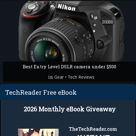
Best Entry Level DSLR camera under $500
in
•
Gear
Tech Reviews
TechReader Free eBook
2026 Monthly eBook Giveaway