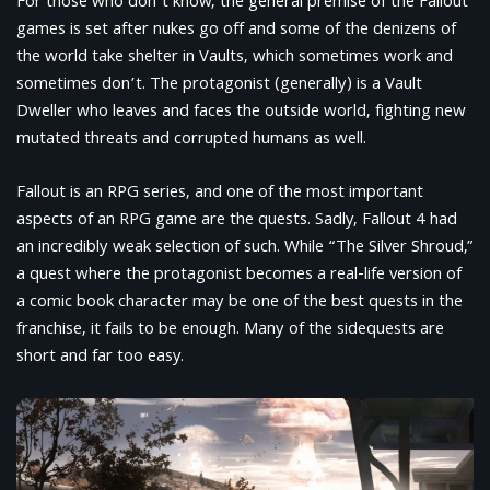
For those who don’t know, the general premise of the Fallout
games is set after nukes go off and some of the denizens of
the world take shelter in Vaults, which sometimes work and
sometimes don’t. The protagonist (generally) is a Vault
Dweller who leaves and faces the outside world, fighting new
mutated threats and corrupted humans as well.
Fallout is an RPG series, and one of the most important
aspects of an RPG game are the quests. Sadly, Fallout 4 had
an incredibly weak selection of such. While “The Silver Shroud,”
a quest where the protagonist becomes a real-life version of
a comic book character may be one of the best quests in the
franchise, it fails to be enough. Many of the sidequests are
short and far too easy.