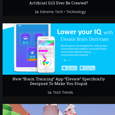
Artificial Gill Ever Be Created?
in
•
Extreme Tech
Technology
New “Brain Training” App “Elevate” Specifically
Designed To Make You Stupid
in
Tech Trends