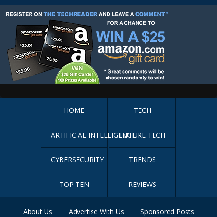
HOME
TECH
ARTIFICIAL INTELLIGENCE
FUTURE TECH
CYBERSECURITY
TRENDS
TOP TEN
REVIEWS
About Us
Advertise With Us
Sponsored Posts