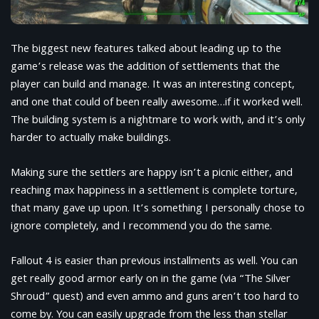
The biggest new features talked about leading up to the
game’s release was the addition of settlements that the
player can build and manage. It was an interesting concept,
and one that could of been really awesome…if it worked well.
The building system is a nightmare to work with, and it’s only
harder to actually make buildings.
Making sure the settlers are happy isn’t a picnic either, and
reaching max happiness in a settlement is complete torture,
that many gave up upon. It’s something I personally chose to
ignore completely, and I recommend you do the same.
Fallout 4 is easier than previous installments as well. You can
get really good armor early on in the game (via “The Silver
Shroud” quest) and even ammo and guns aren’t too hard to
come by. You can easily upgrade from the less than stellar