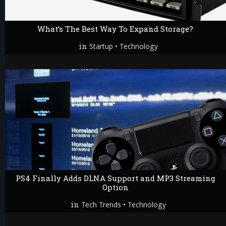
What’s The Best Way To Expand Storage?
in
•
Startup
Technology
PS4 Finally Adds DLNA Support and MP3 Streaming
Option
in
•
Tech Trends
Technology