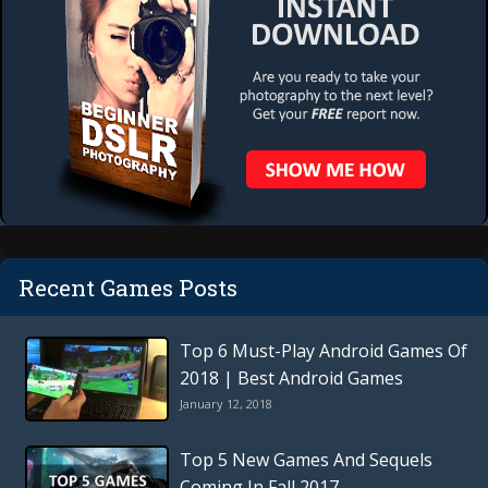
Recent Games Posts
Top 6 Must-Play Android Games Of
2018 | Best Android Games
January 12, 2018
Top 5 New Games And Sequels
Coming In Fall 2017