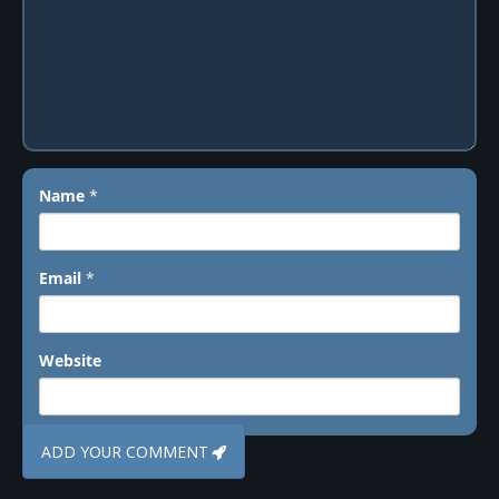
Name
*
Email
*
Website