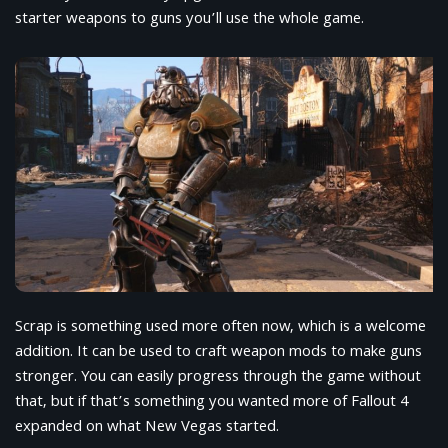
starter weapons to guns you’ll use the whole game.
Scrap is something used more often now, which is a welcome
addition. It can be used to craft weapon mods to make guns
stronger. You can easily progress through the game without
that, but if that’s something you wanted more of Fallout 4
expanded on what New Vegas started.