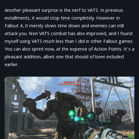
Another pleasant surprise is the nerf to VATS. In previous
installments, it would stop time completely. However in
Fallout 4, it merely slows time down and enemies can still
attack you. Non VATS combat has also improved, and I found
myself using VATS much less than I did in other Fallout games.
You can also sprint now, at the expense of Action Points. It’s a
pleasant addition, albeit one that should of been included
earlier.