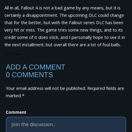
All in all, Fallout 4 is not a bad game by any means, but it is
certainly a disappointment. The upcoming DLC could change
that for the better, but with the Fallout series DLC has been
very hit or miss. The game tries some new things, and to its
credit some of it does stick, and I personally hope to see it in
the next installment; but overall there are a lot of foul balls.
ADD A COMMENT
0 COMMENTS
Your email address will not be published.
Required fields are
marked
*
Comment